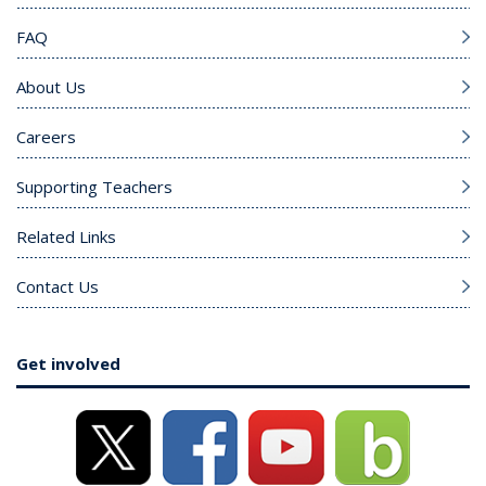
FAQ
About Us
Careers
Supporting Teachers
Related Links
Contact Us
Get involved