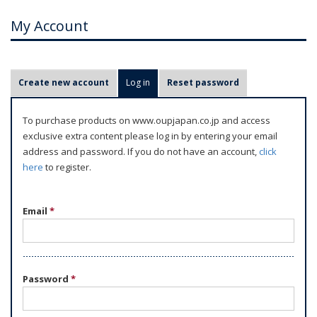
My Account
P
Create new account
Log in
(active tab)
Reset password
r
i
To purchase products on www.oupjapan.co.jp and access
m
exclusive extra content please log in by entering your email
a
address and password. If you do not have an account,
click
r
here
to register.
y
t
Email
*
a
b
s
Password
*