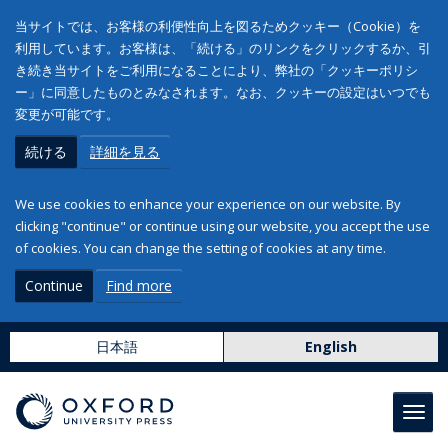
当サイトでは、お客様の利便性向上を図るためクッキー（Cookie）を
利用しています。お客様は、「続ける」のリンクをクリックするか、引
き続き当サイトをご利用になることにより、弊社の「クッキーポリシ
ー」に同意したものとみなされます。なお、クッキーの設定はいつでも
変更が可能です。
続ける
詳細を見る
We use cookies to enhance your experience on our website. By
clicking "continue" or continue using our website, you accept the use
of cookies. You can change the setting of cookies at any time.
Continue
Find more
日本語
English
Toggl
navig