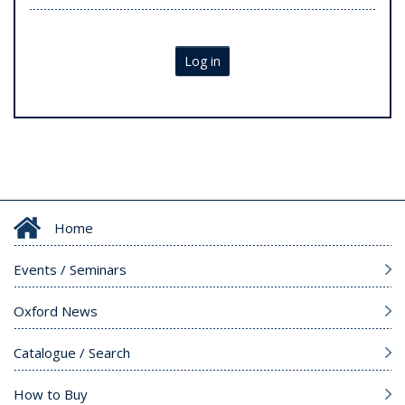
Log in
Home
Events / Seminars
Oxford News
Catalogue / Search
How to Buy