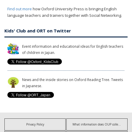
Find out more
how Oxford University Press is bringing English
language teachers and trainers together with Social Networking.
Kids' Club and ORT on Twitter
Event information and educational ideas for English teachers
of children in Japan.
News and the inside stories on Oxford Reading Tree. Tweets
in Japanese.
Privacy Policy
What information does OUP collect?