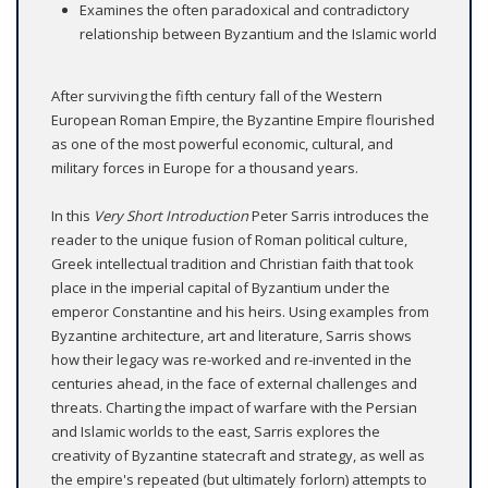
Examines the often paradoxical and contradictory
relationship between Byzantium and the Islamic world
After surviving the fifth century fall of the Western
European Roman Empire, the Byzantine Empire flourished
as one of the most powerful economic, cultural, and
military forces in Europe for a thousand years.
In this
Very Short Introduction
Peter Sarris introduces the
reader to the unique fusion of Roman political culture,
Greek intellectual tradition and Christian faith that took
place in the imperial capital of Byzantium under the
emperor Constantine and his heirs. Using examples from
Byzantine architecture, art and literature, Sarris shows
how their legacy was re-worked and re-invented in the
centuries ahead, in the face of external challenges and
threats. Charting the impact of warfare with the Persian
and Islamic worlds to the east, Sarris explores the
creativity of Byzantine statecraft and strategy, as well as
the empire's repeated (but ultimately forlorn) attempts to