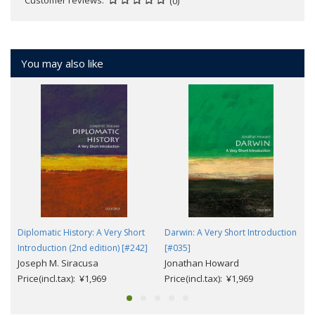
(0)
You may also like
Diplomatic History: A Very Short
Darwin: A Very Short Introduction
Introduction (2nd edition) [#242]
[#035]
Joseph M. Siracusa
Jonathan Howard
Price(incl.tax): ¥1,969
Price(incl.tax): ¥1,969