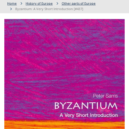
Home
History of Europe
Other parts of Europe
Byzantium: A Very Short Introduction [#437]