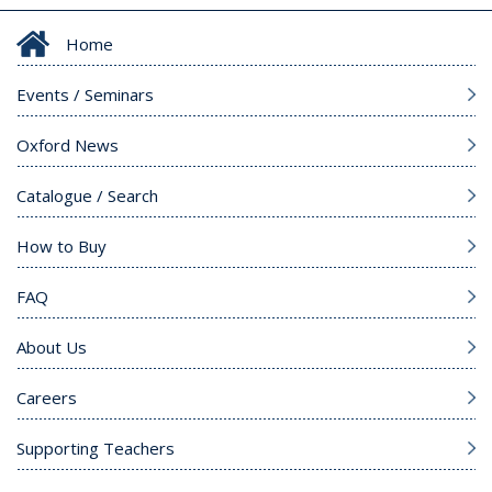
Home
Events / Seminars
Oxford News
Catalogue / Search
How to Buy
FAQ
About Us
Careers
Supporting Teachers