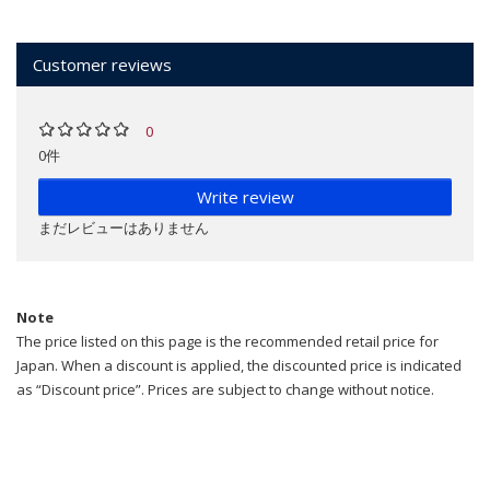
Customer reviews
0
0件
Write review
まだレビューはありません
Note
The price listed on this page is the recommended retail price for
Japan. When a discount is applied, the discounted price is indicated
as “Discount price”. Prices are subject to change without notice.