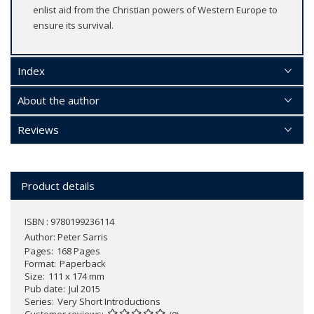
enlist aid from the Christian powers of Western Europe to
ensure its survival.
Index
About the author
Reviews
Product details
ISBN : 9780199236114
Author:
Peter Sarris
Pages
168 Pages
Format
Paperback
Size
111 x 174 mm
Pub date
Jul 2015
Series
Very Short Introductions
Customer reviews