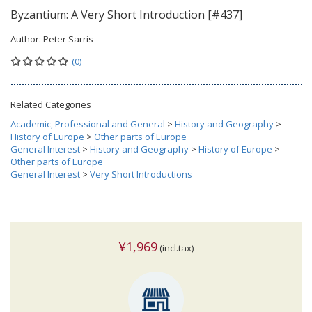
Byzantium: A Very Short Introduction [#437]
Author:
Peter Sarris
(0)
Related Categories
Academic, Professional and General
>
History and Geography
>
History of Europe
>
Other parts of Europe
General Interest
>
History and Geography
>
History of Europe
>
Other parts of Europe
General Interest
>
Very Short Introductions
¥1,969
(incl.tax)