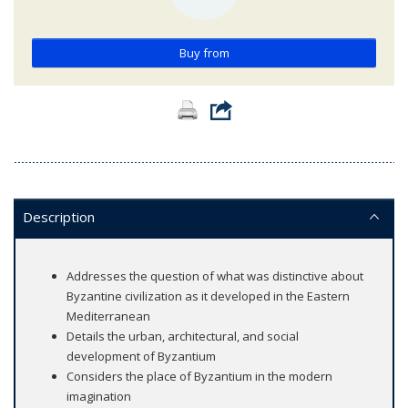
Buy from
Description
Addresses the question of what was distinctive about
Byzantine civilization as it developed in the Eastern
Mediterranean
Details the urban, architectural, and social
development of Byzantium
Considers the place of Byzantium in the modern
imagination