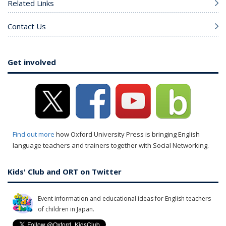
Related Links
Contact Us
Get involved
Find out more
how Oxford University Press is bringing English
language teachers and trainers together with Social Networking.
Kids' Club and ORT on Twitter
Event information and educational ideas for English teachers
of children in Japan.