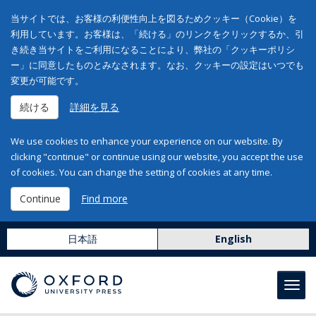
当サイトでは、お客様の利便性向上を図るためクッキー（Cookie）を
利用しています。お客様は、「続ける」のリンクをクリックするか、引
き続き当サイトをご利用になることにより、弊社の「クッキーポリシ
ー」に同意したものとみなされます。なお、クッキーの設定はいつでも
変更が可能です。
続ける
詳細を見る
We use cookies to enhance your experience on our website. By
clicking "continue" or continue using our website, you accept the use
of cookies. You can change the setting of cookies at any time.
Continue
Find more
日本語
English
Toggl
navig