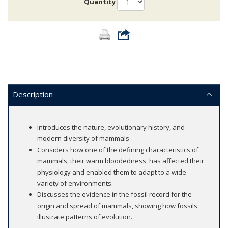
Quantity
Description
Introduces the nature, evolutionary history, and
modern diversity of mammals
Considers how one of the defining characteristics of
mammals, their warm bloodedness, has affected their
physiology and enabled them to adapt to a wide
variety of environments.
Discusses the evidence in the fossil record for the
origin and spread of mammals, showing how fossils
illustrate patterns of evolution.