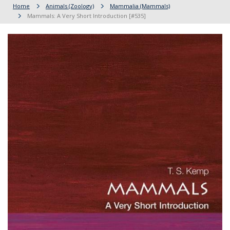
Home
Animals (Zoology)
Mammalia (Mammals)
Mammals: A Very Short Introduction [#535]