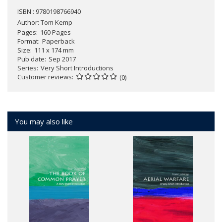
ISBN : 9780198766940
Author:
Tom Kemp
Pages
160 Pages
Format
Paperback
Size
111 x 174 mm
Pub date
Sep 2017
Series
Very Short Introductions
Customer reviews
(0)
You may also like