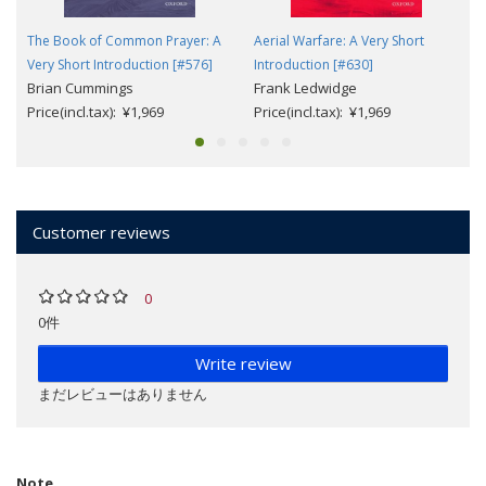
The Book of Common Prayer: A
Aerial Warfare: A Very Short
Very Short Introduction [#576]
Introduction [#630]
Brian Cummings
Frank Ledwidge
Price(incl.tax): ¥1,969
Price(incl.tax): ¥1,969
Customer reviews
0
0件
Write review
まだレビューはありません
Note