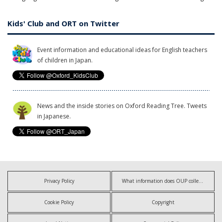
Kids' Club and ORT on Twitter
Event information and educational ideas for English teachers
of children in Japan.
News and the inside stories on Oxford Reading Tree. Tweets
in Japanese.
Privacy Policy
What information does OUP collect?
Cookie Policy
Copyright