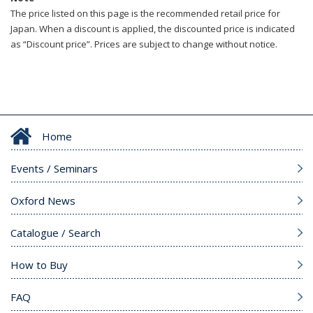
The price listed on this page is the recommended retail price for
Japan. When a discount is applied, the discounted price is indicated
as “Discount price”. Prices are subject to change without notice.
Home
Events / Seminars
Oxford News
Catalogue / Search
How to Buy
FAQ