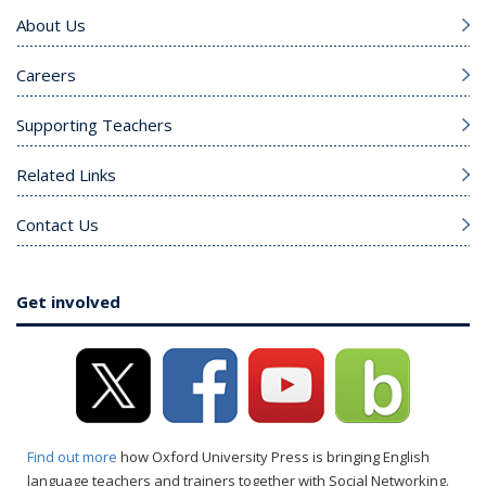
About Us
Careers
Supporting Teachers
Related Links
Contact Us
Get involved
Find out more
how Oxford University Press is bringing English
language teachers and trainers together with Social Networking.