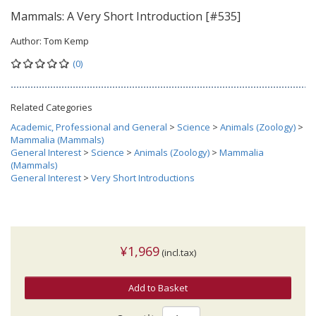
Mammals: A Very Short Introduction [#535]
Author:
Tom Kemp
(0)
Related Categories
Academic, Professional and General
>
Science
>
Animals (Zoology)
>
Mammalia (Mammals)
General Interest
>
Science
>
Animals (Zoology)
>
Mammalia
(Mammals)
General Interest
>
Very Short Introductions
¥1,969
(incl.tax)
Add to Basket