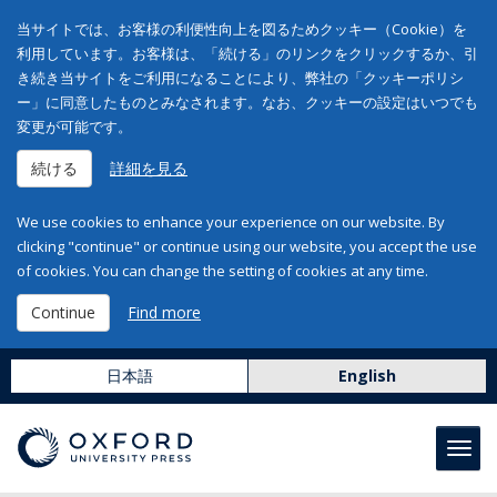
当サイトでは、お客様の利便性向上を図るためクッキー（Cookie）を
利用しています。お客様は、「続ける」のリンクをクリックするか、引
き続き当サイトをご利用になることにより、弊社の「クッキーポリシ
ー」に同意したものとみなされます。なお、クッキーの設定はいつでも
変更が可能です。
続ける
詳細を見る
We use cookies to enhance your experience on our website. By
clicking "continue" or continue using our website, you accept the use
of cookies. You can change the setting of cookies at any time.
Continue
Find more
日本語
English
Toggl
navig