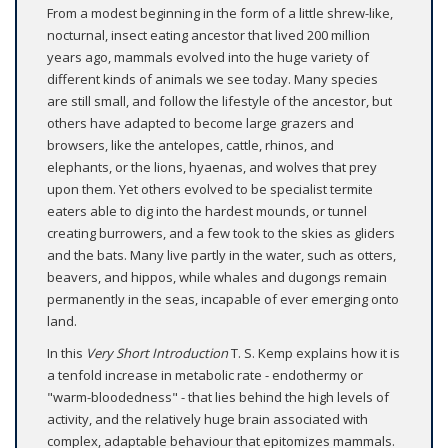
From a modest beginning in the form of a little shrew-like,
nocturnal, insect eating ancestor that lived 200 million
years ago, mammals evolved into the huge variety of
different kinds of animals we see today. Many species
are still small, and follow the lifestyle of the ancestor, but
others have adapted to become large grazers and
browsers, like the antelopes, cattle, rhinos, and
elephants, or the lions, hyaenas, and wolves that prey
upon them. Yet others evolved to be specialist termite
eaters able to dig into the hardest mounds, or tunnel
creating burrowers, and a few took to the skies as gliders
and the bats. Many live partly in the water, such as otters,
beavers, and hippos, while whales and dugongs remain
permanently in the seas, incapable of ever emerging onto
land.
In this
Very Short Introduction
T. S. Kemp explains how it is
a tenfold increase in metabolic rate - endothermy or
"warm-bloodedness" - that lies behind the high levels of
activity, and the relatively huge brain associated with
complex, adaptable behaviour that epitomizes mammals.