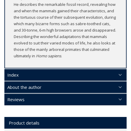
He describes the remarkable fossil record, revealing how
and when the mammals gained their characteristics, and
the tortuous course of their subsequent evolution, during
which many bizarre forms such as sabre-toothed cats,
and 30-tonne, 6-m high browsers arose and disappeared.
Describing the wonderful adaptations that mammals
evolved to suit their varied modes of life, he also looks at
those of the mainly arboreal primates that culminated
ultimately in
Homo sapiens
.
Index
About the author
Reviews
Product details