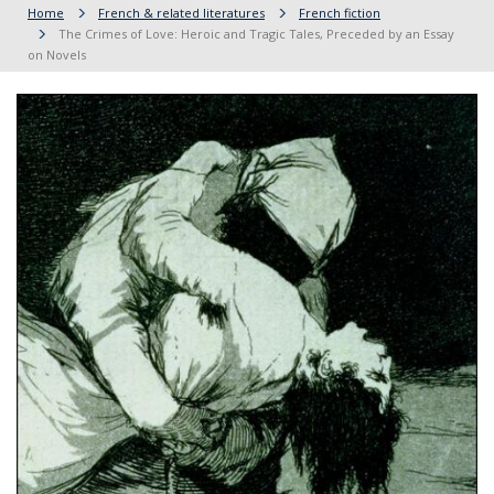
Home
French & related literatures
French fiction
The Crimes of Love: Heroic and Tragic Tales, Preceded by an Essay
on Novels