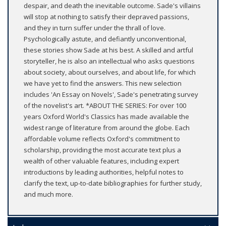
despair, and death the inevitable outcome. Sade's villains
will stop at nothing to satisfy their depraved passions,
and they in turn suffer under the thrall of love.
Psychologically astute, and defiantly unconventional,
these stories show Sade at his best. A skilled and artful
storyteller, he is also an intellectual who asks questions
about society, about ourselves, and about life, for which
we have yet to find the answers. This new selection
includes 'An Essay on Novels', Sade's penetrating survey
of the novelist's art. *ABOUT THE SERIES: For over 100
years Oxford World's Classics has made available the
widest range of literature from around the globe. Each
affordable volume reflects Oxford's commitment to
scholarship, providing the most accurate text plus a
wealth of other valuable features, including expert
introductions by leading authorities, helpful notes to
clarify the text, up-to-date bibliographies for further study,
and much more.