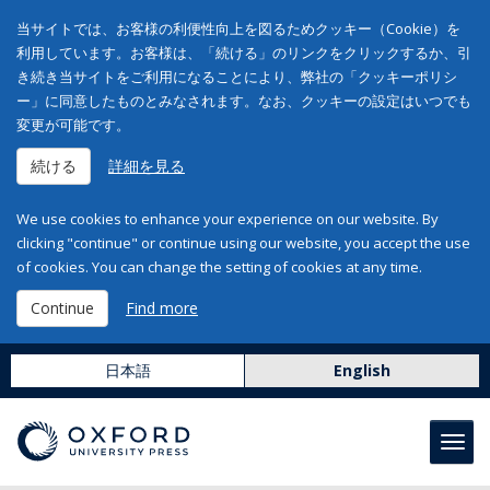
当サイトでは、お客様の利便性向上を図るためクッキー（Cookie）を
利用しています。お客様は、「続ける」のリンクをクリックするか、引
き続き当サイトをご利用になることにより、弊社の「クッキーポリシ
ー」に同意したものとみなされます。なお、クッキーの設定はいつでも
変更が可能です。
続ける
詳細を見る
We use cookies to enhance your experience on our website. By
clicking "continue" or continue using our website, you accept the use
of cookies. You can change the setting of cookies at any time.
Continue
Find more
日本語
English
Toggl
navig