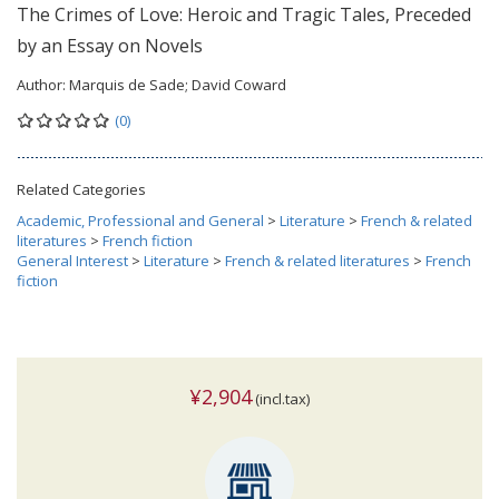
The Crimes of Love: Heroic and Tragic Tales, Preceded
by an Essay on Novels
Author:
Marquis de Sade; David Coward
(0)
Related Categories
Academic, Professional and General
>
Literature
>
French & related
literatures
>
French fiction
General Interest
>
Literature
>
French & related literatures
>
French
fiction
¥2,904
(incl.tax)