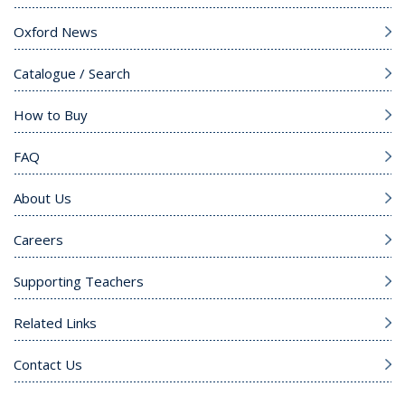
Oxford News
Catalogue / Search
How to Buy
FAQ
About Us
Careers
Supporting Teachers
Related Links
Contact Us