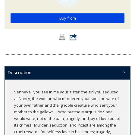
Buy from
Description
Senneval, you see in me your sister, the girl you seduced
at Nancy, the woman who murdered your son, the wife of
your own father and the ignoble creature who sent your
mother to the gallows...' Who but the Marquis de Sade
would write, not of the pain, tragedy, and joy of love but of
its crimes? Murder, seduction, and incest are among the
cruel rewards for selfless love in his stories; tragedy,