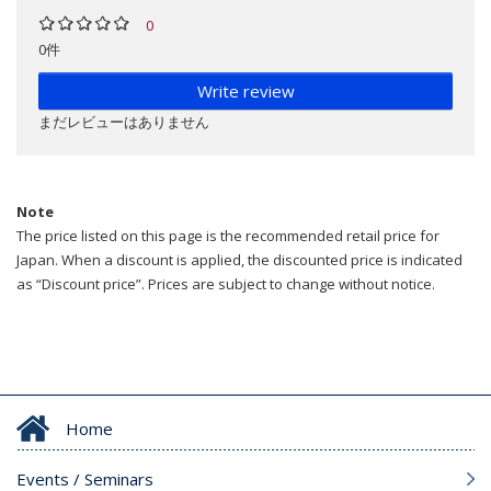
0
0件
Write review
まだレビューはありません
Note
The price listed on this page is the recommended retail price for
Japan. When a discount is applied, the discounted price is indicated
as “Discount price”. Prices are subject to change without notice.
Home
Events / Seminars