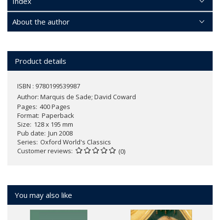
Index
About the author
Product details
ISBN : 9780199539987
Author:
Marquis de Sade; David Coward
Pages
400 Pages
Format
Paperback
Size
128 x 195 mm
Pub date
Jun 2008
Series
Oxford World's Classics
Customer reviews
(0)
You may also like