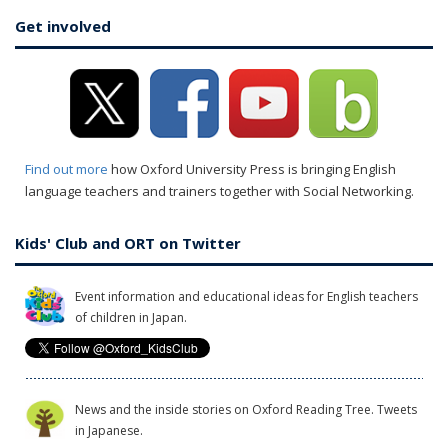
Get involved
Find out more
how Oxford University Press is bringing English
language teachers and trainers together with Social Networking.
Kids' Club and ORT on Twitter
Event information and educational ideas for English teachers
of children in Japan.
News and the inside stories on Oxford Reading Tree. Tweets
in Japanese.