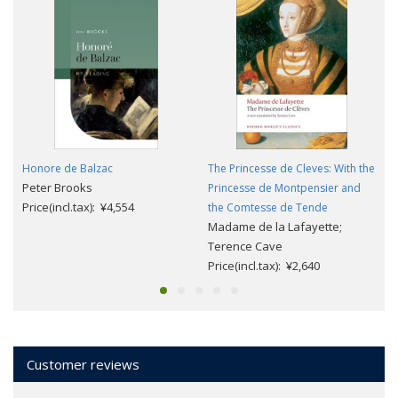
Honore de Balzac
The Princesse de Cleves: With the
Peter Brooks
Princesse de Montpensier and
Price(incl.tax): ¥4,554
the Comtesse de Tende
Madame de la Lafayette;
Terence Cave
Price(incl.tax): ¥2,640
Customer reviews