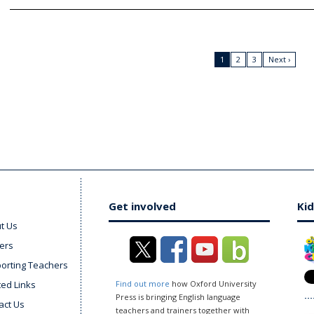
1
2
3
Next ›
Get involved
Kid
t Us
ers
orting Teachers
ted Links
Find out more
how Oxford University
Press is bringing English language
act Us
teachers and trainers together with