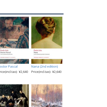
octor Pascal
Nana (2nd edition)
rice(incl.tax): ¥2,640
Price(incl.tax): ¥2,640