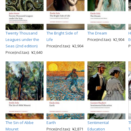
Twenty Thousand
The Bright Side of
The Dream
H
Leagues under the
Life
Price(incl.tax): ¥2,904
E
Seas (2nd edition)
Price(incl.tax): ¥2,904
P
Price(incl.tax): ¥2,640
The Sin of Abbe
Earth
Sentimental
T
Mouret
Price(incl.tax): ¥2,871
Education
T