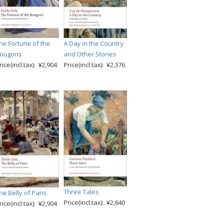
he Fortune of the
A Day in the Country
ougons
and Other Stories
rice(incl.tax): ¥2,904
Price(incl.tax): ¥2,376
Three Tales
he Belly of Paris
Price(incl.tax): ¥2,640
rice(incl.tax): ¥2,904