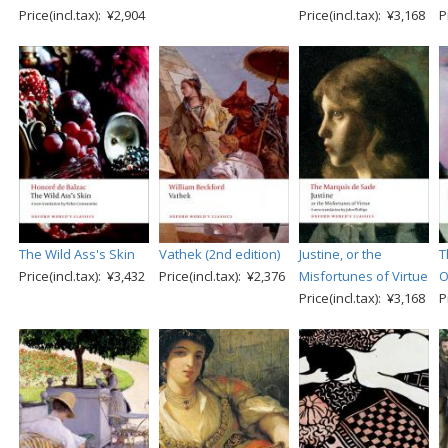
Price(incl.tax): ¥2,904
Price(incl.tax): ¥3,168
P
The Wild Ass's Skin
Vathek (2nd edition)
Justine, or the
T
Price(incl.tax): ¥3,432
Price(incl.tax): ¥2,376
Misfortunes of Virtue
O
Price(incl.tax): ¥3,168
P