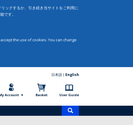
をクリックするか、引き続き当サイトをご利用に
可能です。
 accept the use of cookies. You can change
日本語
English
My Account
Basket
User Guide
Product
search