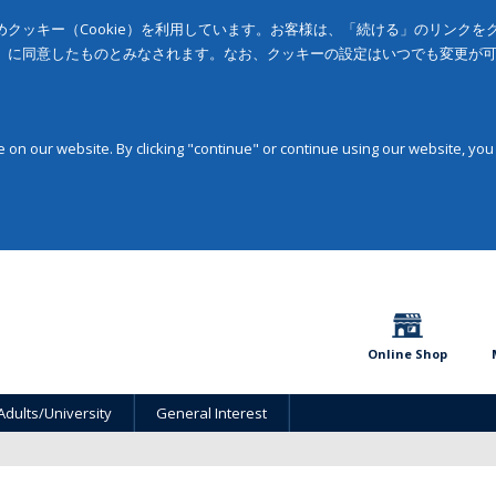
クッキー（Cookie）を利用しています。お客様は、「続ける」のリンク
」に同意したものとみなされます。なお、クッキーの設定はいつでも変更が
on our website. By clicking "continue" or continue using our website, you
Online Shop
Adults/University
General Interest