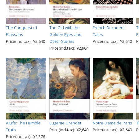
The Conquest of
The Girl with the
French Decadent
T
Plassans
Golden Eyes and
Tales
R
Price(incl.tax): ¥2,640
Other Stories
Price(incl.tax): ¥2,640
P
Price(incl.tax): ¥2,904
A Life: The Humble
Eugenie Grandet
Notre-Dame de Paris
T
Truth
Price(incl.tax): ¥2,640
Price(incl.tax): ¥2,640
P
Price(incl.tax): ¥2,376