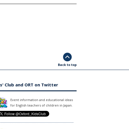
Back to top
s' Club and ORT on Twitter
Event information and educational ideas
for English teachers of children in Japan.