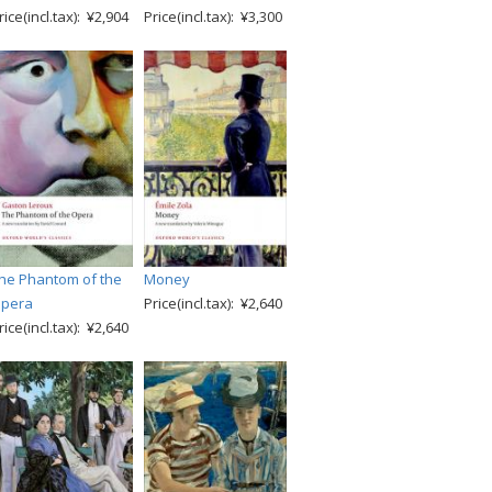
rice(incl.tax): ¥2,904
Price(incl.tax): ¥3,300
he Phantom of the
Money
pera
Price(incl.tax): ¥2,640
rice(incl.tax): ¥2,640