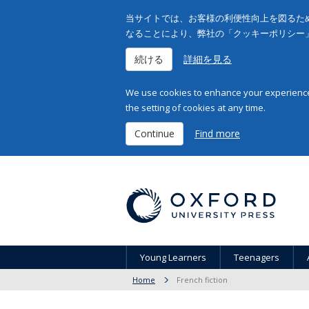
当サイトでは、お客様の利便性向上を図るため
なることにより、弊社の「クッキーポリシー
続ける
詳細を見る
We use cookies to enhance your experience 
the setting of cookies at any time.
Continue
Find more
Young Learners
Teenagers
Home
French fiction