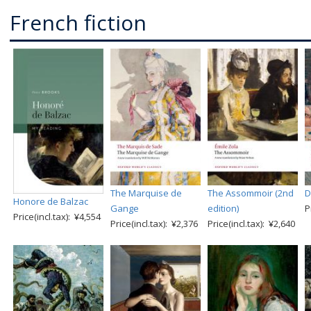
French fiction
The Marquise de
The Assommoir (2nd
D
Honore de Balzac
Gange
edition)
P
Price(incl.tax): ¥4,554
Price(incl.tax): ¥2,376
Price(incl.tax): ¥2,640