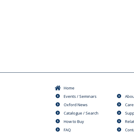
Home
Events / Seminars
Abou
Oxford News
Care
Catalogue / Search
Supp
How to Buy
Rela
FAQ
Cont