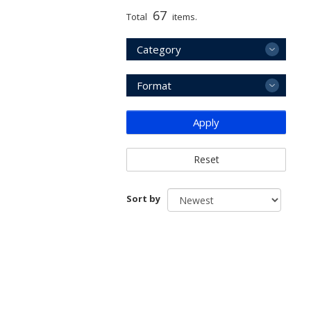
67
Total
items.
Category
Format
Apply
Reset
Sort by