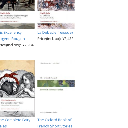
is Excellency
La Débâcle (reissue)
ugene Rougon
Price(incl.tax): ¥3,432
rice(incl.tax): ¥2,904
he Complete Fairy
The Oxford Book of
ales
French Short Stories