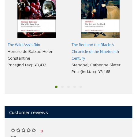
The Wild Ass's Skin
The Red and the Black: A
Honore de Balzac; Helen
Chronicle of the Nineteenth
Constantine
Century
Price(incl.tax): ¥3,432
Stendhal; Catherine Slater
Price(incl.tax): ¥3,168
Customer reviews
0