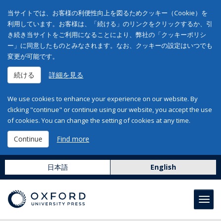
当サイトでは、お客様の利便性向上を図るためクッキー（Cookie）を
利用しています。お客様は、「続ける」のリンクをクリックするか、引
き続き当サイトをご利用になることにより、弊社の「クッキーポリシ
ー」に同意したものとみなされます。なお、クッキーの設定はいつでも
変更が可能です。
続ける
詳細を見る
We use cookies to enhance your experience on our website. By
clicking "continue" or continue using our website, you accept the use
of cookies. You can change the setting of cookies at any time.
Continue
Find more
日本語
English
Toggl
navig