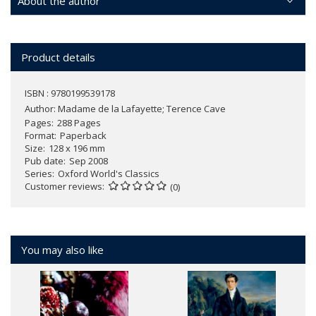
About the author
Product details
ISBN : 9780199539178
Author:
Madame de la Lafayette; Terence Cave
Pages
288 Pages
Format
Paperback
Size
128 x 196 mm
Pub date
Sep 2008
Series
Oxford World's Classics
Customer reviews
(0)
You may also like