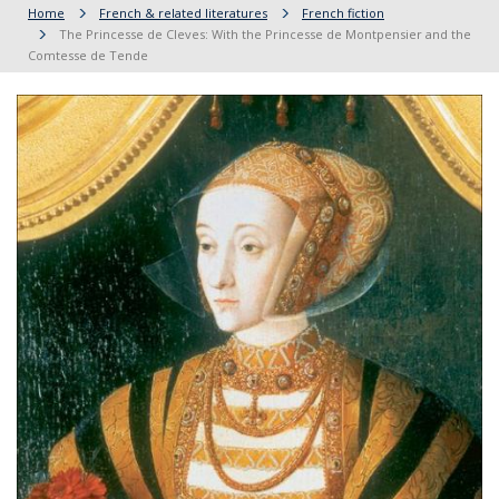
Home
French & related literatures
French fiction
The Princesse de Cleves: With the Princesse de Montpensier and the
Comtesse de Tende