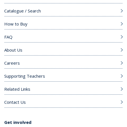
Catalogue / Search
How to Buy
FAQ
About Us
Careers
Supporting Teachers
Related Links
Contact Us
Get involved