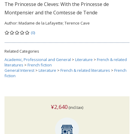
The Princesse de Cleves: With the Princesse de
Montpensier and the Comtesse de Tende
Author:
Madame de la Lafayette; Terence Cave
(0)
Related Categories
Academic, Professional and General
>
Literature
>
French & related
literatures
>
French fiction
General Interest
>
Literature
>
French & related literatures
>
French
fiction
¥2,640
(incl.tax)