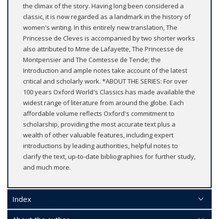
the climax of the story. Having long been considered a
classic, it is now regarded as a landmark in the history of
women's writing. In this entirely new translation, The
Princesse de Cleves is accompanied by two shorter works
also attributed to Mme de Lafayette, The Princesse de
Montpensier and The Comtesse de Tende; the
Introduction and ample notes take account of the latest
critical and scholarly work. *ABOUT THE SERIES: For over
100 years Oxford World's Classics has made available the
widest range of literature from around the globe. Each
affordable volume reflects Oxford's commitment to
scholarship, providing the most accurate text plus a
wealth of other valuable features, including expert
introductions by leading authorities, helpful notes to
clarify the text, up-to-date bibliographies for further study,
and much more.
Index