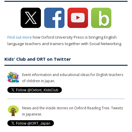
Find out more
how Oxford University Press is bringing English
language teachers and trainers together with Social Networking.
Kids' Club and ORT on Twitter
Event information and educational ideas for English teachers
of children in Japan.
News and the inside stories on Oxford Reading Tree. Tweets
in Japanese.