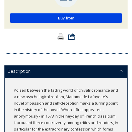
Buy from
Description
Poised between the fading world of chivalric romance and
a new psychological realism, Madame de Lafayette's
novel of passion and self-deception marks a turning point
in the history of the novel. When it first appeared -
anonymously - in 1678 in the heyday of French classicism,
it aroused fierce controversy among critics and readers, in
particular for the extraordinary confession which forms