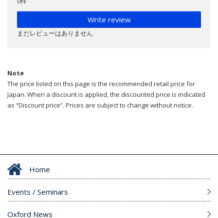
0件
Write review
まだレビューはありません
Note
The price listed on this page is the recommended retail price for
Japan. When a discount is applied, the discounted price is indicated
as “Discount price”. Prices are subject to change without notice.
Home
Events / Seminars
Oxford News