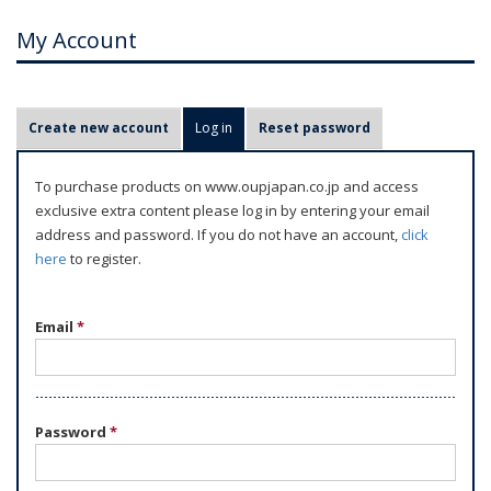
My Account
P
Create new account
Log in
(active tab)
Reset password
r
i
To purchase products on www.oupjapan.co.jp and access
m
exclusive extra content please log in by entering your email
a
address and password. If you do not have an account,
click
r
here
to register.
y
t
Email
*
a
b
s
Password
*