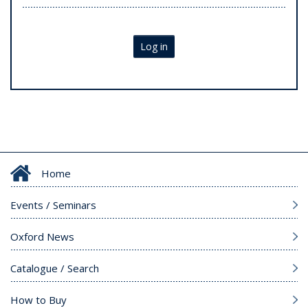
Log in
Home
Events / Seminars
Oxford News
Catalogue / Search
How to Buy