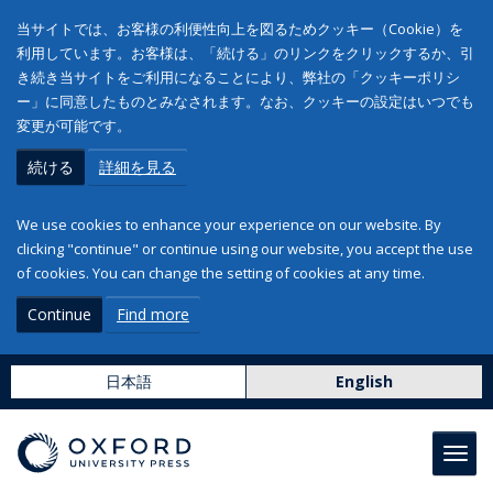
当サイトでは、お客様の利便性向上を図るためクッキー（Cookie）を
利用しています。お客様は、「続ける」のリンクをクリックするか、引
き続き当サイトをご利用になることにより、弊社の「クッキーポリシ
ー」に同意したものとみなされます。なお、クッキーの設定はいつでも
変更が可能です。
続ける
詳細を見る
We use cookies to enhance your experience on our website. By
clicking "continue" or continue using our website, you accept the use
of cookies. You can change the setting of cookies at any time.
Continue
Find more
日本語
English
Toggl
navig