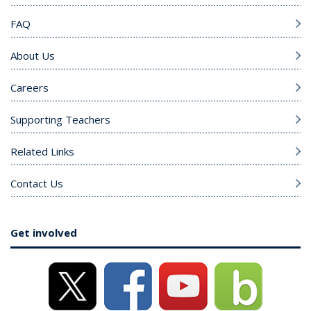
FAQ
About Us
Careers
Supporting Teachers
Related Links
Contact Us
Get involved