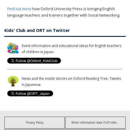
Find out more
how Oxford University Press is bringing English
language teachers and trainers together with Social Networking.
Kids' Club and ORT on Twitter
Event information and educational ideas for English teachers
of children in Japan.
News and the inside stories on Oxford Reading Tree. Tweets
in Japanese.
Privacy Policy
What information does OUP collect?