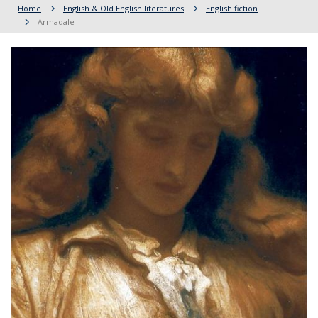
Home
English & Old English literatures
English fiction
Armadale