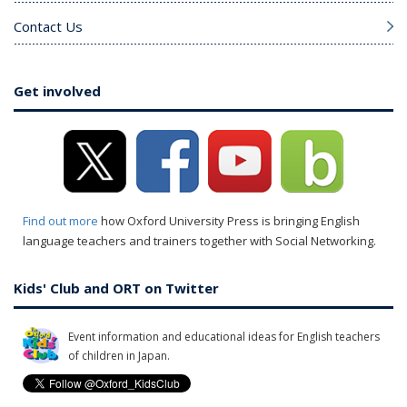
Contact Us
Get involved
Find out more
how Oxford University Press is bringing English
language teachers and trainers together with Social Networking.
Kids' Club and ORT on Twitter
Event information and educational ideas for English teachers
of children in Japan.