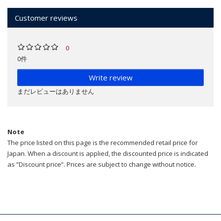
Customer reviews
0
0件
Write review
まだレビューはありません
Note
The price listed on this page is the recommended retail price for
Japan. When a discount is applied, the discounted price is indicated
as “Discount price”. Prices are subject to change without notice.