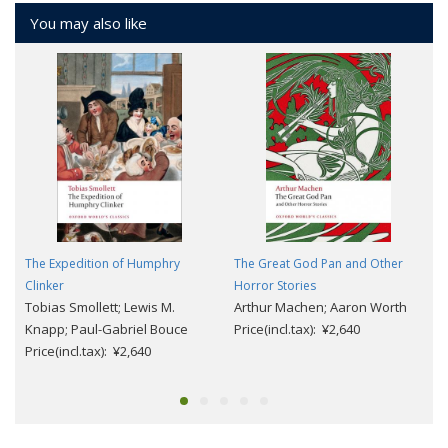
You may also like
The Expedition of Humphry
The Great God Pan and Other
Clinker
Horror Stories
Tobias Smollett; Lewis M.
Arthur Machen; Aaron Worth
Knapp; Paul-Gabriel Bouce
Price(incl.tax): ¥2,640
Price(incl.tax): ¥2,640