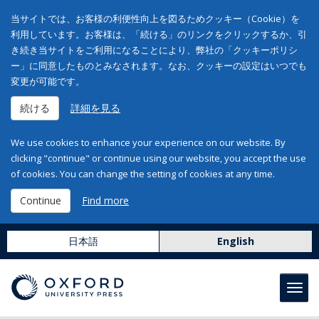
当サイトでは、お客様の利便性向上を図るためクッキー（Cookie）を
利用しています。お客様は、「続ける」のリンクをクリックするか、引
き続き当サイトをご利用になることにより、弊社の「クッキーポリシ
ー」に同意したものとみなされます。なお、クッキーの設定はいつでも
変更が可能です。
続ける
詳細を見る
We use cookies to enhance your experience on our website. By
clicking "continue" or continue using our website, you accept the use
of cookies. You can change the setting of cookies at any time.
Continue
Find more
日本語
English
Toggl
navig