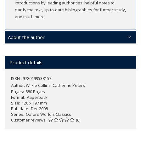
introductions by leading authorities, helpful notes to
clarify the text, up-to-date bibliographies for further study,
and much more.
About the author
Product details
ISBN : 9780199538157
Author:
Wilkie Collins; Catherine Peters
Pages
880 Pages
Format
Paperback
Size
128 x 197 mm
Pub date
Dec 2008
Series
Oxford World's Classics
Customer reviews
(0)