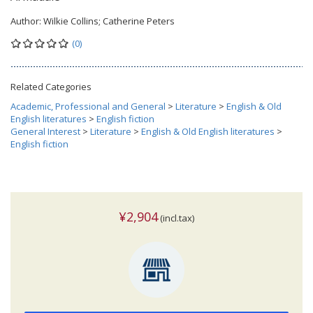
Author:
Wilkie Collins; Catherine Peters
(0)
Related Categories
Academic, Professional and General
>
Literature
>
English & Old
English literatures
>
English fiction
General Interest
>
Literature
>
English & Old English literatures
>
English fiction
¥2,904
(incl.tax)