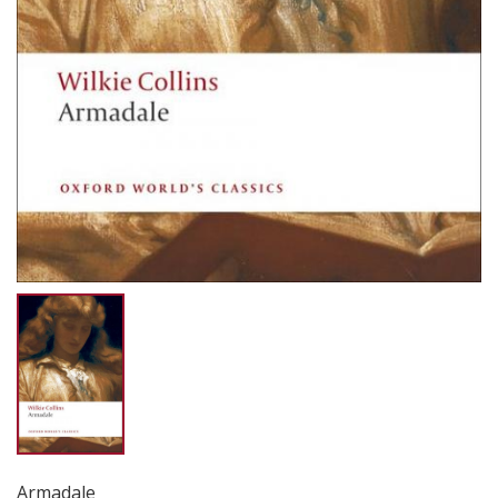
Armadale