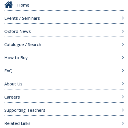
Home
Events / Seminars
Oxford News
Catalogue / Search
How to Buy
FAQ
About Us
Careers
Supporting Teachers
Related Links