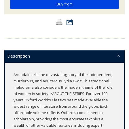
Buy from
Description
Armadale tells the devastating story of the independent,
murderous, and adulterous Lydia Gwilt. This traditional
melodrama also considers the modern theme of the role
of women in society. *ABOUT THE SERIES: For over 100
years Oxford World's Classics has made available the
widest range of literature from around the globe. Each
affordable volume reflects Oxford's commitment to
scholarship, providing the most accurate text plus a
wealth of other valuable features, including expert