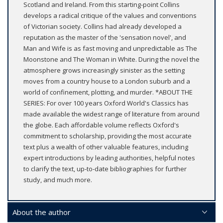
Scotland and Ireland. From this starting-point Collins
develops a radical critique of the values and conventions
of Victorian society. Collins had already developed a
reputation as the master of the 'sensation novel', and
Man and Wife is as fast moving and unpredictable as The
Moonstone and The Woman in White. During the novel the
atmosphere grows increasingly sinister as the setting
moves from a country house to a London suburb and a
world of confinement, plotting, and murder. *ABOUT THE
SERIES: For over 100 years Oxford World's Classics has
made available the widest range of literature from around
the globe. Each affordable volume reflects Oxford's
commitment to scholarship, providing the most accurate
text plus a wealth of other valuable features, including
expert introductions by leading authorities, helpful notes
to clarify the text, up-to-date bibliographies for further
study, and much more.
About the author