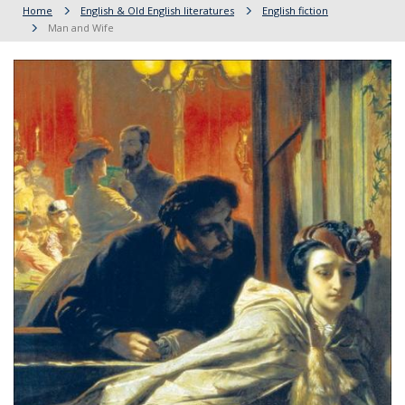
Home
English & Old English literatures
English fiction
Man and Wife