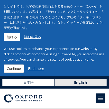
当サイトでは、お客様の利便性向上を図るためクッキー（Cookie）を
利用しています。お客様は、「続ける」のリンクをクリックするか、引
き続き当サイトをご利用になることにより、弊社の「クッキーポリシ
ー」に同意したものとみなされます。なお、クッキーの設定はいつでも
変更が可能です。
続ける
詳細を見る
We use cookies to enhance your experience on our website. By
clicking "continue" or continue using our website, you accept the use
of cookies. You can change the setting of cookies at any time.
Continue
Find more
日本語
English
Toggl
navig