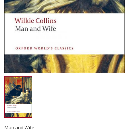
Man and Wife