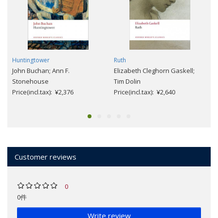
Huntingtower
Ruth
John Buchan; Ann F.
Elizabeth Cleghorn Gaskell;
Stonehouse
Tim Dolin
Price(incl.tax): ¥2,376
Price(incl.tax): ¥2,640
Customer reviews
0
0件
Write review