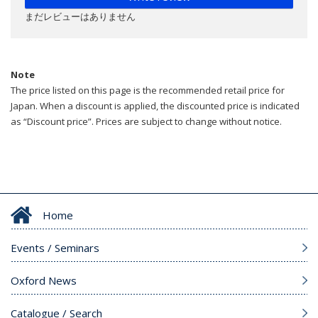
まだレビューはありません
Note
The price listed on this page is the recommended retail price for
Japan. When a discount is applied, the discounted price is indicated
as “Discount price”. Prices are subject to change without notice.
Home
Events / Seminars
Oxford News
Catalogue / Search