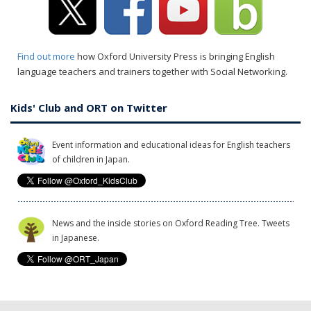
Find out more
how Oxford University Press is bringing English
language teachers and trainers together with Social Networking.
Kids' Club and ORT on Twitter
Event information and educational ideas for English teachers
of children in Japan.
News and the inside stories on Oxford Reading Tree. Tweets
in Japanese.