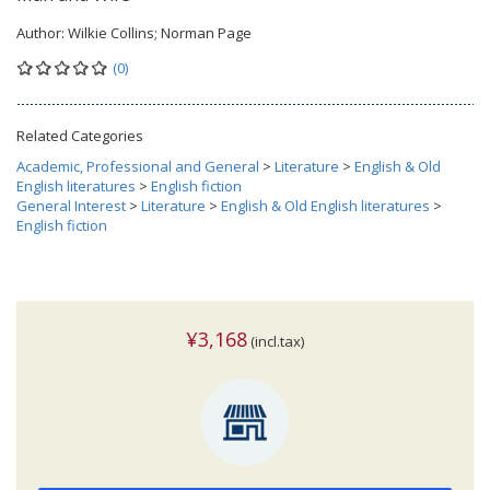
Author:
Wilkie Collins; Norman Page
(0)
Related Categories
Academic, Professional and General
>
Literature
>
English & Old
English literatures
>
English fiction
General Interest
>
Literature
>
English & Old English literatures
>
English fiction
¥3,168
(incl.tax)