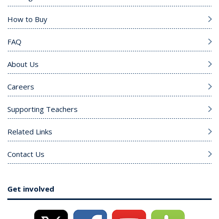
How to Buy
FAQ
About Us
Careers
Supporting Teachers
Related Links
Contact Us
Get involved