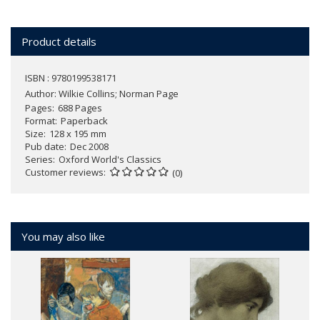
Product details
ISBN : 9780199538171
Author:
Wilkie Collins; Norman Page
Pages
688 Pages
Format
Paperback
Size
128 x 195 mm
Pub date
Dec 2008
Series
Oxford World's Classics
Customer reviews
(0)
You may also like