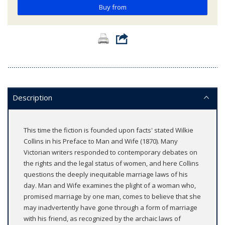
Buy from
Description
This time the fiction is founded upon facts' stated Wilkie
Collins in his Preface to Man and Wife (1870). Many
Victorian writers responded to contemporary debates on
the rights and the legal status of women, and here Collins
questions the deeply inequitable marriage laws of his
day. Man and Wife examines the plight of a woman who,
promised marriage by one man, comes to believe that she
may inadvertently have gone through a form of marriage
with his friend, as recognized by the archaic laws of