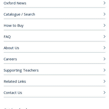
Oxford News
Catalogue / Search
How to Buy
FAQ
About Us
Careers
Supporting Teachers
Related Links
Contact Us