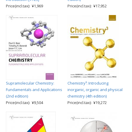
Price(incl.tax): ¥1,969
Price(incl.tax): ¥17,952
Supramolecular Chemistry:
Chemistry³: Introducing
Fundamentals and Applications
inorganic, organic and physical
(2nd edition)
chemistry (4th edition)
Price(incl.tax): ¥9,504
Price(incl.tax): ¥19,272