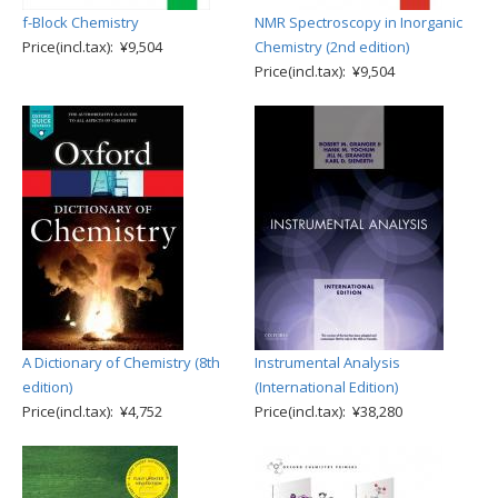
f-Block Chemistry
NMR Spectroscopy in Inorganic
Price(incl.tax): ¥9,504
Chemistry (2nd edition)
Price(incl.tax): ¥9,504
A Dictionary of Chemistry (8th
Instrumental Analysis
edition)
(International Edition)
Price(incl.tax): ¥4,752
Price(incl.tax): ¥38,280