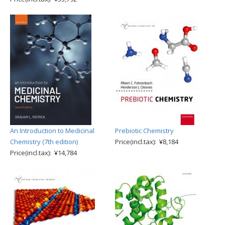
An Introduction to Medicinal
Prebiotic Chemistry
Chemistry (7th edition)
Price(incl.tax): ¥8,184
Price(incl.tax): ¥14,784