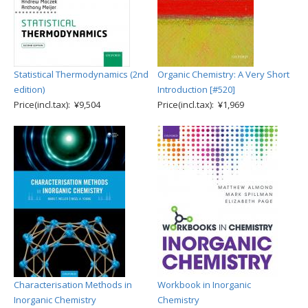
Statistical Thermodynamics (2nd
Organic Chemistry: A Very Short
edition)
Introduction [#520]
Price(incl.tax): ¥9,504
Price(incl.tax): ¥1,969
Characterisation Methods in
Workbook in Inorganic
Inorganic Chemistry
Chemistry