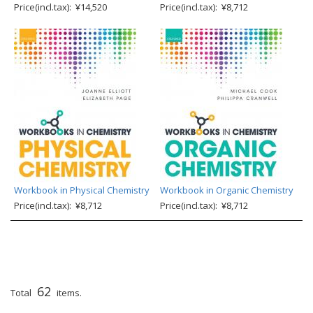
Price(incl.tax): ¥14,520
Price(incl.tax): ¥8,712
Workbook in Physical Chemistry
Workbook in Organic Chemistry
Price(incl.tax): ¥8,712
Price(incl.tax): ¥8,712
62
Total
items.