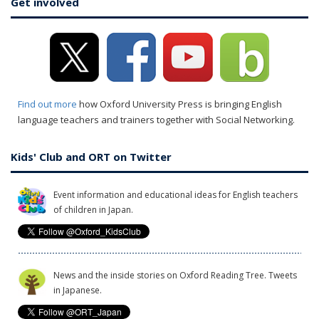
Get involved
Find out more
how Oxford University Press is bringing English
language teachers and trainers together with Social Networking.
Kids' Club and ORT on Twitter
Event information and educational ideas for English teachers
of children in Japan.
News and the inside stories on Oxford Reading Tree. Tweets
in Japanese.