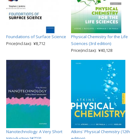
Foundations of Surface Science
Physical Chemistry for the Life
Price(incl.tax): ¥8,712
Sciences (3rd edition)
Price(incl.tax): ¥40,128
Nanotechnology: A Very Short
Atkins' Physical Chemistry (12th
Introduction [#723]
edition)