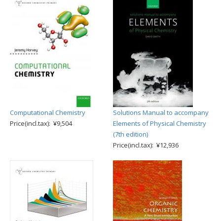
Computational Chemistry
Solutions Manual to accompany
Price(incl.tax): ¥9,504
Elements of Physical Chemistry
(7th edition)
Price(incl.tax): ¥12,936