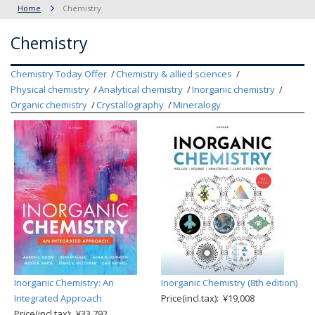
Home
Chemistry
Chemistry
Chemistry Today Offer
Chemistry & allied sciences
Physical chemistry
Analytical chemistry
Inorganic chemistry
Organic chemistry
Crystallography
Mineralogy
Inorganic Chemistry: An
Inorganic Chemistry (8th edition)
Integrated Approach
Price(incl.tax): ¥19,008
Price(incl.tax): ¥33,792