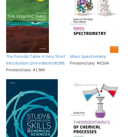
The Periodic Table: A Very Short
Mass Spectrometry
Introduction (2nd edition) [#289]
Price(incl.tax): ¥9,504
Price(incl.tax): ¥1,969