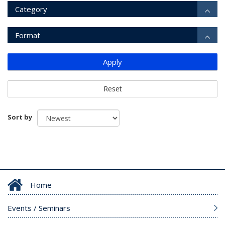
Category
Format
Apply
Reset
Sort by
Home
Events / Seminars