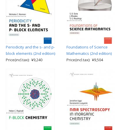
Periodicity and the s- and p-
Foundations of Science
block elements (2nd edition)
Mathematics (2nd edition)
Price(incl.tax): ¥9,240
Price(incl.tax): ¥9,504