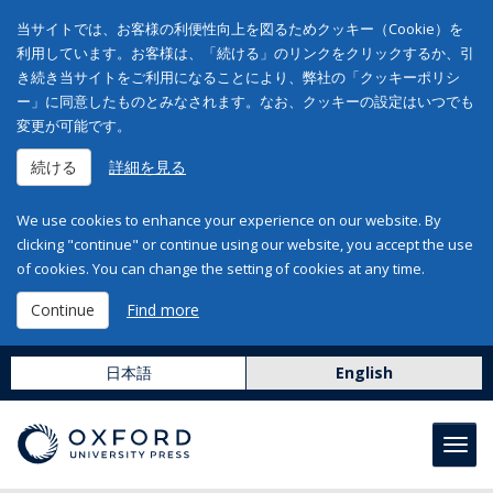
当サイトでは、お客様の利便性向上を図るためクッキー（Cookie）を
利用しています。お客様は、「続ける」のリンクをクリックするか、引
き続き当サイトをご利用になることにより、弊社の「クッキーポリシ
ー」に同意したものとみなされます。なお、クッキーの設定はいつでも
変更が可能です。
続ける
詳細を見る
We use cookies to enhance your experience on our website. By
clicking "continue" or continue using our website, you accept the use
of cookies. You can change the setting of cookies at any time.
Continue
Find more
日本語
English
Toggl
navig