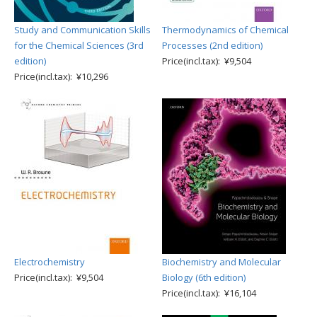
Study and Communication Skills
Thermodynamics of Chemical
for the Chemical Sciences (3rd
Processes (2nd edition)
edition)
Price(incl.tax): ¥9,504
Price(incl.tax): ¥10,296
Electrochemistry
Biochemistry and Molecular
Price(incl.tax): ¥9,504
Biology (6th edition)
Price(incl.tax): ¥16,104