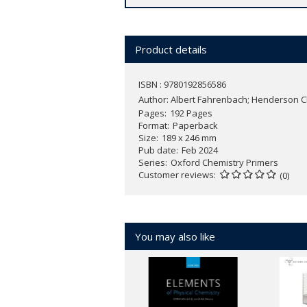
area is ideal for those wanting a pri
applications throughout the texts show
Product details
The learning features provided, includ
promote understanding. Furthermore, f
ISBN : 9780192856586
understanding of these essential area
Author:
Albert Fahrenbach; Henderson 
Pages
192 Pages
Prebiotic Chemistry
is the only text to
Format
Paperback
examples to convey basic concepts in
Size
189 x 246 mm
classified in the last 150 years, expert 
Pub date
Feb 2024
Series
Oxford Chemistry Primers
Customer reviews
(0)
You may also like