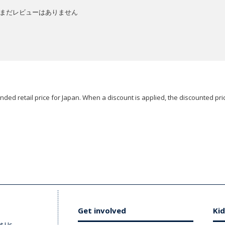
まだレビューはありません
ded retail price for Japan. When a discount is applied, the discounted pric
Get involved
Kid
t Us