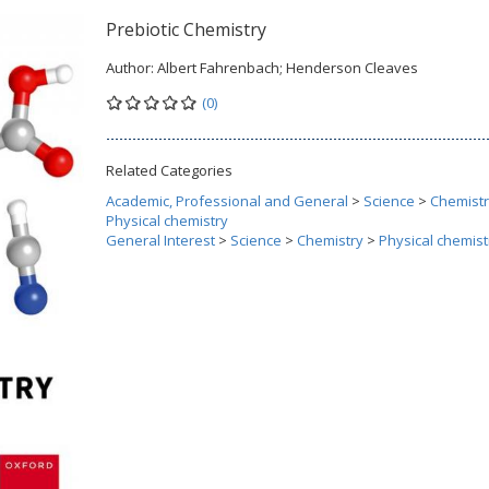
Prebiotic Chemistry
Author:
Albert Fahrenbach; Henderson Cleaves
(0)
Related Categories
Academic, Professional and General
>
Science
>
Chemist
Physical chemistry
General Interest
>
Science
>
Chemistry
>
Physical chemist