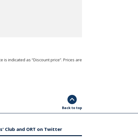
e is indicated as “Discount price”. Prices are
Back to top
s' Club and ORT on Twitter