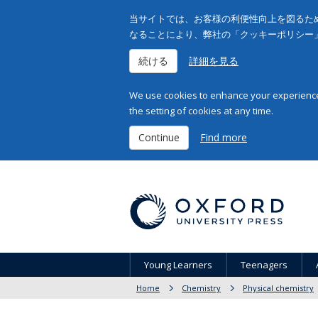
当サイトでは、お客様の利便性向上を図るため
なることにより、弊社の「クッキーポリシー
続ける
詳細を見る
We use cookies to enhance your experience 
the setting of cookies at any time.
Continue
Find more
Young Learners
Teenagers
Home
Chemistry
Physical chemistry