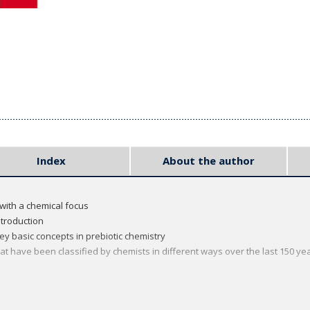
Index
About the author
with a chemical focus
ntroduction
y basic concepts in prebiotic chemistry
have been classified by chemists in different ways over the last 150 ye
 series, which provides focused introductions to a range of important to
's students, lecturers, and postgraduate researchers. The rigorous, yet a