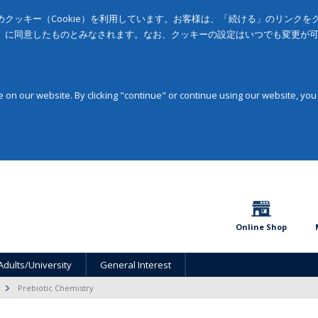
クッキー（Cookie）を利用しています。お客様は、「続ける」のリンク
」に同意したものとみなされます。なお、クッキーの設定はいつでも変更が
on our website. By clicking "continue" or continue using our website, you
Online Shop
Adults/University
General Interest
Prebiotic Chemistry