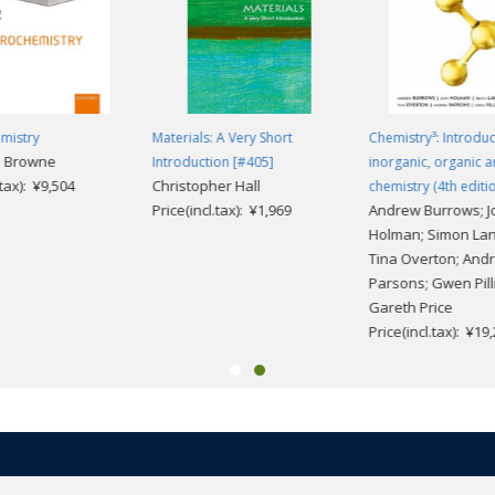
mistry
Materials: A Very Short
Chemistry³: Introduc
. Browne
Introduction [#405]
inorganic, organic a
.tax): ¥9,504
Christopher Hall
chemistry (4th editio
Price(incl.tax): ¥1,969
Andrew Burrows; J
Holman; Simon Lan
Tina Overton; And
Parsons; Gwen Pilli
Gareth Price
Price(incl.tax): ¥19