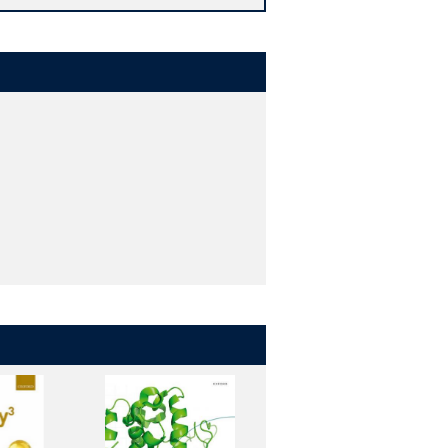
 Moreover, cutting-edge examples and
ndustry.
tions, encourage active learning and
 all help to enhance a student's
h a chemical focus. Using a range of
ical phenomena that have been