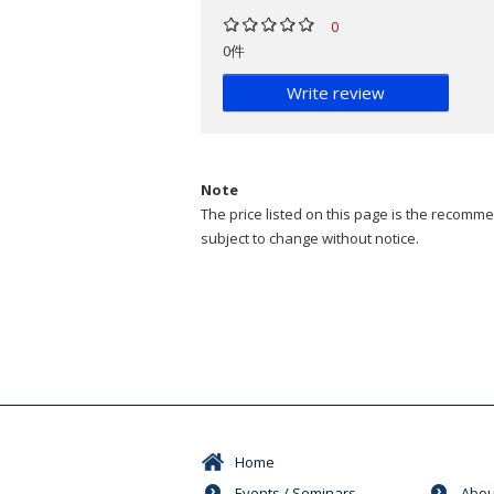
0
0件
Write review
Note
The price listed on this page is the recommen
subject to change without notice.
Home
Events / Seminars
Abou