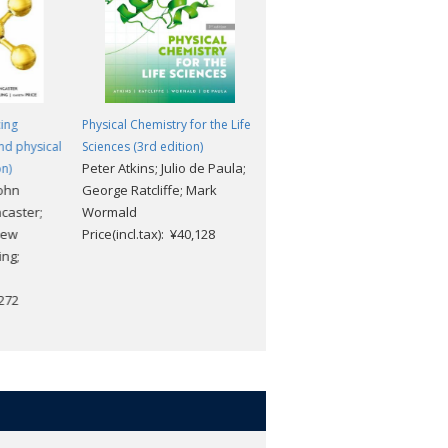
ing
Physical Chemistry for the Life
nd physical
Sciences (3rd edition)
Peter Atkins; Julio de Paula;
n)
ohn
George Ratcliffe; Mark
caster;
Wormald
rew
Price(incl.tax): ¥40,128
ng;
,272