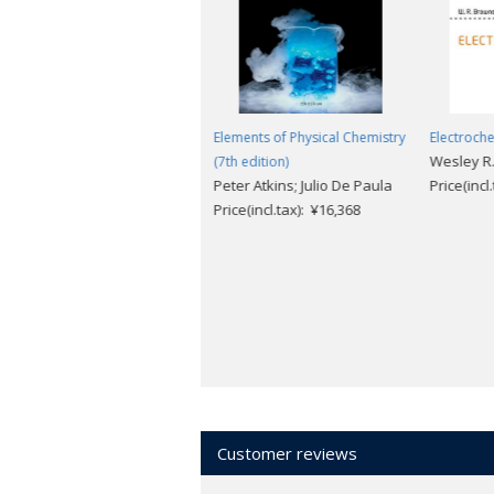
Thermodynamics of Chemical
Elements of Physical Chemistry
Electroche
Wesley R
Processes (2nd edition)
(7th edition)
Gareth Price
Peter Atkins; Julio De Paula
Price(incl
Price(incl.tax): ¥9,504
Price(incl.tax): ¥16,368
Customer reviews