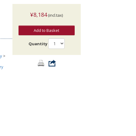
¥8,184
(incl.tax)
Add to Basket
Quantity
ry
>
ry