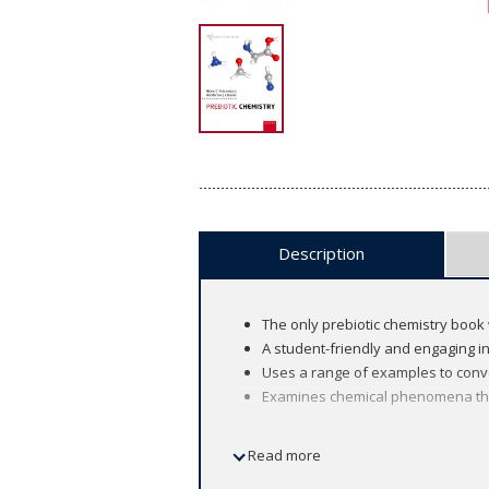
Description
The only prebiotic chemistry book 
A student-friendly and engaging i
Uses a range of examples to conve
Examines chemical phenomena that 
Read more
The renowned Oxford Chemistry Primers
and updated to suit the needs of today