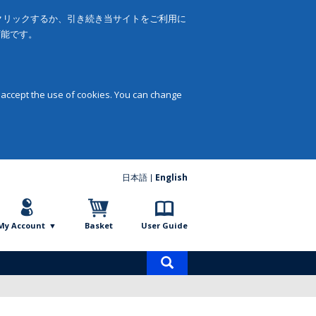
をクリックするか、引き続き当サイトをご利用に
可能です。
 accept the use of cookies. You can change
日本語
English
My Account
Basket
User Guide
Product
search