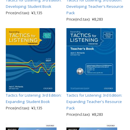
Tactics for Listening: 3rd Edition:
Tactics for Listening: 3rd Edition:
Developing: Student Book
Developing: Teacher's Resource
Price(incl.tax): ¥3,135
Pack
Price(incl.tax): ¥8,283
Tactics for Listening: 3rd Edition:
Tactics for Listening: 3rd Edition:
Expanding: Student Book
Expanding: Teacher's Resource
Price(incl.tax): ¥3,135
Pack
Price(incl.tax): ¥8,283