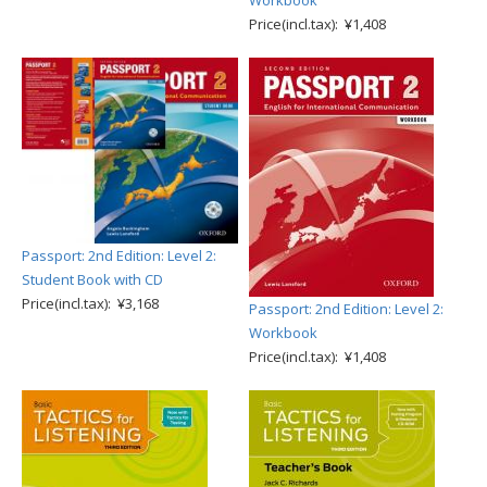
Workbook
Price(incl.tax): ¥1,408
Passport: 2nd Edition: Level 2:
Student Book with CD
Price(incl.tax): ¥3,168
Passport: 2nd Edition: Level 2:
Workbook
Price(incl.tax): ¥1,408