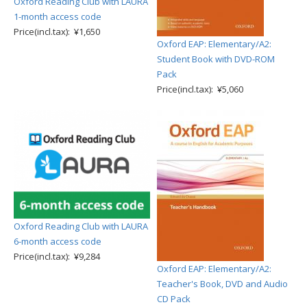
Oxford Reading Club with LAURA
1-month access code
Price(incl.tax): ¥1,650
Oxford EAP: Elementary/A2:
Student Book with DVD-ROM
Pack
Price(incl.tax): ¥5,060
Oxford Reading Club with LAURA
6-month access code
Price(incl.tax): ¥9,284
Oxford EAP: Elementary/A2:
Teacher's Book, DVD and Audio
CD Pack