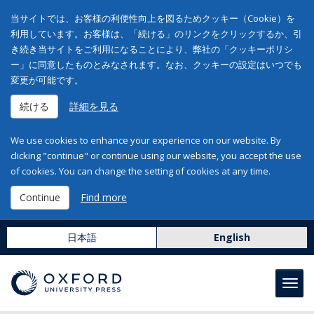
当サイトでは、お客様の利便性向上を図るためクッキー（Cookie）を
利用しています。お客様は、「続ける」のリンクをクリックするか、引
き続き当サイトをご利用になることにより、弊社の「クッキーポリシ
ー」に同意したものとみなされます。なお、クッキーの設定はいつでも
変更が可能です。
続ける
詳細を見る
We use cookies to enhance your experience on our website. By
clicking "continue" or continue using our website, you accept the use
of cookies. You can change the setting of cookies at any time.
Continue
Find more
日本語
English
Toggl
navig