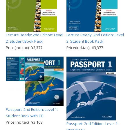
Lecture Ready: 2nd Edition: Level
Lecture Ready: 2nd Edition: Level
2: Student Book Pack
3: Student Book Pack
Price(incl.tax): ¥3,377
Price(incl.tax): ¥3,377
Passport: 2nd Edition: Level 1:
Student Book with CD
Price(incl.tax): ¥3,168
Passport: 2nd Edition: Level 1: