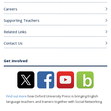
Careers
Supporting Teachers
Related Links
Contact Us
Get involved
Find out more
how Oxford University Press is bringing English
language teachers and trainers together with Social Networking.