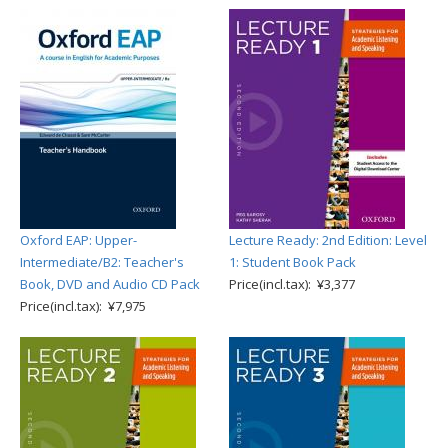
Oxford EAP: Upper-
Lecture Ready: 2nd Edition: Level
Intermediate/B2: Teacher's
1: Student Book Pack
Book, DVD and Audio CD Pack
Price(incl.tax): ¥3,377
Price(incl.tax): ¥7,975