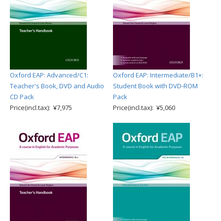
Oxford EAP: Advanced/C1:
Oxford EAP: Intermediate/B1+:
Teacher's Book, DVD and Audio
Student Book with DVD-ROM
CD Pack
Pack
Price(incl.tax): ¥7,975
Price(incl.tax): ¥5,060