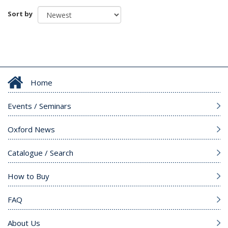
Sort by
Home
Events / Seminars
Oxford News
Catalogue / Search
How to Buy
FAQ
About Us