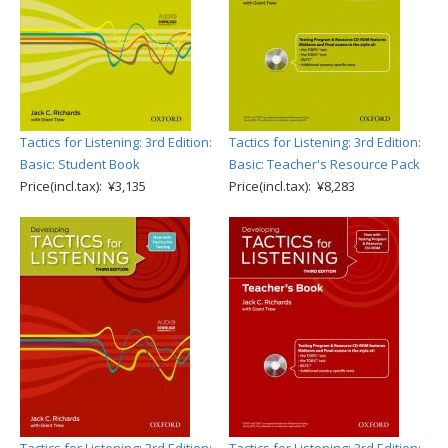
Tactics for Listening: 3rd Edition:
Tactics for Listening: 3rd Edition:
Basic: Student Book
Basic: Teacher's Resource Pack
Price(incl.tax): ¥3,135
Price(incl.tax): ¥8,283