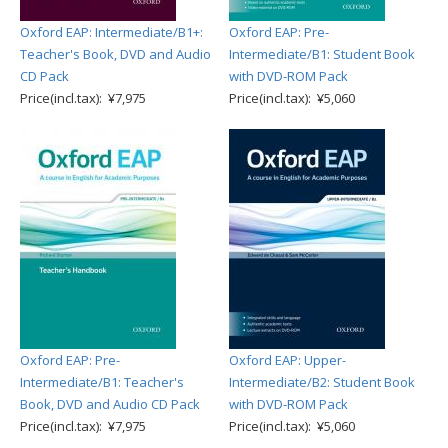
Oxford EAP: Intermediate/B1+:
Oxford EAP: Pre-
Teacher's Book, DVD and Audio
Intermediate/B1: Student Book
CD Pack
with DVD-ROM Pack
Price(incl.tax): ¥7,975
Price(incl.tax): ¥5,060
Oxford EAP: Pre-
Oxford EAP: Upper-
Intermediate/B1: Teacher's
Intermediate/B2: Student Book
Book, DVD and Audio CD Pack
with DVD-ROM Pack
Price(incl.tax): ¥7,975
Price(incl.tax): ¥5,060