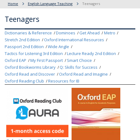
Home
English Language Teaching
Teenagers
Teenagers
Dictionaries & Reference
Dominoes
Get Ahead
Metro
Stretch 2nd Edition
Oxford International Resources
Passport 2nd Edition
Wide Angle
Tactics for Listening 3rd Edition
Lecture Ready 2nd Edition
Oxford EAP
My First Passport
Smart Choice
Oxford Bookworms Library
Q: Skills for Success
Oxford Read and Discover
Oxford Read and Imagine
Oxford Reading Club
Resources for IB