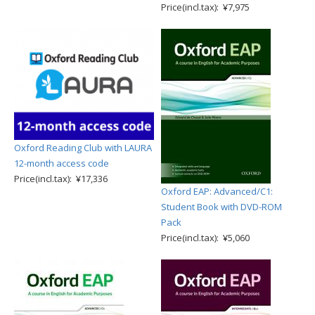
Price(incl.tax): ¥7,975
Oxford Reading Club with LAURA
12-month access code
Price(incl.tax): ¥17,336
Oxford EAP: Advanced/C1:
Student Book with DVD-ROM
Pack
Price(incl.tax): ¥5,060