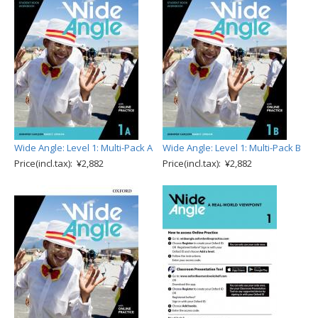
Wide Angle: Level 1: Multi-Pack A
Wide Angle: Level 1: Multi-Pack B
Price(incl.tax): ¥2,882
Price(incl.tax): ¥2,882