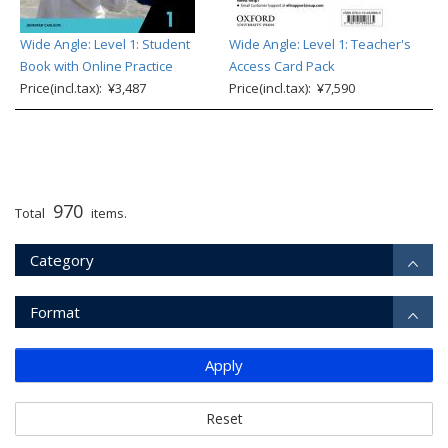
Wide Angle: Level 1: Student
Wide Angle: Level 1: Teacher's
Book with Online Practice
Access Card Pack
Price(incl.tax): ¥3,487
Price(incl.tax): ¥7,590
970
Total
items.
Category
Format
Apply
Reset