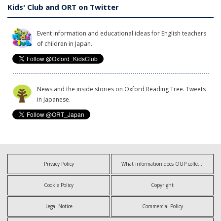
Kids' Club and ORT on Twitter
Event information and educational ideas for English teachers
of children in Japan.
News and the inside stories on Oxford Reading Tree. Tweets
in Japanese.
Privacy Policy
What information does OUP collect?
Cookie Policy
Copyright
Legal Notice
Commercial Policy