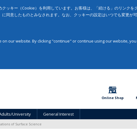
クッキー（Cookie）を利用しています。お客様は、「続ける」のリンク
」に同意したものとみなされます。なお、クッキーの設定はいつでも変更が
on our website. By clicking "continue" or continue using our website, you
Online Shop
Adults/University
General Interest
ations of Surface Science