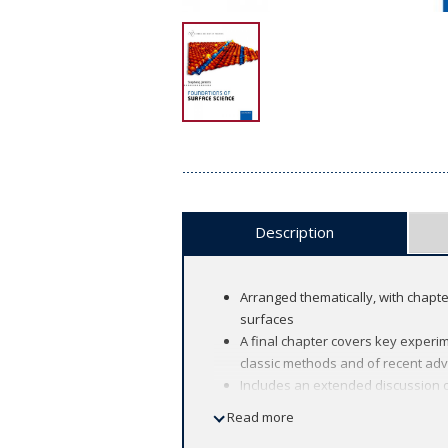
Description
Arranged thematically, with chapt
surfaces
A final chapter covers key experim
classic methods and of recent adv
Includes an extended discussion of
as an integral part of the techniq
Read more
Questions at the end of each chapt