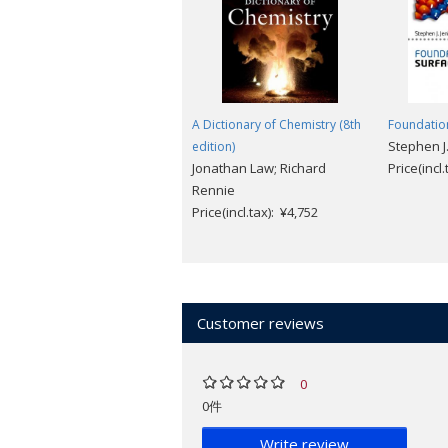
A Dictionary of Chemistry (8th
Foundation
Stephen J.
edition)
Jonathan Law; Richard
Price(incl
Rennie
Price(incl.tax): ¥4,752
Customer reviews
0
0件
Write review