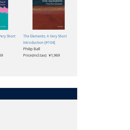
ery Short
The Elements: A Very Short
Nuclear Power: A Very Short
Introduction [#104]
Introduction [#268]
Philip Ball
Maxwell Irvine
69
Price(incl.tax): ¥1,969
Price(incl.tax): ¥1,969