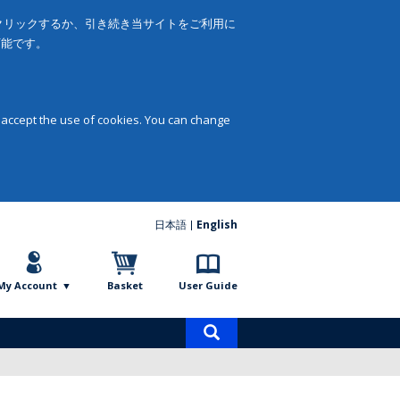
をクリックするか、引き続き当サイトをご利用に
可能です。
 accept the use of cookies. You can change
日本語
English
My Account
Basket
User Guide
Product
search