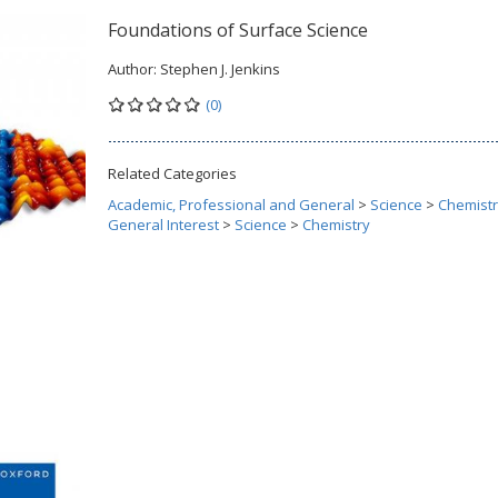
Foundations of Surface Science
Author:
Stephen J. Jenkins
(0)
Related Categories
Academic, Professional and General
>
Science
>
Chemist
General Interest
>
Science
>
Chemistry