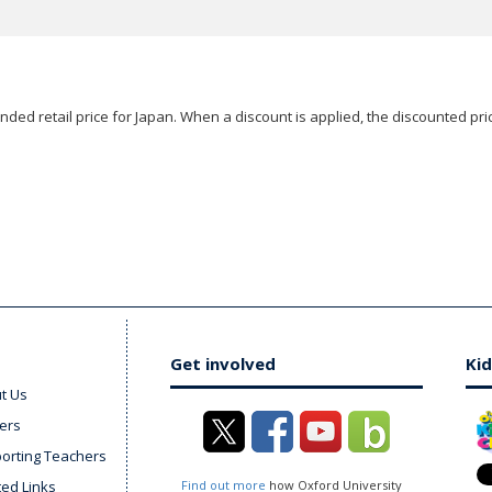
ded retail price for Japan. When a discount is applied, the discounted pric
Get involved
Kid
t Us
ers
orting Teachers
ted Links
Find out more
how Oxford University