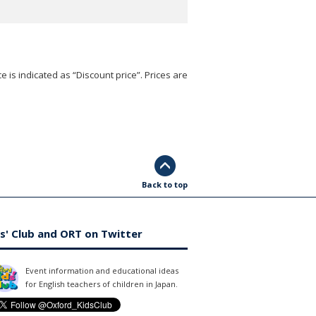
e is indicated as “Discount price”. Prices are
Back to top
s' Club and ORT on Twitter
Event information and educational ideas
for English teachers of children in Japan.