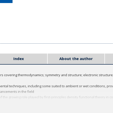
Index
About the author
ers covering thermodynamics; symmetry and structure; electronic structure
ental techniques, including some suited to ambient or wet conditions, pro
ancements in the field
 the growing role played by first-principles density functional theory in
ues chapter
er focus attention on important or difficult concepts that may require de