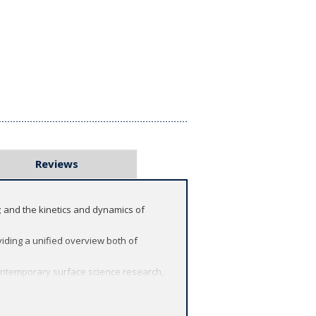
Reviews
; and the kinetics and dynamics of
viding a unified overview both of
 contemporary surface science research,
eper thought