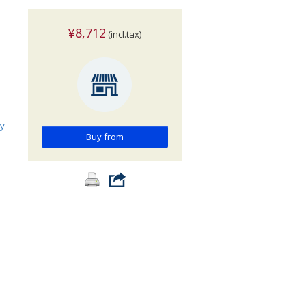
¥8,712
(incl.tax)
ry
Buy from