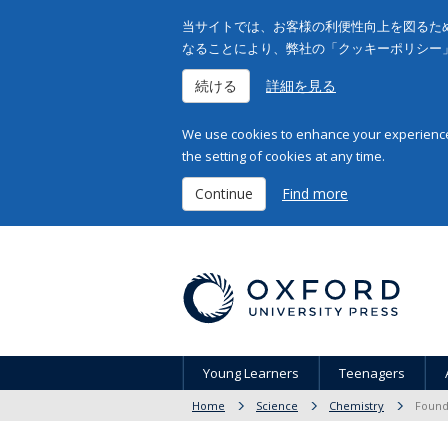
当サイトでは、お客様の利便性向上を図るため
なることにより、弊社の「クッキーポリシー
続ける
詳細を見る
We use cookies to enhance your experience 
the setting of cookies at any time.
Continue
Find more
Young Learners
Teenagers
Home
Science
Chemistry
Found