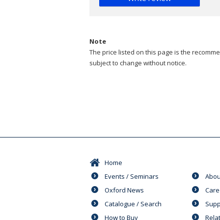
Note
The price listed on this page is the recommen
subject to change without notice.
Home
Events / Seminars
Abou
Oxford News
Care
Catalogue / Search
Supp
How to Buy
Rela