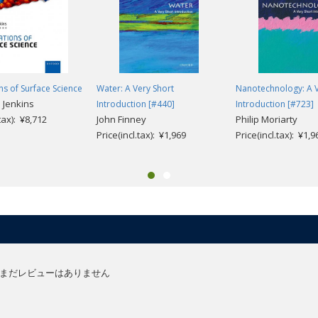
s of Surface Science
Water: A Very Short
Nanotechnology: A V
 Jenkins
Introduction [#440]
Introduction [#723]
.tax): ¥8,712
John Finney
Philip Moriarty
Price(incl.tax): ¥1,969
Price(incl.tax): ¥1,9
まだレビューはありません