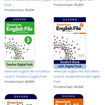
Pack
Price(incl.tax): ¥5,830
Price(incl.tax): ¥6,600
American English File 3rd Edition:
American English File 3rd Edition:
Level 3: Teacher's Digital Pack
Level 4: Student Book with Digital
Price(incl.tax): ¥8,800
Pack
Price(incl.tax): ¥6,600