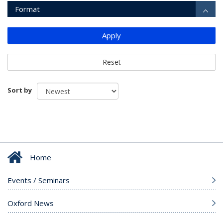
Format
Apply
Reset
Sort by
Home
Events / Seminars
Oxford News