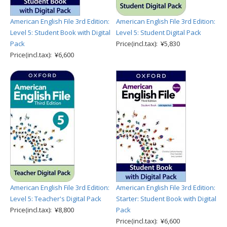
American English File 3rd Edition:
American English File 3rd Edition:
Level 5: Student Book with Digital
Level 5: Student Digital Pack
Pack
Price(incl.tax): ¥5,830
Price(incl.tax): ¥6,600
American English File 3rd Edition:
American English File 3rd Edition:
Level 5: Teacher's Digital Pack
Starter: Student Book with Digital
Price(incl.tax): ¥8,800
Pack
Price(incl.tax): ¥6,600