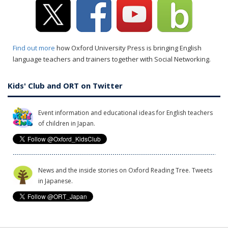
Find out more
how Oxford University Press is bringing English
language teachers and trainers together with Social Networking.
Kids' Club and ORT on Twitter
Event information and educational ideas for English teachers
of children in Japan.
News and the inside stories on Oxford Reading Tree. Tweets
in Japanese.