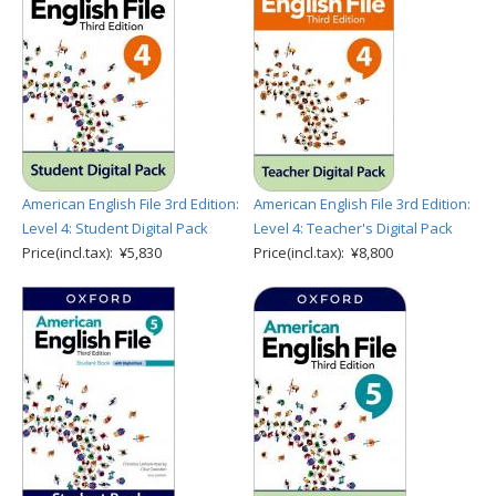
American English File 3rd Edition:
American English File 3rd Edition:
Level 4: Student Digital Pack
Level 4: Teacher's Digital Pack
Price(incl.tax): ¥5,830
Price(incl.tax): ¥8,800