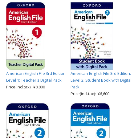
American English File 3rd Edition:
American English File 3rd Edition:
Level 1: Teacher's Digital Pack
Level 2: Student Book with Digital
Price(incl.tax): ¥8,800
Pack
Price(incl.tax): ¥6,600