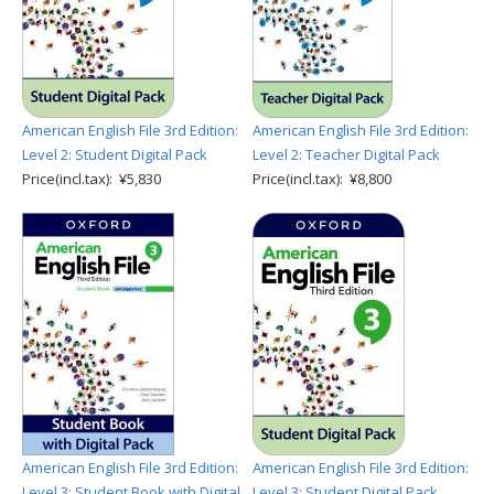
American English File 3rd Edition:
American English File 3rd Edition:
Level 2: Student Digital Pack
Level 2: Teacher Digital Pack
Price(incl.tax): ¥5,830
Price(incl.tax): ¥8,800
American English File 3rd Edition:
American English File 3rd Edition:
Level 3: Student Book with Digital
Level 3: Student Digital Pack