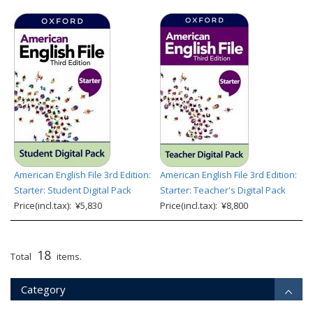
American English File 3rd Edition:
American English File 3rd Edition:
Starter: Student Digital Pack
Starter: Teacher's Digital Pack
Price(incl.tax): ¥5,830
Price(incl.tax): ¥8,800
18
Total
items.
Category