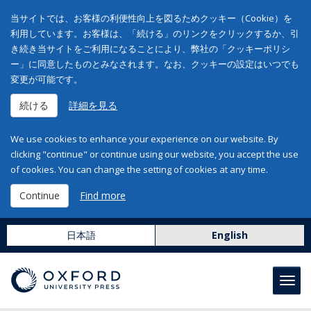
当サイトでは、お客様の利便性向上を図るためクッキー（Cookie）を
利用しています。お客様は、「続ける」のリンクをクリックするか、引
き続き当サイトをご利用になることにより、弊社の「クッキーポリシ
ー」に同意したものとみなされます。なお、クッキーの設定はいつでも
変更が可能です。
続ける
詳細を見る
We use cookies to enhance your experience on our website. By
clicking "continue" or continue using our website, you accept the use
of cookies. You can change the setting of cookies at any time.
Continue
Find more
日本語
English
Toggl
navig