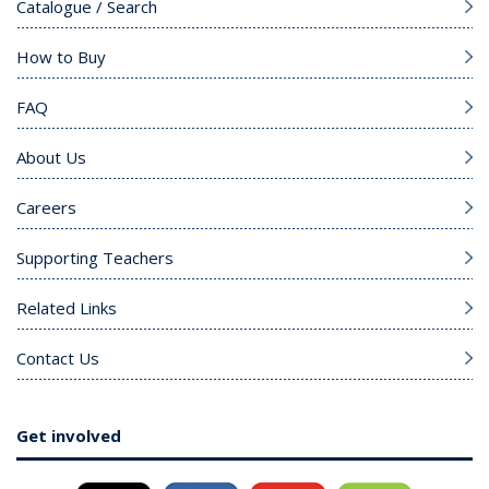
Catalogue / Search
How to Buy
FAQ
About Us
Careers
Supporting Teachers
Related Links
Contact Us
Get involved