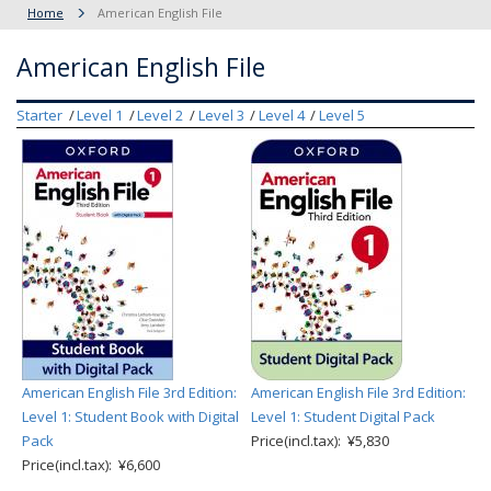
Home
American English File
American English File
Starter
Level 1
Level 2
Level 3
Level 4
Level 5
American English File 3rd Edition:
American English File 3rd Edition:
Level 1: Student Book with Digital
Level 1: Student Digital Pack
Pack
Price(incl.tax): ¥5,830
Price(incl.tax): ¥6,600