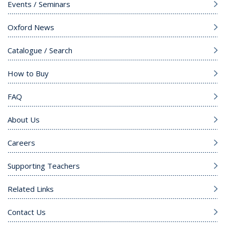
Events / Seminars
Oxford News
Catalogue / Search
How to Buy
FAQ
About Us
Careers
Supporting Teachers
Related Links
Contact Us