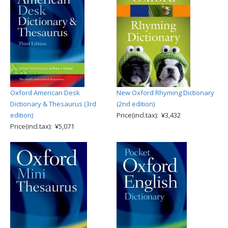
Oxford American Desk
New Oxford Rhyming Dictionary
Dictionary & Thesaurus (3rd
(2nd edition)
edition)
Price(incl.tax): ¥3,432
Price(incl.tax): ¥5,071