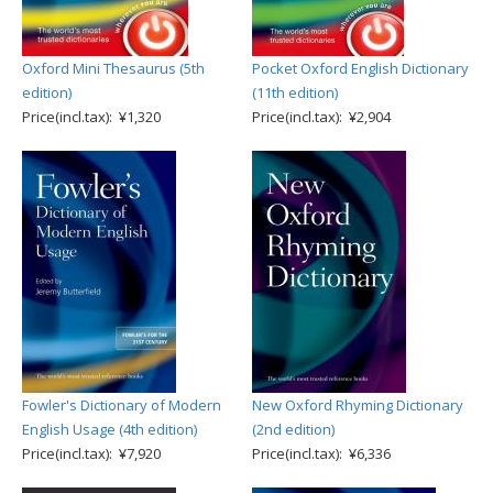
Oxford Mini Thesaurus (5th
Pocket Oxford English Dictionary
edition)
(11th edition)
Price(incl.tax): ¥1,320
Price(incl.tax): ¥2,904
Fowler's Dictionary of Modern
New Oxford Rhyming Dictionary
English Usage (4th edition)
(2nd edition)
Price(incl.tax): ¥7,920
Price(incl.tax): ¥6,336