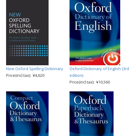
New Oxford Spelling Dictionary
Oxford Dictionary of English (3rd
Price(incl.tax): ¥4,620
edition)
Price(incl.tax): ¥10,560