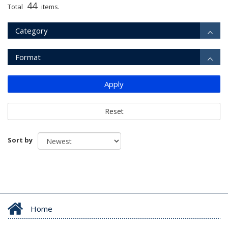
44
Total
items.
Category
Format
Apply
Reset
Sort by
Home