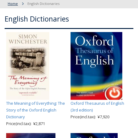
Home
English Dictionaries
English Dictionaries
The Meaning of Everything: The
Oxford Thesaurus of English
Story of the Oxford English
(3rd edition)
Dictionary
Price(incl.tax): ¥7,920
Price(incl.tax): ¥2,871