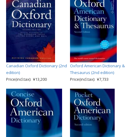
Canadian Oxford Dictionary (2nd
Oxford American Dictionary &
edition)
Thesaurus (2nd edition)
Price(incl.tax): ¥13,200
Price(incl.tax): ¥7,733