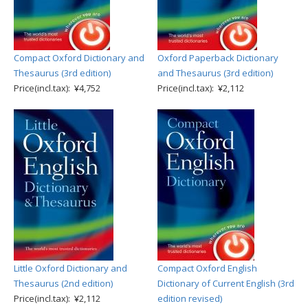
Compact Oxford Dictionary and
Oxford Paperback Dictionary
Thesaurus (3rd edition)
and Thesaurus (3rd edition)
Price(incl.tax): ¥4,752
Price(incl.tax): ¥2,112
Little Oxford Dictionary and
Compact Oxford English
Thesaurus (2nd edition)
Dictionary of Current English (3rd
Price(incl.tax): ¥2,112
edition revised)