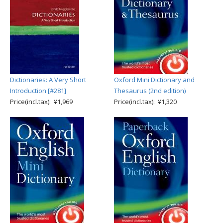
Dictionaries: A Very Short
Oxford Mini Dictionary and
Introduction [#281]
Thesaurus (2nd edition)
Price(incl.tax): ¥1,969
Price(incl.tax): ¥1,320