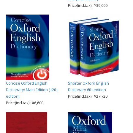
Price(incl.tax): ¥39,600
Concise Oxford English
Shorter Oxford English
Dictionary: Main Edition (12th
Dictionary 6th edition
edition)
Price(incl.tax): ¥27,720
Price(incl.tax): ¥6,600