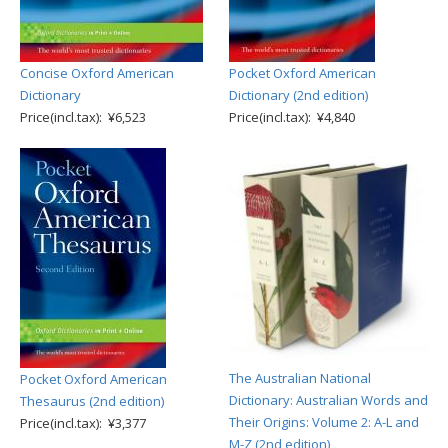
Concise Oxford American
Pocket Oxford American
Dictionary
Dictionary (2nd edition)
Price(incl.tax): ¥6,523
Price(incl.tax): ¥4,840
The Australian National
Pocket Oxford American
Dictionary: Australian Words and
Thesaurus (2nd edition)
Their Origins: Volume 2: A-L and
Price(incl.tax): ¥3,377
M-Z (2nd edition)