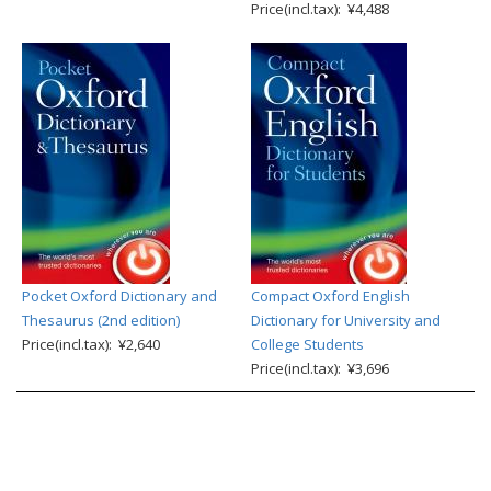
Price(incl.tax): ¥4,488
Pocket Oxford Dictionary and
Compact Oxford English
Thesaurus (2nd edition)
Dictionary for University and
Price(incl.tax): ¥2,640
College Students
Price(incl.tax): ¥3,696