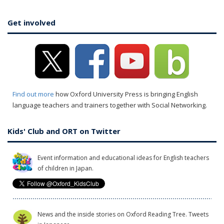
Get involved
Find out more
how Oxford University Press is bringing English
language teachers and trainers together with Social Networking.
Kids' Club and ORT on Twitter
Event information and educational ideas for English teachers
of children in Japan.
News and the inside stories on Oxford Reading Tree. Tweets