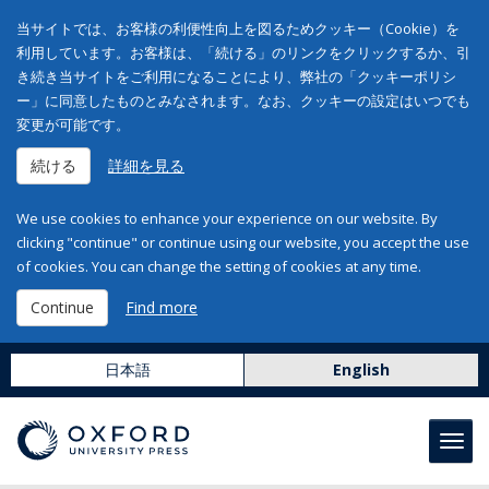
当サイトでは、お客様の利便性向上を図るためクッキー（Cookie）を
利用しています。お客様は、「続ける」のリンクをクリックするか、引
き続き当サイトをご利用になることにより、弊社の「クッキーポリシ
ー」に同意したものとみなされます。なお、クッキーの設定はいつでも
変更が可能です。
続ける
詳細を見る
We use cookies to enhance your experience on our website. By
clicking "continue" or continue using our website, you accept the use
of cookies. You can change the setting of cookies at any time.
Continue
Find more
日本語
English
Toggl
navig