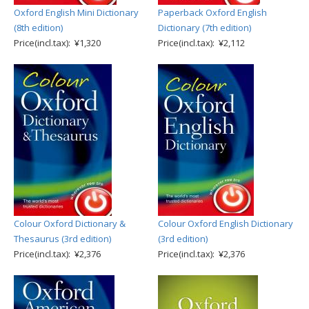
Oxford English Mini Dictionary
Paperback Oxford English
(8th edition)
Dictionary (7th edition)
Price(incl.tax): ¥1,320
Price(incl.tax): ¥2,112
Colour Oxford Dictionary &
Colour Oxford English Dictionary
Thesaurus (3rd edition)
(3rd edition)
Price(incl.tax): ¥2,376
Price(incl.tax): ¥2,376