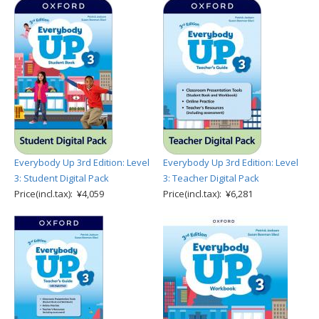
Everybody Up 3rd Edition: Level
Everybody Up 3rd Edition: Level
3: Student Digital Pack
3: Teacher Digital Pack
Price(incl.tax): ¥4,059
Price(incl.tax): ¥6,281