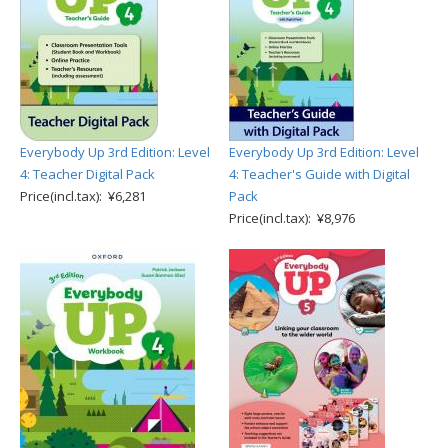
Everybody Up 3rd Edition: Level
Everybody Up 3rd Edition: Level
4: Teacher Digital Pack
4: Teacher's Guide with Digital
Price(incl.tax): ¥6,281
Pack
Price(incl.tax): ¥8,976