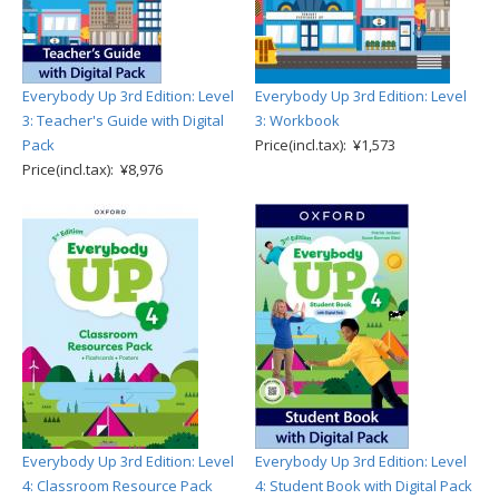
Everybody Up 3rd Edition: Level
Everybody Up 3rd Edition: Level
3: Teacher's Guide with Digital
3: Workbook
Pack
Price(incl.tax): ¥1,573
Price(incl.tax): ¥8,976
Everybody Up 3rd Edition: Level
Everybody Up 3rd Edition: Level
4: Classroom Resource Pack
4: Student Book with Digital Pack