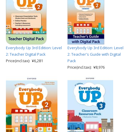
Everybody Up 3rd Edition: Level
Everybody Up 3rd Edition: Level
2: Teacher Digital Pack
2: Teacher's Guide with Digital
Price(incl.tax): ¥6,281
Pack
Price(incl.tax): ¥8,976