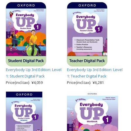
Everybody Up 3rd Edition: Level
Everybody Up 3rd Edition: Level
1: Student Digital Pack
1: Teacher Digital Pack
Price(incl.tax): ¥4,059
Price(incl.tax): ¥6,281