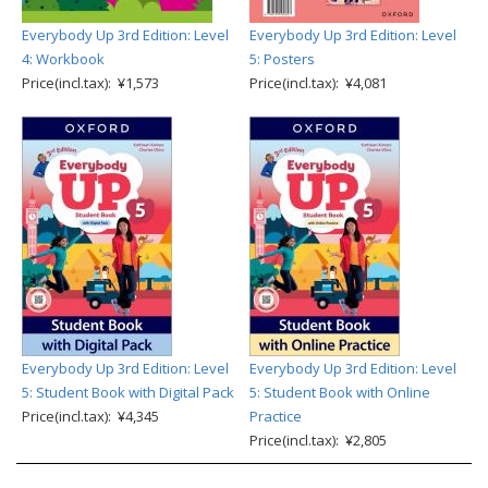
Everybody Up 3rd Edition: Level
Everybody Up 3rd Edition: Level
4: Workbook
5: Posters
Price(incl.tax): ¥1,573
Price(incl.tax): ¥4,081
Everybody Up 3rd Edition: Level
Everybody Up 3rd Edition: Level
5: Student Book with Digital Pack
5: Student Book with Online
Price(incl.tax): ¥4,345
Practice
Price(incl.tax): ¥2,805