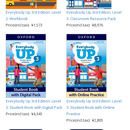
Everybody Up 3rd Edition: Level
Everybody Up 3rd Edition: Level
2: Workbook
3: Classroom Resource Pack
Price(incl.tax): ¥1,573
Price(incl.tax): ¥8,976
Everybody Up 3rd Edition: Level
Everybody Up 3rd Edition: Level
3: Student Book with Digital Pack
3: Student Book with Online
Price(incl.tax): ¥4,345
Practice
Price(incl.tax): ¥2,805