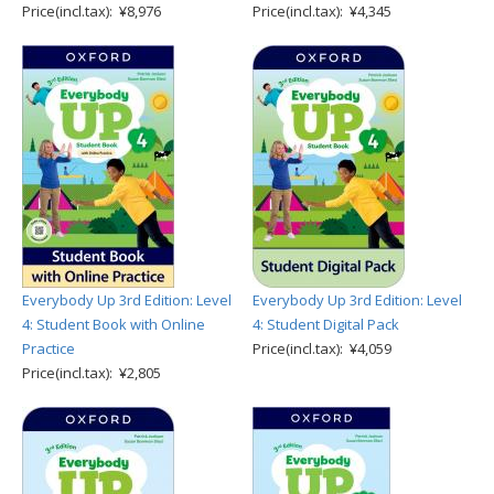
Price(incl.tax): ¥8,976
Price(incl.tax): ¥4,345
Everybody Up 3rd Edition: Level
Everybody Up 3rd Edition: Level
4: Student Book with Online
4: Student Digital Pack
Practice
Price(incl.tax): ¥4,059
Price(incl.tax): ¥2,805