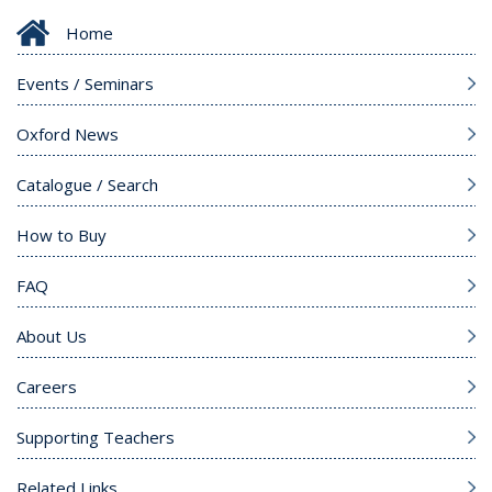
Home
Events / Seminars
Oxford News
Catalogue / Search
How to Buy
FAQ
About Us
Careers
Supporting Teachers
Related Links