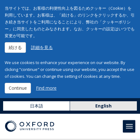
当サイトでは、お客様の利便性向上を図るためクッキー（Cookie）を
利用しています。お客様は、「続ける」のリンクをクリックするか、引
き続き当サイトをご利用になることにより、弊社の「クッキーポリシ
ー」に同意したものとみなされます。なお、クッキーの設定はいつでも
変更が可能です。
続ける
詳細を見る
We use cookies to enhance your experience on our website. By
clicking "continue" or continue using our website, you accept the use
of cookies. You can change the setting of cookies at any time.
Continue
Find more
日本語
English
Toggl
navig