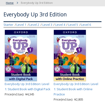
Home
Everybody Up 3rd Edition
Everybody Up 3rd Edition
Starter
Level 1
Level 2
Level 3
Level 4
Level 5
Level 6
Everybody Up 3rd Edition: Level
Everybody Up 3rd Edition: Level
1: Student Book with Digital Pack
1: Student Book with Online
Price(incl.tax): ¥4,345
Practice
Price(incl.tax): ¥2,805