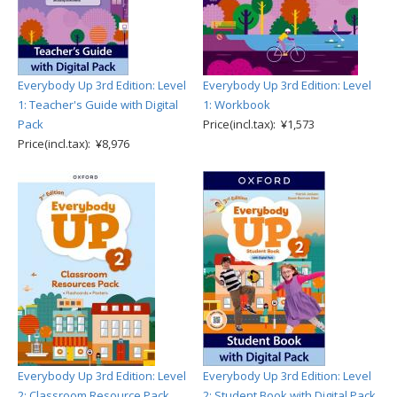
Everybody Up 3rd Edition: Level
Everybody Up 3rd Edition: Level
1: Teacher's Guide with Digital
1: Workbook
Pack
Price(incl.tax): ¥1,573
Price(incl.tax): ¥8,976
Everybody Up 3rd Edition: Level
Everybody Up 3rd Edition: Level
2: Classroom Resource Pack
2: Student Book with Digital Pack