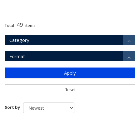
49
Total
items.
Category
Format
Apply
Reset
Sort by