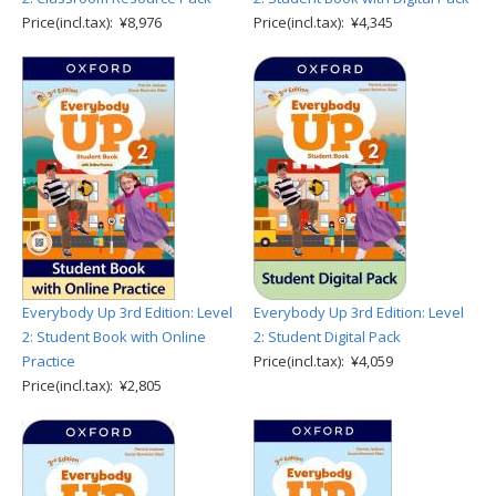
Price(incl.tax): ¥8,976
Price(incl.tax): ¥4,345
Everybody Up 3rd Edition: Level
Everybody Up 3rd Edition: Level
2: Student Book with Online
2: Student Digital Pack
Practice
Price(incl.tax): ¥4,059
Price(incl.tax): ¥2,805