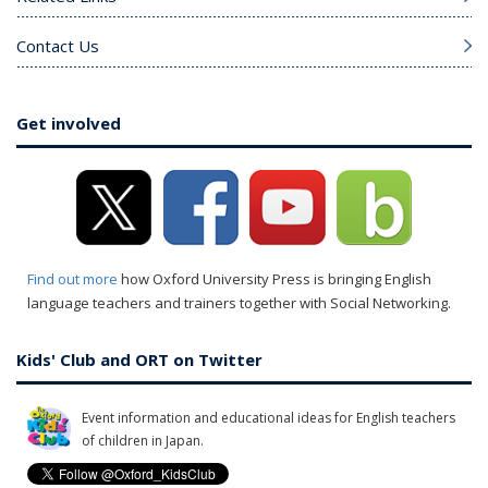
Contact Us
Get involved
Find out more
how Oxford University Press is bringing English
language teachers and trainers together with Social Networking.
Kids' Club and ORT on Twitter
Event information and educational ideas for English teachers
of children in Japan.