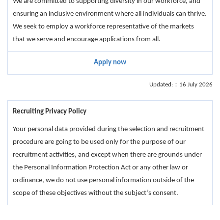
We are committed to supporting diversity in our workforce, and
ensuring an inclusive environment where all individuals can thrive.
We seek to employ a workforce representative of the markets
that we serve and encourage applications from all.
Apply now
Updated:：16 July 2026
Recruiting Privacy Policy
Your personal data provided during the selection and recruitment
procedure are going to be used only for the purpose of our
recruitment activities, and except when there are grounds under
the Personal Information Protection Act or any other law or
ordinance, we do not use personal information outside of the
scope of these objectives without the subject’s consent.