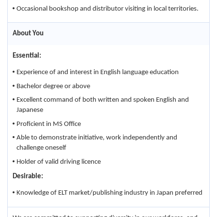
Occasional bookshop and distributor visiting in local territories.
About You
Essential:
Experience of and interest in English language education
Bachelor degree or above
Excellent command of both written and spoken English and
Japanese
Proficient in MS Office
Able to demonstrate initiative, work independently and
challenge oneself
Holder of valid driving licence
Desirable:
Knowledge of ELT market/publishing industry in Japan preferred