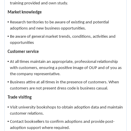
training provided and own study.
Market knowledge
Research territories to be aware of existing and potential
adoptions and new business opportunities.
Be aware of general market trends, conditions, activities and
opportunities
Customer service
At all times maintain an appropriate, professional relationship
with customers, ensuring a positive image of OUP and of you as
the company representative.
Business attire at all times in the presence of customers. When
customers are not present dress code is business casual.
Trade visiting
Visit university bookshops to obtain adoption data and maintain
customer relations.
Contact booksellers to confirm adoptions and provide post-
adoption support where required.