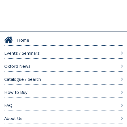
Home
Events / Seminars
Oxford News
Catalogue / Search
How to Buy
FAQ
About Us