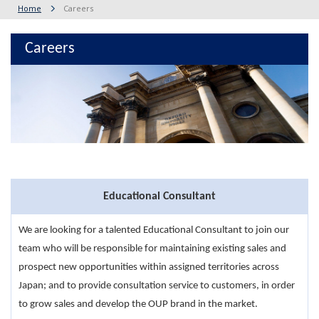
Home
Careers
Careers
Educational Consultant
We are looking for a talented Educational Consultant to join our
team who will be responsible for maintaining existing sales and
prospect new opportunities within assigned territories across
Japan; and to provide consultation service to customers, in order
to grow sales and develop the OUP brand in the market.