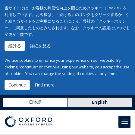
当サイトでは、お客様の利便性向上を図るためクッキー（Cookie）を
利用しています。お客様は、「続ける」のリンクをクリックするか、引
き続き当サイトをご利用になることにより、弊社の「クッキーポリシ
ー」に同意したものとみなされます。なお、クッキーの設定はいつでも
変更が可能です。
続ける
詳細を見る
We use cookies to enhance your experience on our website. By
clicking "continue" or continue using our website, you accept the use
of cookies. You can change the setting of cookies at any time.
Continue
Find more
日本語
English
Toggl
navig