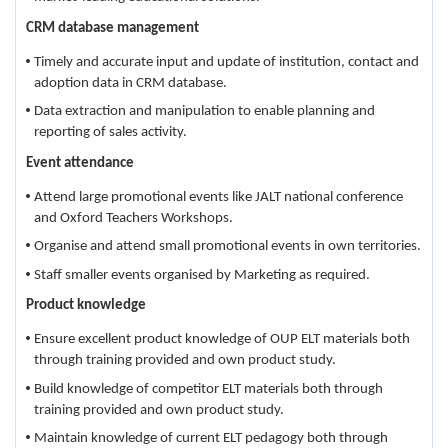
CRM database management
Timely and accurate input and update of institution, contact and
adoption data in CRM database.
Data extraction and manipulation to enable planning and
reporting of sales activity.
Event attendance
Attend large promotional events like JALT national conference
and Oxford Teachers Workshops.
Organise and attend small promotional events in own territories.
Staff smaller events organised by Marketing as required.
Product knowledge
Ensure excellent product knowledge of OUP ELT materials both
through training provided and own product study.
Build knowledge of competitor ELT materials both through
training provided and own product study.
Maintain knowledge of current ELT pedagogy both through