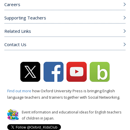
Careers
Supporting Teachers
Related Links
Contact Us
Find out more
how Oxford University Press is bringing English
language teachers and trainers together with Social Networking.
Event information and educational ideas for English teachers
of children in Japan.