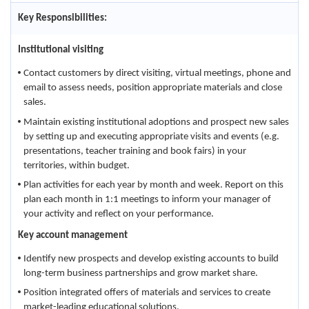
Key Responsibilities:
Institutional visiting
Contact customers by direct visiting, virtual meetings, phone and
email to assess needs, position appropriate materials and close
sales.
Maintain existing institutional adoptions and prospect new sales
by setting up and executing appropriate visits and events (e.g.
presentations, teacher training and book fairs) in your
territories, within budget.
Plan activities for each year by month and week. Report on this
plan each month in 1:1 meetings to inform your manager of
your activity and reflect on your performance.
Key account management
Identify new prospects and develop existing accounts to build
long-term business partnerships and grow market share.
Position integrated offers of materials and services to create
market-leading educational solutions.