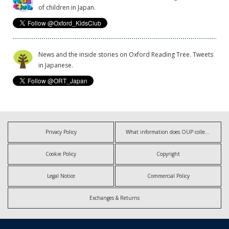
of children in Japan.
News and the inside stories on Oxford Reading Tree. Tweets
in Japanese.
Privacy Policy
What information does OUP collect?
Cookie Policy
Copyright
Legal Notice
Commercial Policy
Exchanges & Returns