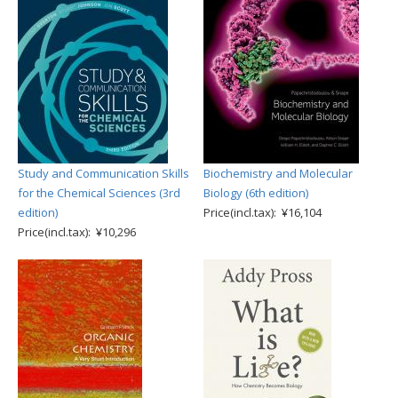
Study and Communication Skills
Biochemistry and Molecular
for the Chemical Sciences (3rd
Biology (6th edition)
edition)
Price(incl.tax): ¥16,104
Price(incl.tax): ¥10,296