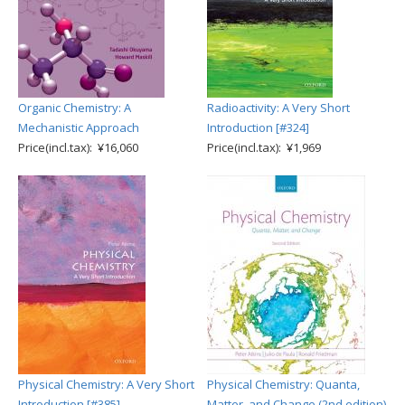
Organic Chemistry: A
Radioactivity: A Very Short
Mechanistic Approach
Introduction [#324]
Price(incl.tax): ¥16,060
Price(incl.tax): ¥1,969
Physical Chemistry: A Very Short
Physical Chemistry: Quanta,
Introduction [#385]
Matter, and Change (2nd edition)