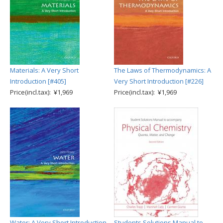
Materials: A Very Short
The Laws of Thermodynamics: A
Introduction [#405]
Very Short Introduction [#226]
Price(incl.tax): ¥1,969
Price(incl.tax): ¥1,969
Water: A Very Short Introduction
Students Solutions Manual to