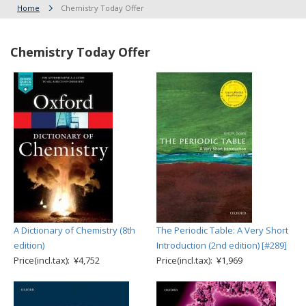
Home
Chemistry Today Offer
Chemistry Today Offer
A Dictionary of Chemistry (8th
The Periodic Table: A Very Short
edition)
Introduction (2nd edition) [#289]
Price(incl.tax): ¥4,752
Price(incl.tax): ¥1,969