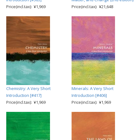
Price(incl.tax): ¥1,969
Price(incl.tax): ¥21,648
Chemistry: A Very Short
Minerals: A Very Short
Introduction [#417]
Introduction [#406]
Price(incl.tax): ¥1,969
Price(incl.tax): ¥1,969