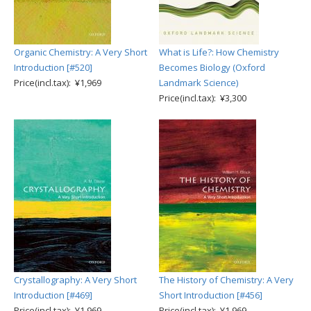
Organic Chemistry: A Very Short
What is Life?: How Chemistry
Introduction [#520]
Becomes Biology (Oxford
Price(incl.tax): ¥1,969
Landmark Science)
Price(incl.tax): ¥3,300
Crystallography: A Very Short
The History of Chemistry: A Very
Introduction [#469]
Short Introduction [#456]
Price(incl.tax): ¥1,969
Price(incl.tax): ¥1,969