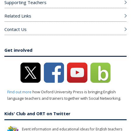
Supporting Teachers
Related Links
Contact Us
Get involved
Find out more
how Oxford University Press is bringing English
language teachers and trainers together with Social Networking.
Kids' Club and ORT on Twitter
Event information and educational ideas for English teachers