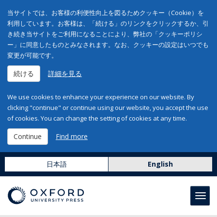
当サイトでは、お客様の利便性向上を図るためクッキー（Cookie）を
利用しています。お客様は、「続ける」のリンクをクリックするか、引
き続き当サイトをご利用になることにより、弊社の「クッキーポリシ
ー」に同意したものとみなされます。なお、クッキーの設定はいつでも
変更が可能です。
続ける
詳細を見る
We use cookies to enhance your experience on our website. By
clicking "continue" or continue using our website, you accept the use
of cookies. You can change the setting of cookies at any time.
Continue
Find more
日本語
English
Toggl
navig