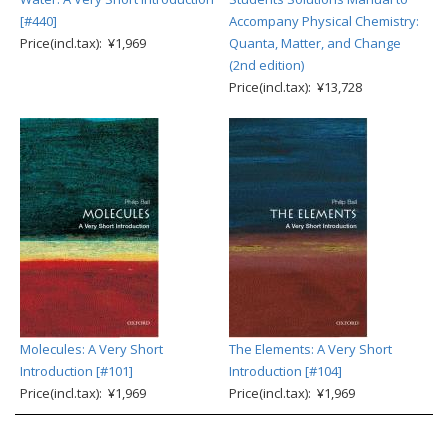
[#440]
Accompany Physical Chemistry:
Price(incl.tax): ¥1,969
Quanta, Matter, and Change
(2nd edition)
Price(incl.tax): ¥13,728
Molecules: A Very Short
The Elements: A Very Short
Introduction [#101]
Introduction [#104]
Price(incl.tax): ¥1,969
Price(incl.tax): ¥1,969