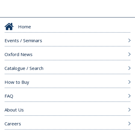
Home
Events / Seminars
Oxford News
Catalogue / Search
How to Buy
FAQ
About Us
Careers