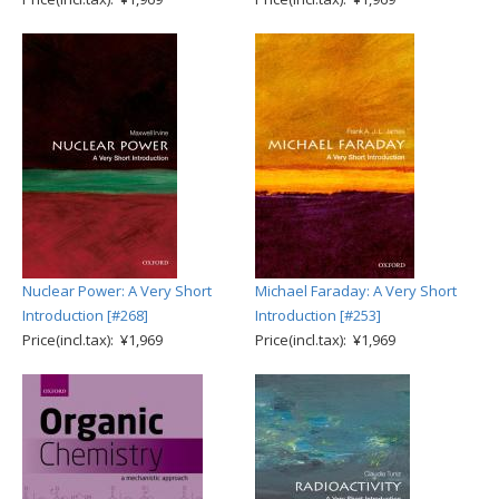
Nuclear Power: A Very Short
Michael Faraday: A Very Short
Introduction [#268]
Introduction [#253]
Price(incl.tax): ¥1,969
Price(incl.tax): ¥1,969