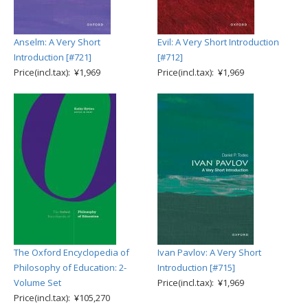
Anselm: A Very Short
Evil: A Very Short Introduction
Introduction [#721]
[#712]
Price(incl.tax): ¥1,969
Price(incl.tax): ¥1,969
The Oxford Encyclopedia of
Ivan Pavlov: A Very Short
Philosophy of Education: 2-
Introduction [#715]
Volume Set
Price(incl.tax): ¥1,969
Price(incl.tax): ¥105,270