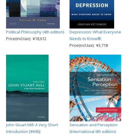
Political Philosophy (4th edition)
Depression: What Everyone
Price(incl.tax): ¥18,612
Needs to Know®
Price(incl.tax): ¥3,718
John Stuart Mill: A Very Short
Sensation and Perception
Introduction [#696]
(International 6th edition)