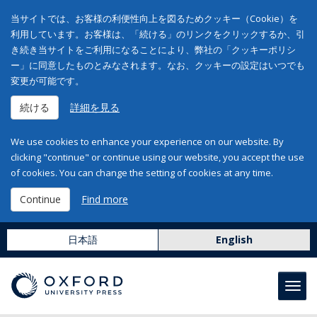
当サイトでは、お客様の利便性向上を図るためクッキー（Cookie）を
利用しています。お客様は、「続ける」のリンクをクリックするか、引
き続き当サイトをご利用になることにより、弊社の「クッキーポリシ
ー」に同意したものとみなされます。なお、クッキーの設定はいつでも
変更が可能です。
続ける
詳細を見る
We use cookies to enhance your experience on our website. By
clicking "continue" or continue using our website, you accept the use
of cookies. You can change the setting of cookies at any time.
Continue
Find more
日本語
English
Toggl
navig