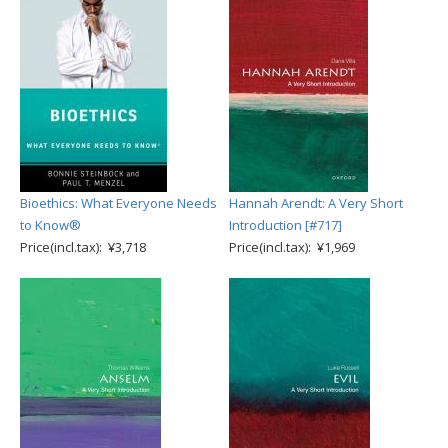
Bioethics: What Everyone Needs
Hannah Arendt: A Very Short
to Know®
Introduction [#717]
Price(incl.tax): ¥3,718
Price(incl.tax): ¥1,969