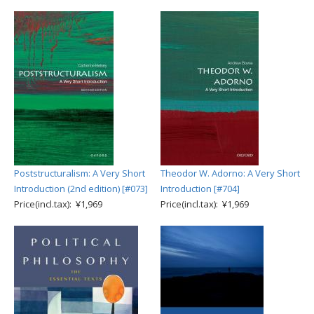
Poststructuralism: A Very Short
Theodor W. Adorno: A Very Short
Introduction (2nd edition) [#073]
Introduction [#704]
Price(incl.tax): ¥1,969
Price(incl.tax): ¥1,969