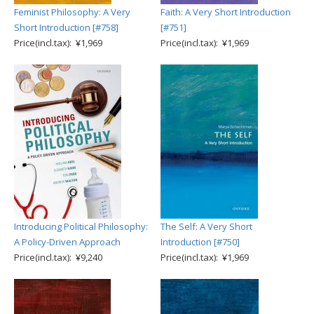
Feminist Philosophy: A Very
Faith: A Very Short Introduction
Short Introduction [#758]
[#751]
Price(incl.tax): ¥1,969
Price(incl.tax): ¥1,969
Introducing Political Philosophy:
The Self: A Very Short
A Policy-Driven Approach
Introduction [#750]
Price(incl.tax): ¥9,240
Price(incl.tax): ¥1,969