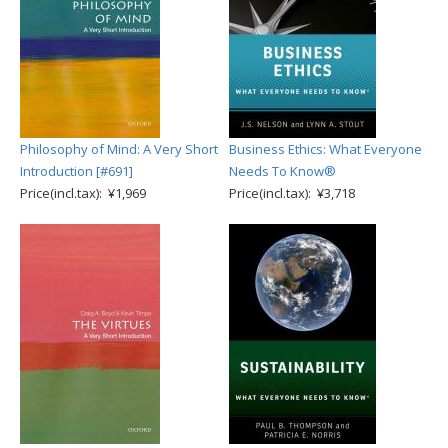
Philosophy of Mind: A Very Short
Business Ethics: What Everyone
Introduction [#691]
Needs To Know®
Price(incl.tax): ¥1,969
Price(incl.tax): ¥3,718