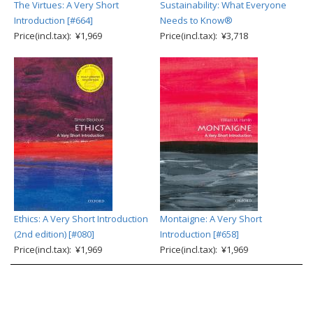
The Virtues: A Very Short
Sustainability: What Everyone
Introduction [#664]
Needs to Know®
Price(incl.tax): ¥1,969
Price(incl.tax): ¥3,718
Ethics: A Very Short Introduction
Montaigne: A Very Short
(2nd edition) [#080]
Introduction [#658]
Price(incl.tax): ¥1,969
Price(incl.tax): ¥1,969