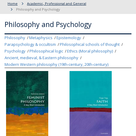
Home
Academic, Professional and General
Philosophy and Psychology
Philosophy and Psychology
Philosophy
Metaphysics
Epistemology
Parapsychology & occultism
Philosophical schools of thought
Psychology
Philosophical logic
Ethics (Moral philosophy)
Ancient, medieval, & Eastern philosophy
Modern Western philosophy (19th-century, 20th-century)