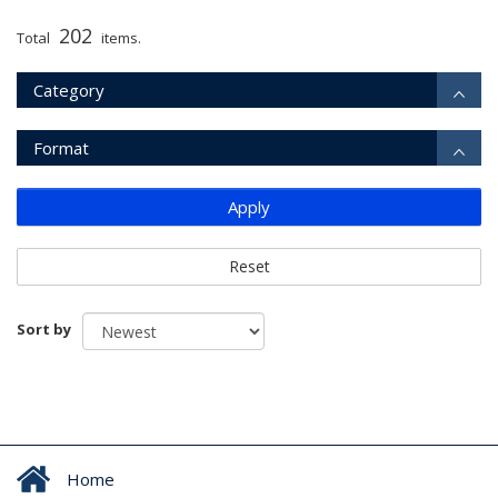
202
Total
items.
Category
Format
Apply
Reset
Sort by
Home