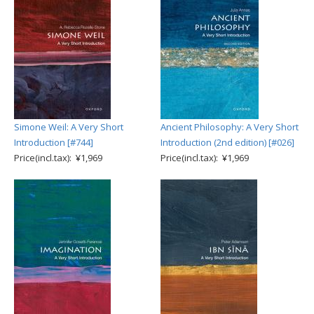
Simone Weil: A Very Short
Ancient Philosophy: A Very Short
Introduction [#744]
Introduction (2nd edition) [#026]
Price(incl.tax): ¥1,969
Price(incl.tax): ¥1,969