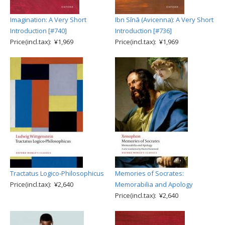
Imagination: A Very Short
Ibn Sīnā (Avicenna): A Very Short
Introduction [#740]
Introduction [#736]
Price(incl.tax): ¥1,969
Price(incl.tax): ¥1,969
Tractatus Logico-Philosophicus
Memories of Socrates:
Price(incl.tax): ¥2,640
Memorabilia and Apology
Price(incl.tax): ¥2,640