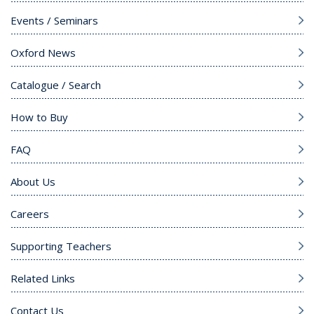
Events / Seminars
Oxford News
Catalogue / Search
How to Buy
FAQ
About Us
Careers
Supporting Teachers
Related Links
Contact Us