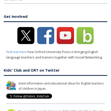
Get involved
Find out more
how Oxford University Press is bringing English
language teachers and trainers together with Social Networking.
Kids' Club and ORT on Twitter
Event information and educational ideas for English teachers
of children in Japan.