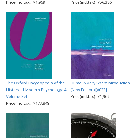
Price(incl.tax): ¥1,969
Price(incl.tax): ¥56,386
The Oxford Encyclopedia of the
Hume: A Very Short Introduction
History of Modern Psychology: 4-
(New Edition) [#033]
Volume Set
Price(incl.tax): ¥1,969
Price(incl.tax): ¥177,848