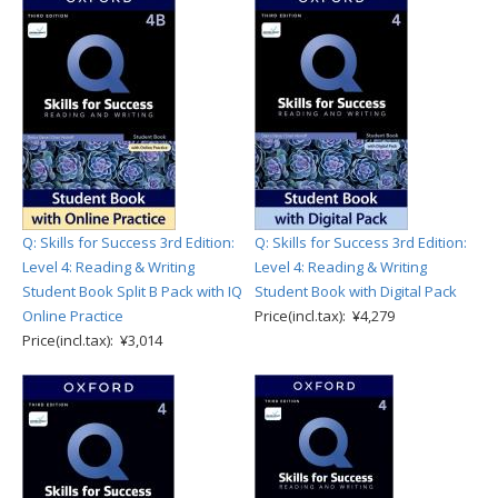
Q: Skills for Success 3rd Edition:
Q: Skills for Success 3rd Edition:
Level 4: Reading & Writing
Level 4: Reading & Writing
Student Book Split B Pack with IQ
Student Book with Digital Pack
Online Practice
Price(incl.tax): ¥4,279
Price(incl.tax): ¥3,014