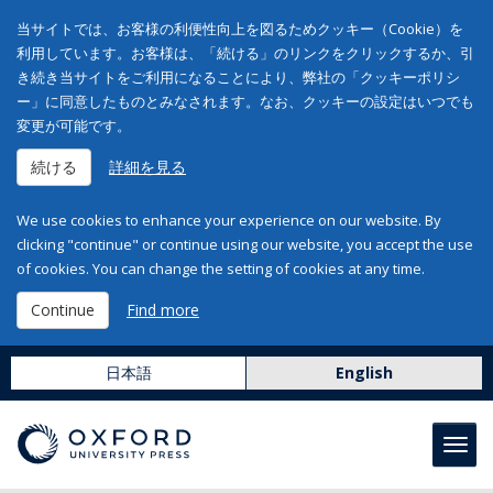
当サイトでは、お客様の利便性向上を図るためクッキー（Cookie）を
利用しています。お客様は、「続ける」のリンクをクリックするか、引
き続き当サイトをご利用になることにより、弊社の「クッキーポリシ
ー」に同意したものとみなされます。なお、クッキーの設定はいつでも
変更が可能です。
続ける
詳細を見る
We use cookies to enhance your experience on our website. By
clicking "continue" or continue using our website, you accept the use
of cookies. You can change the setting of cookies at any time.
Continue
Find more
日本語
English
Toggl
navig