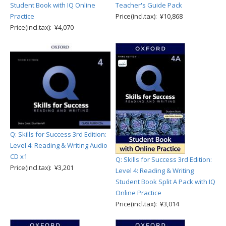
Student Book with IQ Online
Teacher's Guide Pack
Practice
Price(incl.tax): ¥10,868
Price(incl.tax): ¥4,070
Q: Skills for Success 3rd Edition:
Level 4: Reading & Writing Audio
CD x1
Q: Skills for Success 3rd Edition:
Price(incl.tax): ¥3,201
Level 4: Reading & Writing
Student Book Split A Pack with IQ
Online Practice
Price(incl.tax): ¥3,014