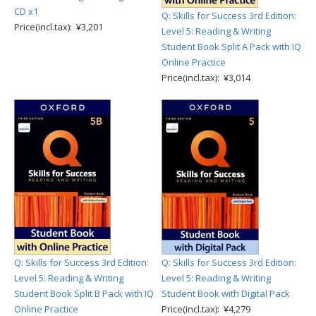
CD x1
Q: Skills for Success 3rd Edition:
Price(incl.tax): ¥3,201
Level 5: Reading & Writing
Student Book Split A Pack with IQ
Online Practice
Price(incl.tax): ¥3,014
Q: Skills for Success 3rd Edition:
Q: Skills for Success 3rd Edition:
Level 5: Reading & Writing
Level 5: Reading & Writing
Student Book Split B Pack with IQ
Student Book with Digital Pack
Online Practice
Price(incl.tax): ¥4,279