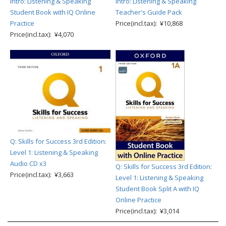
Intro: Listening & Speaking
Intro: Listening & Speaking
Student Book with IQ Online
Teacher's Guide Pack
Practice
Price(incl.tax): ¥10,868
Price(incl.tax): ¥4,070
Q: Skills for Success 3rd Edition:
Level 1: Listening & Speaking
Audio CD x3
Q: Skills for Success 3rd Edition:
Price(incl.tax): ¥3,663
Level 1: Listening & Speaking
Student Book Split A with IQ
Online Practice
Price(incl.tax): ¥3,014