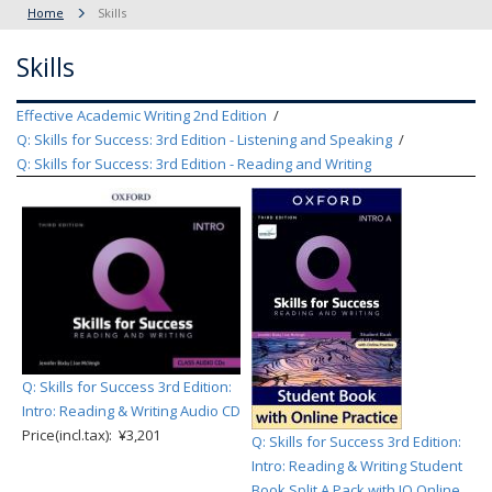
Home
Skills
Skills
Effective Academic Writing 2nd Edition
Q: Skills for Success: 3rd Edition - Listening and Speaking
Q: Skills for Success: 3rd Edition - Reading and Writing
Q: Skills for Success 3rd Edition:
Intro: Reading & Writing Audio CD
Price(incl.tax): ¥3,201
Q: Skills for Success 3rd Edition:
Intro: Reading & Writing Student
Book Split A Pack with IQ Online