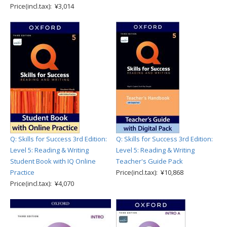
Price(incl.tax): ¥3,014
Q: Skills for Success 3rd Edition:
Q: Skills for Success 3rd Edition:
Level 5: Reading & Writing
Level 5: Reading & Writing
Student Book with IQ Online
Teacher's Guide Pack
Practice
Price(incl.tax): ¥10,868
Price(incl.tax): ¥4,070