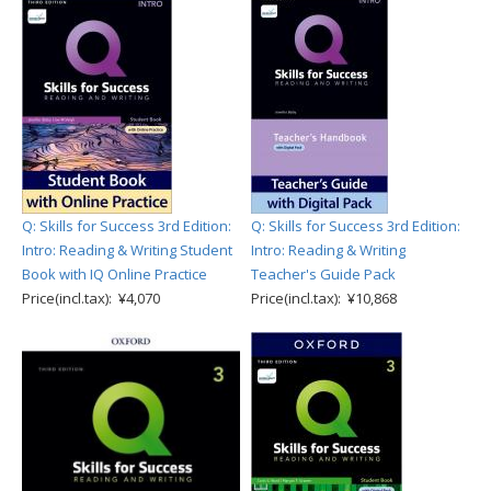
Q: Skills for Success 3rd Edition:
Q: Skills for Success 3rd Edition:
Intro: Reading & Writing Student
Intro: Reading & Writing
Book with IQ Online Practice
Teacher's Guide Pack
Price(incl.tax): ¥4,070
Price(incl.tax): ¥10,868