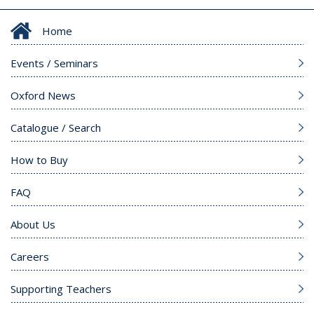
Home
Events / Seminars
Oxford News
Catalogue / Search
How to Buy
FAQ
About Us
Careers
Supporting Teachers