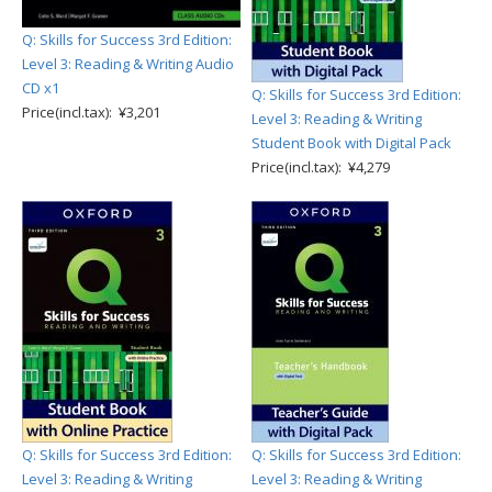
Q: Skills for Success 3rd Edition:
Level 3: Reading & Writing Audio
CD x1
Q: Skills for Success 3rd Edition:
Price(incl.tax): ¥3,201
Level 3: Reading & Writing
Student Book with Digital Pack
Price(incl.tax): ¥4,279
Q: Skills for Success 3rd Edition:
Q: Skills for Success 3rd Edition:
Level 3: Reading & Writing
Level 3: Reading & Writing