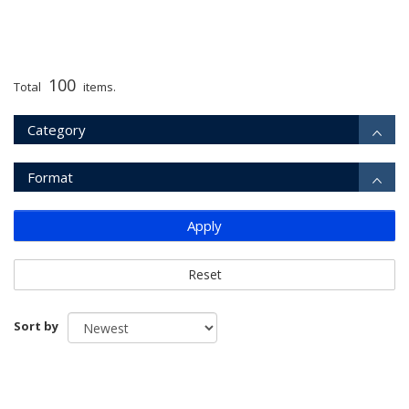
100
Total
items.
Category
Format
Apply
Reset
Sort by