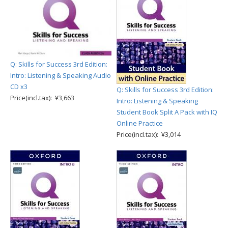
Q: Skills for Success 3rd Edition:
Intro: Listening & Speaking Audio
CD x3
Q: Skills for Success 3rd Edition:
Price(incl.tax): ¥3,663
Intro: Listening & Speaking
Student Book Split A Pack with IQ
Online Practice
Price(incl.tax): ¥3,014