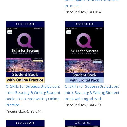
Practice
Price(incl.tax): ¥3,014
Q: Skills for Success 3rd Edition:
Q: Skills for Success 3rd Edition:
Intro: Reading & Writing Student
Intro: Reading & Writing Student
Book Split B Pack with IQ Online
Book with Digital Pack
Practice
Price(incl.tax): ¥4,279
Price(incl.tax): ¥3,014