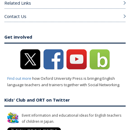
Related Links
Contact Us
Get involved
Find out more
how Oxford University Press is bringing English
language teachers and trainers together with Social Networking.
Kids' Club and ORT on Twitter
Event information and educational ideas for English teachers
of children in Japan.