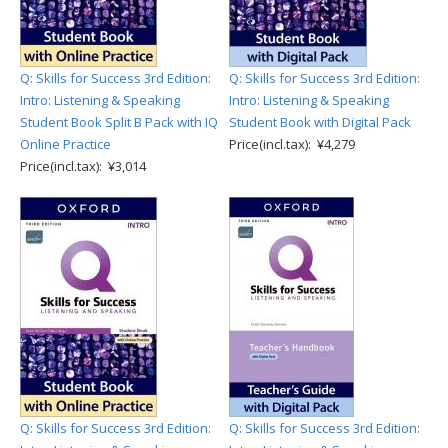
Q: Skills for Success 3rd Edition:
Q: Skills for Success 3rd Edition:
Intro: Listening & Speaking
Intro: Listening & Speaking
Student Book Split B Pack with IQ
Student Book with Digital Pack
Online Practice
Price(incl.tax): ¥4,279
Price(incl.tax): ¥3,014
Q: Skills for Success 3rd Edition:
Q: Skills for Success 3rd Edition: