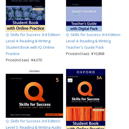
Q: Skills for Success 3rd Edition:
Q: Skills for Success 3rd Edition:
Level 4: Reading & Writing
Level 4: Reading & Writing
Student Book with IQ Online
Teacher's Guide Pack
Practice
Price(incl.tax): ¥10,868
Price(incl.tax): ¥4,070
Q: Skills for Success 3rd Edition:
Level 5: Reading & Writing Audio