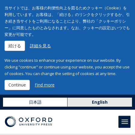
当サイトでは、お客様の利便性向上を図るためクッキー（Cookie）を
利用しています。お客様は、「続ける」のリンクをクリックするか、引
き続き当サイトをご利用になることにより、弊社の「クッキーポリシ
ー」に同意したものとみなされます。なお、クッキーの設定はいつでも
変更が可能です。
続ける
詳細を見る
We use cookies to enhance your experience on our website. By
clicking "continue" or continue using our website, you accept the use
of cookies. You can change the setting of cookies at any time.
Continue
Find more
日本語
English
Toggl
navig