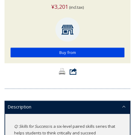
¥3,201
(incl.tax)
Buy from
Description
Q: Skills for Success
is a six-level paired skills series that
helps students to think critically and succeed