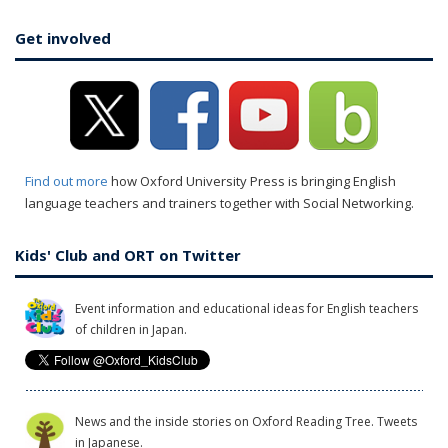
Get involved
Find out more
how Oxford University Press is bringing English
language teachers and trainers together with Social Networking.
Kids' Club and ORT on Twitter
Event information and educational ideas for English teachers
of children in Japan.
News and the inside stories on Oxford Reading Tree. Tweets
in Japanese.