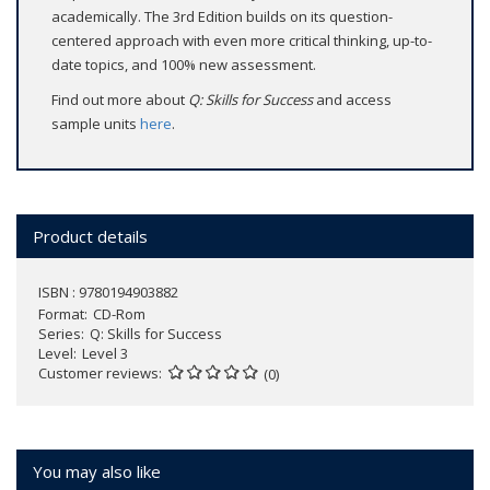
academically. The 3rd Edition builds on its question-
centered approach with even more critical thinking, up-to-
date topics, and 100% new assessment.
Find out more about
Q: Skills for Success
and access
sample units
here
.
Product details
ISBN : 9780194903882
Format
CD-Rom
Series
Q: Skills for Success
Level
Level 3
Customer reviews
(0)
You may also like