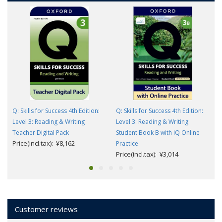
Q: Skills for Success 4th Edition:
Q: Skills for Success 4th Edition:
Level 3: Reading & Writing
Level 3: Reading & Writing
Teacher Digital Pack
Student Book B with iQ Online
Price(incl.tax): ¥8,162
Practice
Price(incl.tax): ¥3,014
Customer reviews