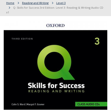
Home
Reading and Writing
Level 3
Q: Skills for Success 3rd Edition: Level 3: Reading & Writing Audio CD
x1