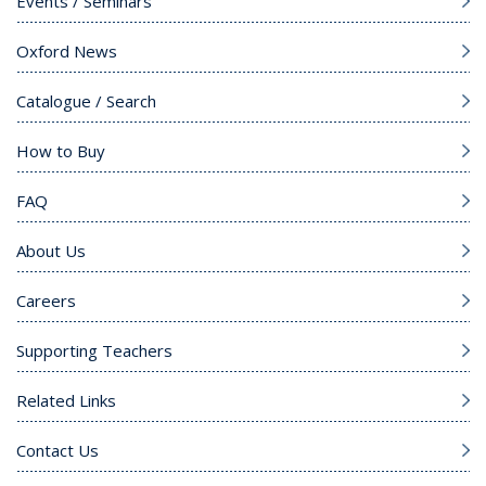
Events / Seminars
Oxford News
Catalogue / Search
How to Buy
FAQ
About Us
Careers
Supporting Teachers
Related Links
Contact Us