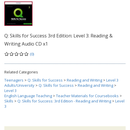
Q: Skills for Success 3rd Edition: Level 3: Reading &
Writing Audio CD x1
(0)
Related Categories
Teenagers
>
Q: Skills for Success
>
Reading and Writing
>
Level 3
Adults/University
>
Q: Skills for Success
>
Reading and Writing
>
Level 3
English Language Teaching
>
Teacher Materials for Coursebooks
>
Skills
>
Q: Skills for Success: 3rd Edition - Reading and Writing
>
Level
3