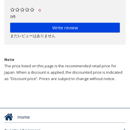
0
0件
Write review
まだレビューはありません
Note
The price listed on this page is the recommended retail price for
Japan. When a discount is applied, the discounted price is indicated
as “Discount price”. Prices are subject to change without notice.
Home