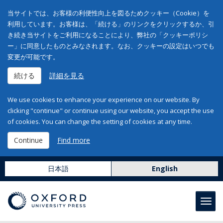
当サイトでは、お客様の利便性向上を図るためクッキー（Cookie）を
利用しています。お客様は、「続ける」のリンクをクリックするか、引
き続き当サイトをご利用になることにより、弊社の「クッキーポリシ
ー」に同意したものとみなされます。なお、クッキーの設定はいつでも
変更が可能です。
続ける
詳細を見る
We use cookies to enhance your experience on our website. By
clicking "continue" or continue using our website, you accept the use
of cookies. You can change the setting of cookies at any time.
Continue
Find more
日本語
English
Toggl
navig