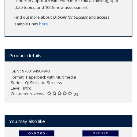
centered approach with even more critical thinking, up-to-
date topics, and 100% new assessment.
Find out more about
Q: Skills for Success
and access
sample units
here
.
Product details
ISBN : 9780194904940
Format
Paperback with Multimedia
Series
Q: Skills for Success
Level
Intro
Customer reviews
(0)
You may also like