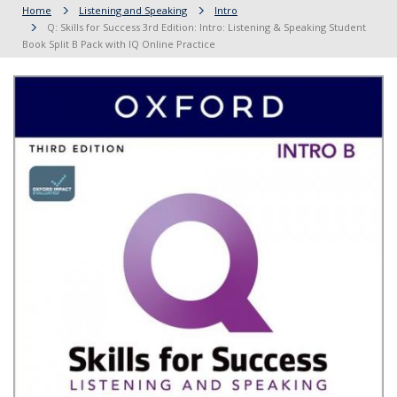
Home
Listening and Speaking
Intro
Q: Skills for Success 3rd Edition: Intro: Listening & Speaking Student
Book Split B Pack with IQ Online Practice