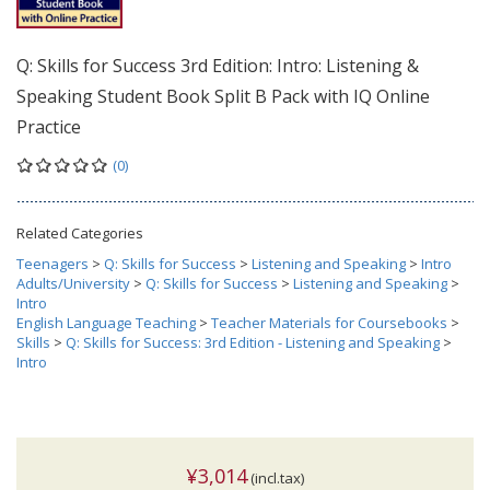
Q: Skills for Success 3rd Edition: Intro: Listening &
Speaking Student Book Split B Pack with IQ Online
Practice
(0)
Related Categories
Teenagers
>
Q: Skills for Success
>
Listening and Speaking
>
Intro
Adults/University
>
Q: Skills for Success
>
Listening and Speaking
>
Intro
English Language Teaching
>
Teacher Materials for Coursebooks
>
Skills
>
Q: Skills for Success: 3rd Edition - Listening and Speaking
>
Intro
¥3,014
(incl.tax)