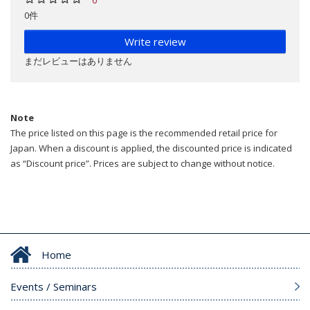
0件
Write review
まだレビューはありません
Note
The price listed on this page is the recommended retail price for
Japan. When a discount is applied, the discounted price is indicated
as “Discount price”. Prices are subject to change without notice.
Home
Events / Seminars