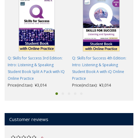
Q: Skills for Success 3rd Edition:
Q: Skills for Success 4th Edition:
Intro: Listening & Speaking
Intro: Listening & Speaking
Student Book Split A Pack with IQ
Student Book A with iQ Online
Online Practice
Practice
Price(incl.tax): ¥3,014
Price(incl.tax): ¥3,014
Customer reviews
0