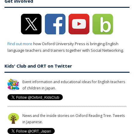
Get involved
Find out more
how Oxford University Press is bringing English
language teachers and trainers together with Social Networking.
Kids' Club and ORT on Twitter
Event information and educational ideas for English teachers
of children in Japan.
News and the inside stories on Oxford Reading Tree. Tweets
in Japanese.