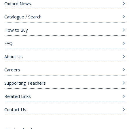
Oxford News
Catalogue / Search
How to Buy
FAQ
About Us
Careers
Supporting Teachers
Related Links
Contact Us