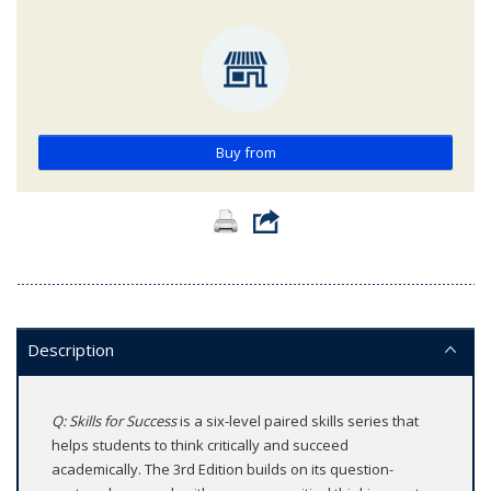
Buy from
Description
Q: Skills for Success
is a six-level paired skills series that
helps students to think critically and succeed
academically. The 3rd Edition builds on its question-