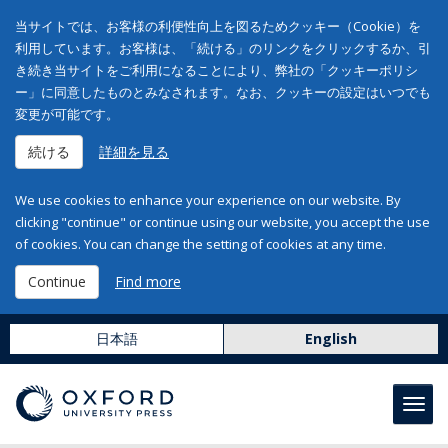
当サイトでは、お客様の利便性向上を図るためクッキー（Cookie）を
利用しています。お客様は、「続ける」のリンクをクリックするか、引
き続き当サイトをご利用になることにより、弊社の「クッキーポリシ
ー」に同意したものとみなされます。なお、クッキーの設定はいつでも
変更が可能です。
続ける
詳細を見る
We use cookies to enhance your experience on our website. By
clicking "continue" or continue using our website, you accept the use
of cookies. You can change the setting of cookies at any time.
Continue
Find more
日本語
English
Toggl
navig