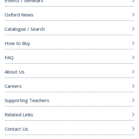
Events / Seminars
Oxford News
Catalogue / Search
How to Buy
FAQ
About Us
Careers
Supporting Teachers
Related Links
Contact Us