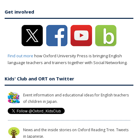
Get involved
Find out more
how Oxford University Press is bringing English
language teachers and trainers together with Social Networking.
Kids' Club and ORT on Twitter
Event information and educational ideas for English teachers
of children in Japan.
News and the inside stories on Oxford Reading Tree. Tweets
in Japanese.