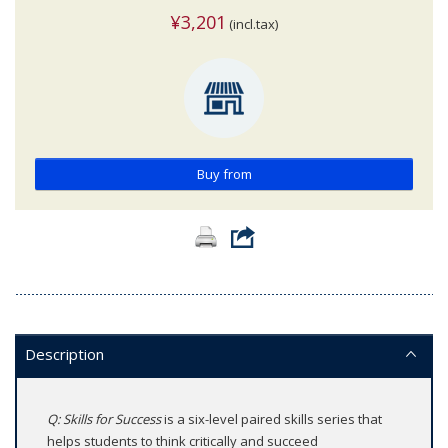
¥3,201
(incl.tax)
Buy from
Description
Q: Skills for Success
is a six-level paired skills series that
helps students to think critically and succeed