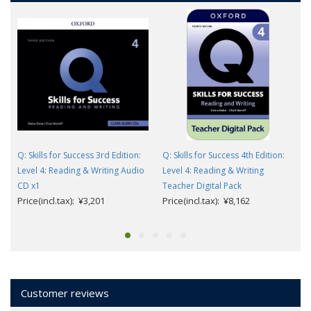
Q: Skills for Success 3rd Edition:
Q: Skills for Success 4th Edition:
Level 4: Reading & Writing Audio
Level 4: Reading & Writing
CD x1
Teacher Digital Pack
Price(incl.tax): ¥3,201
Price(incl.tax): ¥8,162
Customer reviews