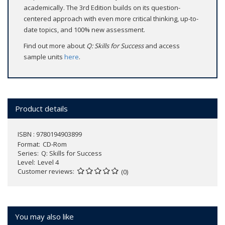
academically. The 3rd Edition builds on its question-
centered approach with even more critical thinking, up-to-
date topics, and 100% new assessment.
Find out more about
Q: Skills for Success
and access
sample units
here
.
Product details
ISBN : 9780194903899
Format
CD-Rom
Series
Q: Skills for Success
Level
Level 4
Customer reviews
(0)
You may also like