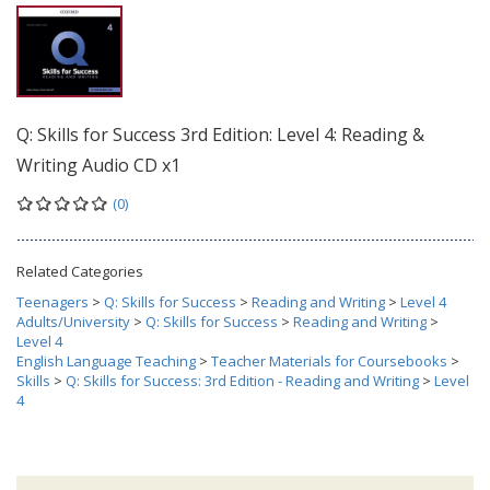
Q: Skills for Success 3rd Edition: Level 4: Reading &
Writing Audio CD x1
(0)
Related Categories
Teenagers
>
Q: Skills for Success
>
Reading and Writing
>
Level 4
Adults/University
>
Q: Skills for Success
>
Reading and Writing
>
Level 4
English Language Teaching
>
Teacher Materials for Coursebooks
>
Skills
>
Q: Skills for Success: 3rd Edition - Reading and Writing
>
Level
4