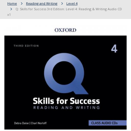
Home
Reading and Writing
Level 4
Q: Skills for Success 3rd Edition: Level 4: Reading & Writing Audio CD
x1