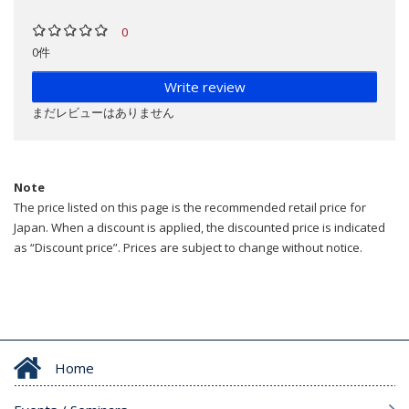
0
0件
Write review
まだレビューはありません
Note
The price listed on this page is the recommended retail price for
Japan. When a discount is applied, the discounted price is indicated
as “Discount price”. Prices are subject to change without notice.
Home