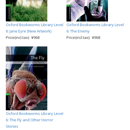
Oxford Bookworms Library Level
Oxford Bookworms Library Level
6: Jane Eyre (New Artwork)
6: The Enemy
Price(incl.tax): ¥968
Price(incl.tax): ¥968
Oxford Bookworms Library Level
6: The Fly and Other Horror
Stories