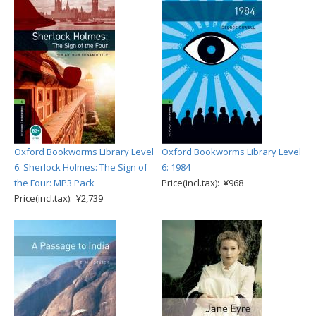
Oxford Bookworms Library Level
Oxford Bookworms Library Level
6: Sherlock Holmes: The Sign of
6: 1984
the Four: MP3 Pack
Price(incl.tax): ¥968
Price(incl.tax): ¥2,739