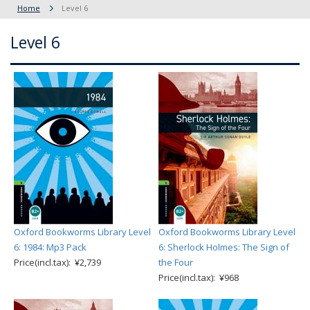
Home
Level 6
Level 6
Oxford Bookworms Library Level
Oxford Bookworms Library Level
6: 1984: Mp3 Pack
6: Sherlock Holmes: The Sign of
Price(incl.tax): ¥2,739
the Four
Price(incl.tax): ¥968