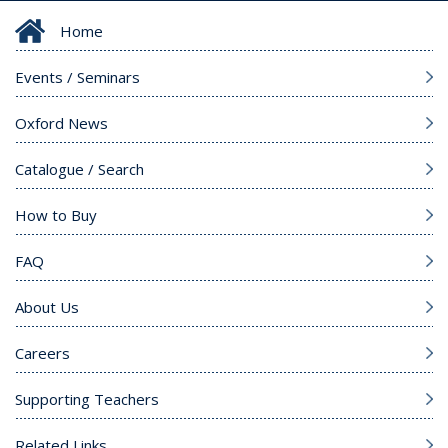
Home
Events / Seminars
Oxford News
Catalogue / Search
How to Buy
FAQ
About Us
Careers
Supporting Teachers
Related Links