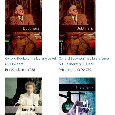
Oxford Bookworms Library Level
Oxford Bookworms Library Level
6: Dubliners
6: Dubliners: MP3 Pack
Price(incl.tax): ¥968
Price(incl.tax): ¥2,739