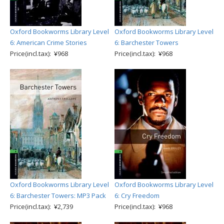
Oxford Bookworms Library Level
Oxford Bookworms Library Level
6: American Crime Stories
6: Barchester Towers
Price(incl.tax): ¥968
Price(incl.tax): ¥968
Oxford Bookworms Library Level
Oxford Bookworms Library Level
6: Barchester Towers: MP3 Pack
6: Cry Freedom
Price(incl.tax): ¥2,739
Price(incl.tax): ¥968