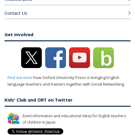
Contact Us
Get involved
Find out more
how Oxford University Press is bringing English
language teachers and trainers together with Social Networking.
Kids' Club and ORT on Twitter
Event information and educational ideas for English teachers
of children in Japan.