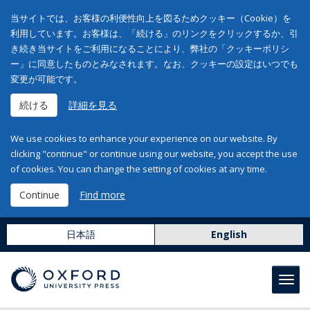
当サイトでは、お客様の利便性向上を図るためクッキー（Cookie）を
利用しています。お客様は、「続ける」のリンクをクリックするか、引
き続き当サイトをご利用になることにより、弊社の「クッキーポリシ
ー」に同意したものとみなされます。なお、クッキーの設定はいつでも
変更が可能です。
続ける
詳細を見る
We use cookies to enhance your experience on our website. By
clicking "continue" or continue using our website, you accept the use
of cookies. You can change the setting of cookies at any time.
Continue
Find more
日本語
English
Toggl
navig