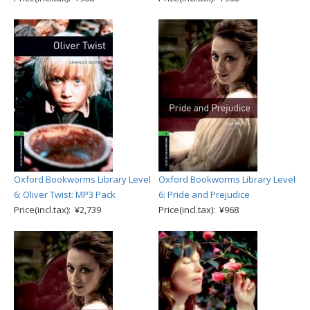
Oxford Bookworms Library Level
Oxford Bookworms Library Level
6: Oliver Twist: MP3 Pack
6: Pride and Prejudice
Price(incl.tax): ¥2,739
Price(incl.tax): ¥968