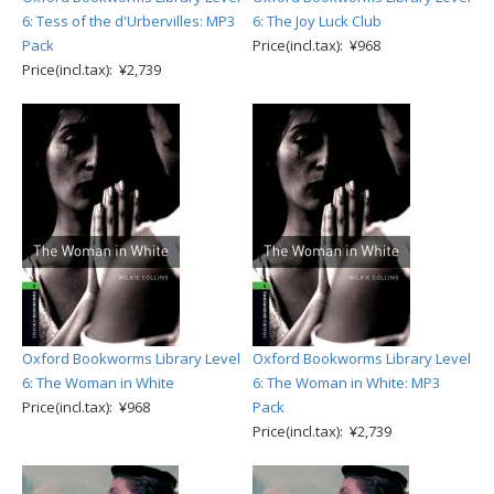
6: Tess of the d'Urbervilles: MP3
6: The Joy Luck Club
Pack
Price(incl.tax): ¥968
Price(incl.tax): ¥2,739
Oxford Bookworms Library Level
Oxford Bookworms Library Level
6: The Woman in White
6: The Woman in White: MP3
Price(incl.tax): ¥968
Pack
Price(incl.tax): ¥2,739