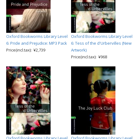
Oxford Bookworms Library Level
Oxford Bookworms Library Level
6: Pride and Prejudice: MP3 Pack
6: Tess of the d'Urbervilles (New
Price(incl.tax): ¥2,739
Artwork)
Price(incl.tax): ¥968
Oxford Bookworms Library Level
Oxford Bookworms Library Level