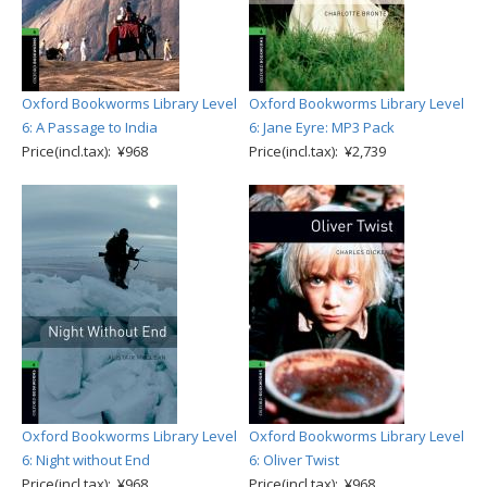
Oxford Bookworms Library Level
Oxford Bookworms Library Level
6: A Passage to India
6: Jane Eyre: MP3 Pack
Price(incl.tax): ¥968
Price(incl.tax): ¥2,739
Oxford Bookworms Library Level
Oxford Bookworms Library Level
6: Night without End
6: Oliver Twist
Price(incl.tax): ¥968
Price(incl.tax): ¥968