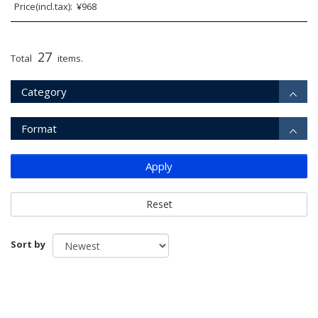
Price(incl.tax): ¥968
27
Total
items.
Category
Format
Apply
Reset
Sort by