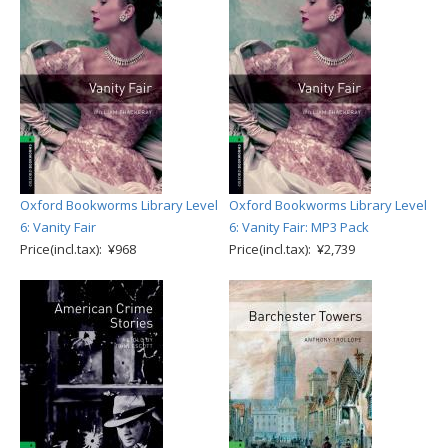
Oxford Bookworms Library Level
Oxford Bookworms Library Level
6: Vanity Fair
6: Vanity Fair: MP3 Pack
Price(incl.tax): ¥968
Price(incl.tax): ¥2,739