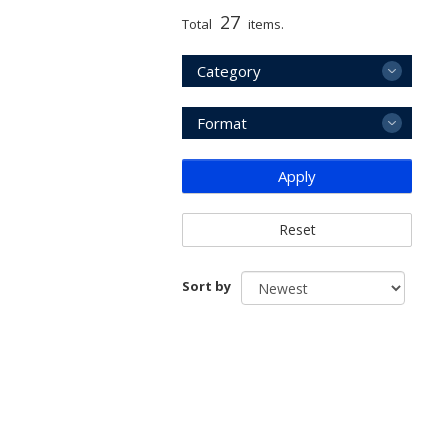
27
Total
items.
Category
Format
Apply
Reset
Sort by