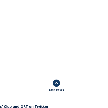
Back to top
s' Club and ORT on Twitter