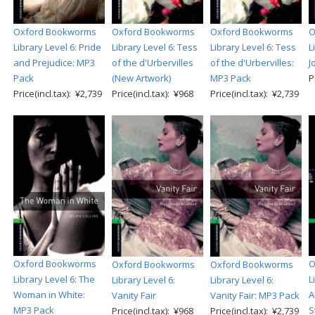
Oxford Bookworms
Oxford Bookworms
Oxford Bookworms
O
Library Level 6: Pride
Library Level 6: Tess
Library Level 6: Tess
L
and Prejudice: MP3
of the d'Urbervilles
of the d'Urbervilles:
J
Pack
(New Artwork)
MP3 Pack
P
Price(incl.tax): ¥2,739
Price(incl.tax): ¥968
Price(incl.tax): ¥2,739
Oxford Bookworms
O
Oxford Bookworms
Oxford Bookworms
Library Level 6: The
L
Library Level 6:
Library Level 6:
Woman in White:
A
Vanity Fair
Vanity Fair: MP3 Pack
MP3 Pack
S
Price(incl.tax): ¥968
Price(incl.tax): ¥2,739