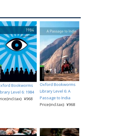
Oxford Bookworms
xford Bookworms
Library Level 6: A
ibrary Level 6: 1984
Passage to India
rice(incl.tax): ¥968
Price(incl.tax): ¥968