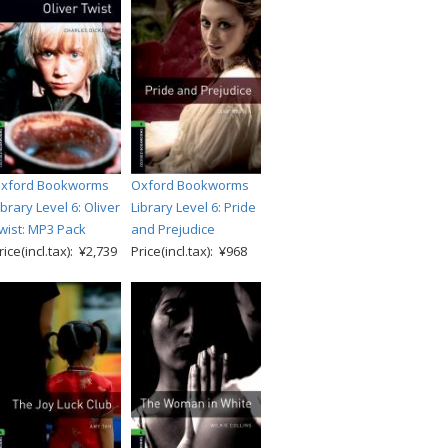
xford Bookworms
Oxford Bookworms
ibrary Level 6: Oliver
Library Level 6: Pride
wist: MP3 Pack
and Prejudice
rice(incl.tax): ¥2,739
Price(incl.tax): ¥968