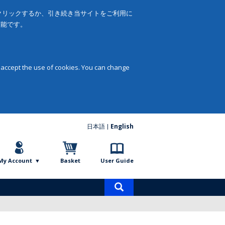
をクリックするか、引き続き当サイトをご利用に
可能です。
 accept the use of cookies. You can change
日本語
English
My Account
Basket
User Guide
Product
search