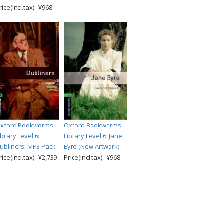
rice(incl.tax): ¥968
xford Bookworms
Oxford Bookworms
ibrary Level 6:
Library Level 6: Jane
ubliners: MP3 Pack
Eyre (New Artwork)
rice(incl.tax): ¥2,739
Price(incl.tax): ¥968