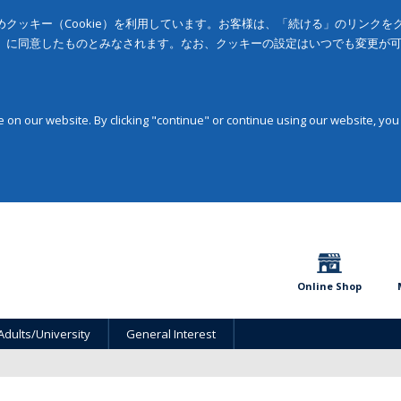
クッキー（Cookie）を利用しています。お客様は、「続ける」のリンク
」に同意したものとみなされます。なお、クッキーの設定はいつでも変更が
on our website. By clicking "continue" or continue using our website, you
Online Shop
Adults/University
General Interest