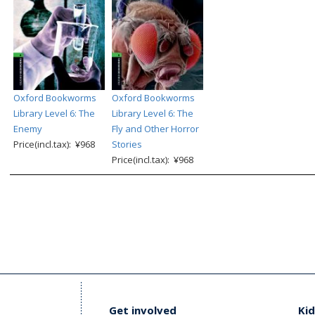
Oxford Bookworms
Oxford Bookworms
Library Level 6: The
Library Level 6: The
Enemy
Fly and Other Horror
Price(incl.tax): ¥968
Stories
Price(incl.tax): ¥968
Get involved
Kid