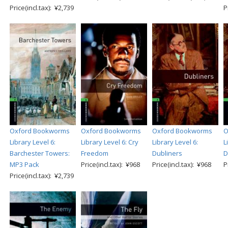
Price(incl.tax): ¥2,739
P
Oxford Bookworms
Oxford Bookworms
Oxford Bookworms
O
Library Level 6:
Library Level 6: Cry
Library Level 6:
L
Barchester Towers:
Freedom
Dubliners
D
MP3 Pack
Price(incl.tax): ¥968
Price(incl.tax): ¥968
P
Price(incl.tax): ¥2,739