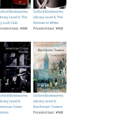
xford Bookworms
Oxford Bookworms
ibrary Level 6: The
Library Level 6: The
oy Luck Club
Woman in White
rice(incl.tax): ¥968
Price(incl.tax): ¥968
xford Bookworms
Oxford Bookworms
ibrary Level 6:
Library Level 6:
merican Crime
Barchester Towers
tories
Price(incl.tax): ¥968