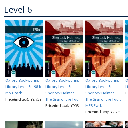
Level 6
Oxford Bookworms
Oxford Bookworms
Oxford Bookworms
O
Library Level 6: 1984:
Library Level 6:
Library Level 6:
L
Mp3 Pack
Sherlock Holmes:
Sherlock Holmes:
P
Price(incl.tax): ¥2,739
The Sign of the Four
The Sign of the Four:
Price(incl.tax): ¥968
MP3 Pack
Price(incl.tax): ¥2,739