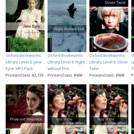
Oxford Bookworms
Oxford Bookworms
Oxford Bookworms
O
Library Level 6: Jane
Library Level 6: Night
Library Level 6: Oliver
L
Eyre: MP3 Pack
without End
Twist
T
Price(incl.tax): ¥2,739
Price(incl.tax): ¥968
Price(incl.tax): ¥968
P