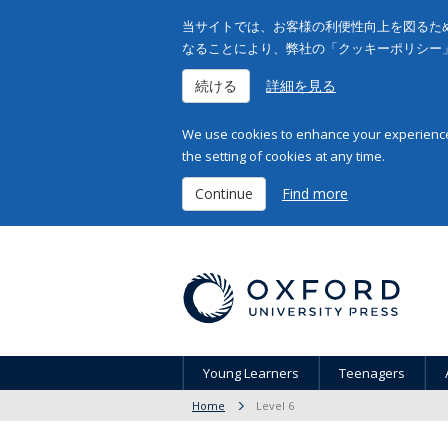
当サイトでは、お客様の利便性向上を図るため
なることにより、弊社の「クッキーポリシー
続ける
詳細を見る
We use cookies to enhance your experience 
the setting of cookies at any time.
Continue
Find more
Young Learners
Teenagers
Home
Level 6