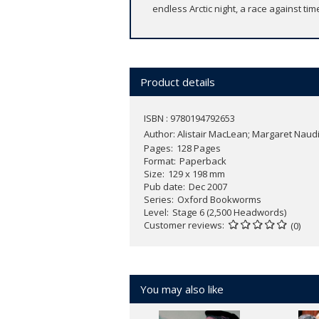
endless Arctic night, a race against time
Product details
ISBN : 9780194792653
Author:
Alistair MacLean; Margaret Naud
Pages
128 Pages
Format
Paperback
Size
129 x 198 mm
Pub date
Dec 2007
Series
Oxford Bookworms
Level
Stage 6 (2,500 Headwords)
Customer reviews
(0)
You may also like