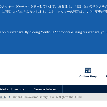
クッキー（Cookie）を利用しています。お客様は、「続ける」のリンク
」に同意したものとみなされます。なお、クッキーの設定はいつでも変更が
on our website. By clicking "continue" or continue using our website, you
Online Shop
Adults/University
General Interest
vel 6
Oxford Bookworms Library Level 6: Night without End