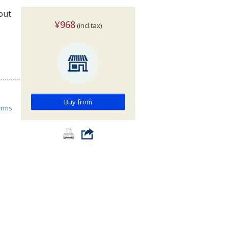
out
¥968
(incl.tax)
Buy from
orms