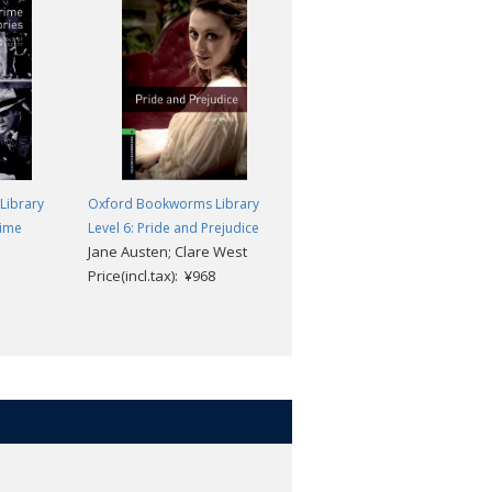
Library
Oxford Bookworms Library
Oxford Bookworms Library
rime
Level 6: Pride and Prejudice
Level 6: Cry Freedom
Jane Austen; Clare West
John Briley; Rowena
Price(incl.tax): ¥968
Akinyemi
Price(incl.tax): ¥968