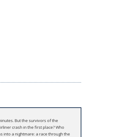
minutes. But the survivors of the
rliner crash in the first place? Who
s into a nightmare: a race through the