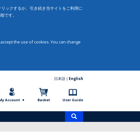
をクリックするか、引き続き当サイトをご利用に
可能です。
 accept the use of cookies. You can change
日本語
English
My Account
Basket
User Guide
Product
search