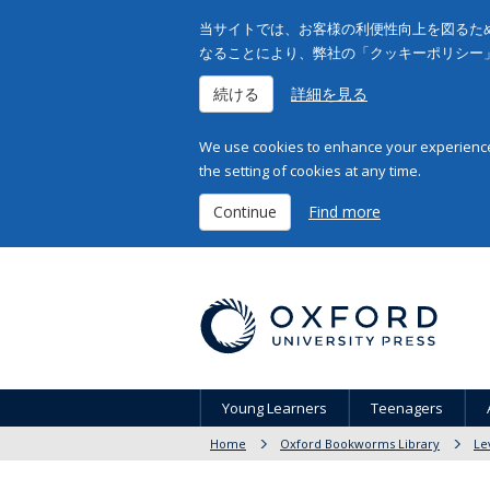
当サイトでは、お客様の利便性向上を図るため
なることにより、弊社の「クッキーポリシー
続ける
詳細を見る
We use cookies to enhance your experience 
the setting of cookies at any time.
Continue
Find more
Young Learners
Teenagers
Home
Oxford Bookworms Library
Le