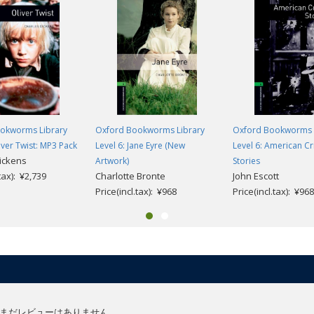
okworms Library
Oxford Bookworms Library
Oxford Bookworms 
liver Twist: MP3 Pack
Level 6: Jane Eyre (New
Level 6: American C
ickens
Artwork)
Stories
.tax): ¥2,739
Charlotte Bronte
John Escott
Price(incl.tax): ¥968
Price(incl.tax): ¥968
まだレビューはありません