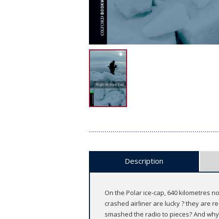
Description
On the Polar ice-cap, 640 kilometres no
crashed airliner are lucky ? they are r
smashed the radio to pieces? And why d