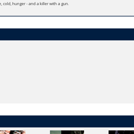
, cold, hunger - and a killer with a gun.
i