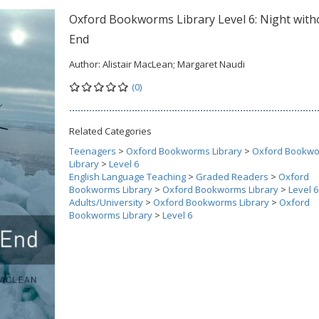
Oxford Bookworms Library Level 6: Night with
End
Author:
Alistair MacLean; Margaret Naudi
(0)
Related Categories
Teenagers
>
Oxford Bookworms Library
>
Oxford Bookw
Library
>
Level 6
English Language Teaching
>
Graded Readers
>
Oxford
Bookworms Library
>
Oxford Bookworms Library
>
Level 6
Adults/University
>
Oxford Bookworms Library
>
Oxford
Bookworms Library
>
Level 6