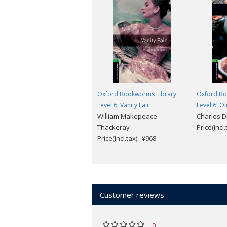
Oxford Bookworms Library
Oxford Bo
Level 6: Vanity Fair
Level 6: O
William Makepeace
Charles D
Thackeray
Price(incl
Price(incl.tax): ¥968
Customer reviews
0