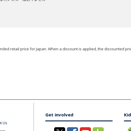
ded retail price for Japan. When a discount is applied, the discounted pric
Get involved
Kid
t Us
ers