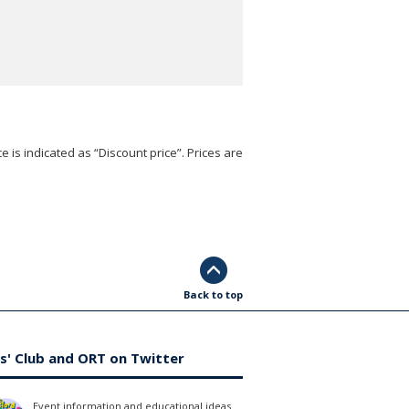
e is indicated as “Discount price”. Prices are
Back to top
s' Club and ORT on Twitter
Event information and educational ideas