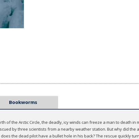
Bookworms
rth of the Arctic Circle, the deadly, icy winds can freeze a man to death in 
escued by three scientists from a nearby weather station. But why did the ai
oes the dead pilot have a bullet hole in his back? The rescue quickly turn