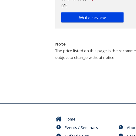
0件
Write review
Note
The price listed on this page is the recommen
subject to change without notice.
Home
Events / Seminars
Abou
Oxford News
Care