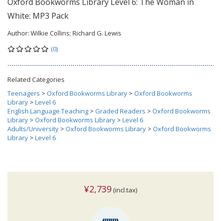
Oxford Bookworms Library Level 6: The Woman in
White: MP3 Pack
Author:
Wilkie Collins; Richard G. Lewis
(0)
Related Categories
Teenagers
>
Oxford Bookworms Library
>
Oxford Bookworms
Library
>
Level 6
English Language Teaching
>
Graded Readers
>
Oxford Bookworms
Library
>
Oxford Bookworms Library
>
Level 6
Adults/University
>
Oxford Bookworms Library
>
Oxford Bookworms
Library
>
Level 6
¥2,739
(incl.tax)