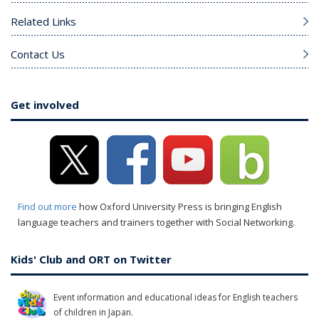
Related Links
Contact Us
Get involved
Find out more
how Oxford University Press is bringing English
language teachers and trainers together with Social Networking.
Kids' Club and ORT on Twitter
Event information and educational ideas for English teachers
of children in Japan.