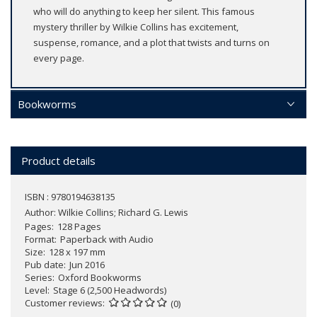
who will do anything to keep her silent. This famous
mystery thriller by Wilkie Collins has excitement,
suspense, romance, and a plot that twists and turns on
every page.
Bookworms
Product details
ISBN : 9780194638135
Author:
Wilkie Collins; Richard G. Lewis
Pages
128 Pages
Format
Paperback with Audio
Size
128 x 197 mm
Pub date
Jun 2016
Series
Oxford Bookworms
Level
Stage 6 (2,500 Headwords)
Customer reviews
(0)