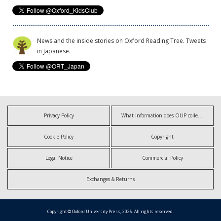
News and the inside stories on Oxford Reading Tree. Tweets
in Japanese.
Privacy Policy
What information does OUP collect?
Cookie Policy
Copyright
Legal Notice
Commercial Policy
Exchanges & Returns
Copyright © Oxford University Press, 2026. All rights reserved.