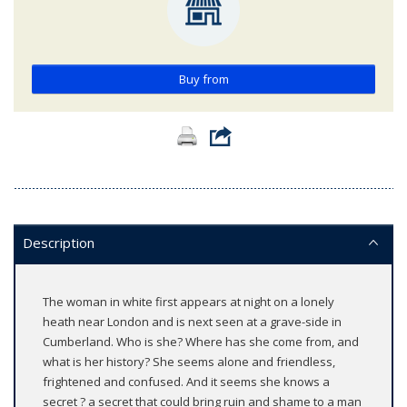
Buy from
Description
The woman in white first appears at night on a lonely
heath near London and is next seen at a grave-side in
Cumberland. Who is she? Where has she come from, and
what is her history? She seems alone and friendless,
frightened and confused. And it seems she knows a
secret ? a secret that could bring ruin and shame to a man