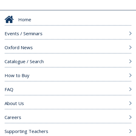
Home
Events / Seminars
Oxford News
Catalogue / Search
How to Buy
FAQ
About Us
Careers
Supporting Teachers