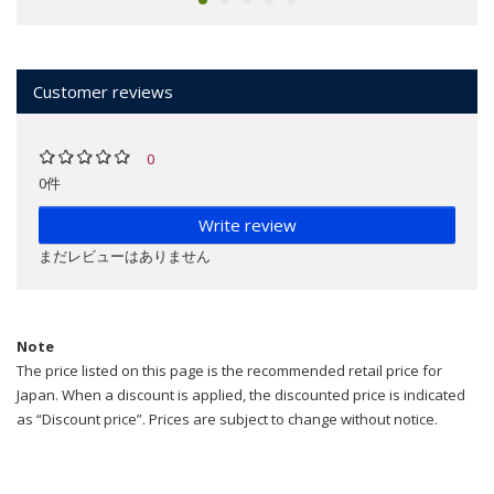
Customer reviews
0
0件
Write review
まだレビューはありません
Note
The price listed on this page is the recommended retail price for
Japan. When a discount is applied, the discounted price is indicated
as “Discount price”. Prices are subject to change without notice.