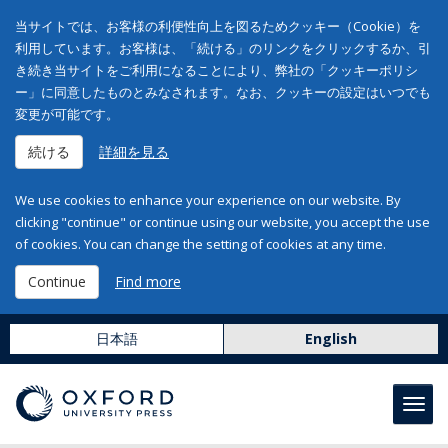
当サイトでは、お客様の利便性向上を図るためクッキー（Cookie）を
利用しています。お客様は、「続ける」のリンクをクリックするか、引
き続き当サイトをご利用になることにより、弊社の「クッキーポリシ
ー」に同意したものとみなされます。なお、クッキーの設定はいつでも
変更が可能です。
続ける
詳細を見る
We use cookies to enhance your experience on our website. By
clicking "continue" or continue using our website, you accept the use
of cookies. You can change the setting of cookies at any time.
Continue
Find more
日本語
English
Toggl
navig