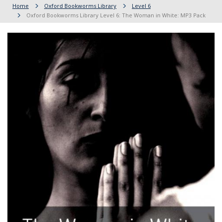
Home
Oxford Bookworms Library
Level 6
Oxford Bookworms Library Level 6: The Woman in White: MP3 Pack