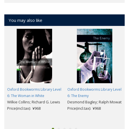
You may also like
Oxford Bookworms Library Level
Oxford Bookworms Library Level
6: The Woman in White
6: The Enemy
Wilkie Collins; Richard G. Lewis
Desmond Bagley; Ralph Mowat
Price(incl.tax): ¥968
Price(incl.tax): ¥968