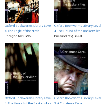
Oxford Bookworms Library Level
Oxford Bookworms Library Level
4: The Eagle of the Ninth
4: The Hound of the Baskervilles
Price(incl.tax): ¥968
Price(incl.tax): ¥968
Oxford Bookworms Library Level
Oxford Bookworms Library Level
4: The Hound of the Baskervilles:
3: A Christmas Carol