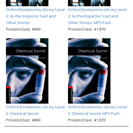
Oxford Bookworms Library Level
Oxford Bookworms Library Level
3: As the Inspector Said and
3: As the Inspector Said and
Other Stories
Other Stories: MP3 Pack
Price(incl.tax): ¥869
Price(incl.tax): ¥1,870
Oxford Bookworms Library Level
Oxford Bookworms Library Level
3: Chemical Secret
3: Chemical Secret: MP3 Pack
Price(incl.tax): ¥869
Price(incl.tax): ¥1,870