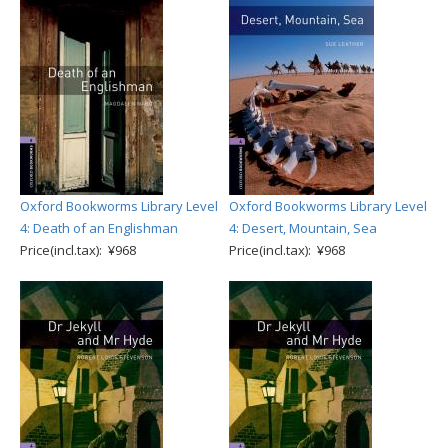
Oxford Bookworms Library Level
Oxford Bookworms Library Level
4: Death of an Englishman
4: Desert, Mountain, Sea
Price(incl.tax): ¥968
Price(incl.tax): ¥968