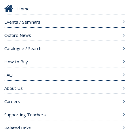
Home
Events / Seminars
Oxford News
Catalogue / Search
How to Buy
FAQ
About Us
Careers
Supporting Teachers
Related Links