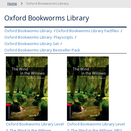
Home
Oxford Bookworms Library
Oxford Bookworms Library
Oxford Bookworms Library
Oxford Bookworms Library Factfiles
Oxford Bookworms Library: Playscripts
Oxford Bookworms Library Set
Oxford Bookworms Library Bestseller Pack
Oxford Bookworms Library Level
Oxford Bookworms Library Level
3: The Wind in the Willows
3: The Wind in the Willows: MP3