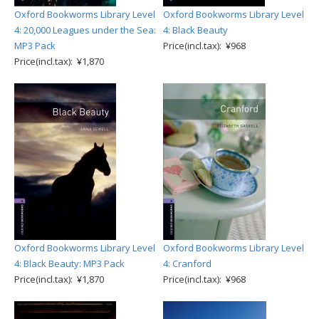
Oxford Bookworms Library Level
Oxford Bookworms Library Level
4: 20,000 Leagues under the Sea:
4: Black Beauty
MP3 Pack
Price(incl.tax): ¥968
Price(incl.tax): ¥1,870
Oxford Bookworms Library Level
Oxford Bookworms Library Level
4: Black Beauty: MP3 Pack
4: Cranford
Price(incl.tax): ¥1,870
Price(incl.tax): ¥968