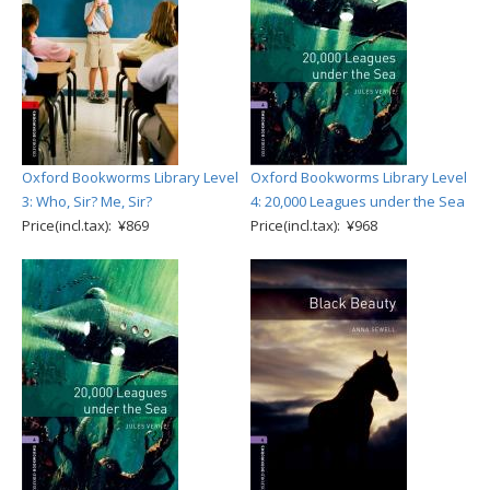
Oxford Bookworms Library Level
Oxford Bookworms Library Level
3: Who, Sir? Me, Sir?
4: 20,000 Leagues under the Sea
Price(incl.tax): ¥869
Price(incl.tax): ¥968