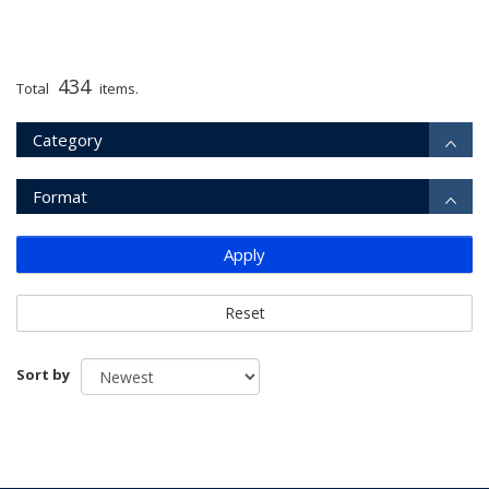
434
Total
items.
Category
Format
Apply
Reset
Sort by