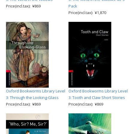
Price(incl.tax): ¥869
Pack
Price(incl.tax): ¥1,870
Oxford Bookworms Library Level
Oxford Bookworms Library Level
3: Through the Looking-Glass
3: Tooth and Claw Short Stories
Price(incl.tax): ¥869
Price(incl.tax): ¥869