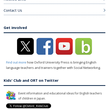
Contact Us
Get involved
Find out more
how Oxford University Press is bringing English
language teachers and trainers together with Social Networking.
Kids' Club and ORT on Twitter
Event information and educational ideas for English teachers
of children in Japan.