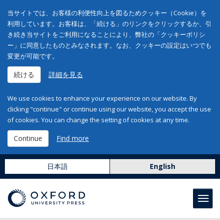
当サイトでは、お客様の利便性向上を図るためクッキー（Cookie）を
利用しています。お客様は、「続ける」のリンクをクリックするか、引
き続き当サイトをご利用になることにより、弊社の「クッキーポリシ
ー」に同意したものとみなされます。なお、クッキーの設定はいつでも
変更が可能です。
続ける
詳細を見る
We use cookies to enhance your experience on our website. By
clicking "continue" or continue using our website, you accept the use
of cookies. You can change the setting of cookies at any time.
Continue
Find more
日本語
English
Toggl
navig