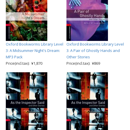
Oxford Bookworms Library Level
Oxford Bookworms Library Level
3: A Midsummer Night's Dream:
3: A Pair of Ghostly Hands and
MP3 Pack
Other Stories
Price(incl.tax): ¥1,870
Price(incl.tax): ¥869