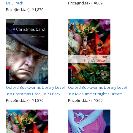
MP3 Pack
Price(incl.tax): ¥869
Price(incl.tax): ¥1,870
Oxford Bookworms Library Level
Oxford Bookworms Library Level
3: A Christmas Carol: MP3 Pack
3: A Midsummer Night's Dream
Price(incl.tax): ¥1,870
Price(incl.tax): ¥869