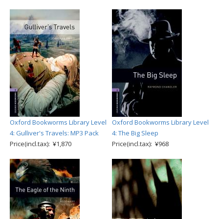
Oxford Bookworms Library Level
Oxford Bookworms Library Level
4: Gulliver's Travels: MP3 Pack
4: The Big Sleep
Price(incl.tax): ¥1,870
Price(incl.tax): ¥968