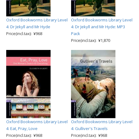
Oxford Bookworms Library Level
Oxford Bookworms Library Level
4: Dr Jekyll and Mr Hyde
4: Dr Jekyll and Mr Hyde: MP3
Price(incl.tax): ¥968
Pack
Price(incl.tax): ¥1,870
Oxford Bookworms Library Level
Oxford Bookworms Library Level
4: Eat, Pray, Love
4: Gulliver's Travels
Price(incl.tax): ¥968
Price(incl.tax): ¥968