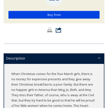
Buy from
Description
When Christmas comes for the four March girls, there is
no money for expensive presents and they give away
their Christmas breakfast to a poor family. But there are
no happier girls in America than Meg, Jo, Beth, and Amy.
They miss their father, of course, who is away at the Civil
War, but they try hard to be good so that he will be proud
of his ‘little women’ when he comes home. This heart-