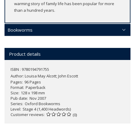
warming story of family life has been popular for more
than a hundred years.
Bookworms
Product details
ISBN : 9780194791755
Author:
Louisa May Alcott; John Escott
Pages
96 Pages
Format
Paperback
Size
128 x 198 mm
Pub date
Nov 2007
Series
Oxford Bookworms
Level
Stage 4 (1,400 Headwords)
Customer reviews
(0)