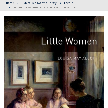
Home
Oxford Bookworms Library
Level 4
Oxford Bookworms Library Level 4: Little Women