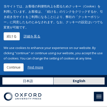
当サイトでは、お客様の利便性向上を図るためクッキー（Cookie）を
利用しています。お客様は、「続ける」のリンクをクリックするか、引
き続き当サイトをご利用になることにより、弊社の「クッキーポリシ
ー」に同意したものとみなされます。なお、クッキーの設定はいつでも
変更が可能です。
続ける
詳細を見る
We use cookies to enhance your experience on our website. By
clicking "continue" or continue using our website, you accept the use
of cookies. You can change the setting of cookies at any time.
Continue
Find more
日本語
English
Toggl
navig