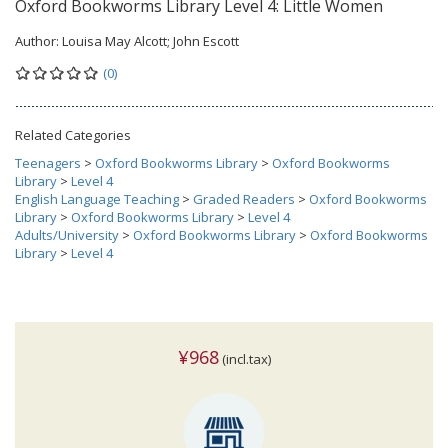
Oxford Bookworms Library Level 4: Little Women
Author:
Louisa May Alcott; John Escott
(0)
Related Categories
Teenagers
>
Oxford Bookworms Library
>
Oxford Bookworms
Library
>
Level 4
English Language Teaching
>
Graded Readers
>
Oxford Bookworms
Library
>
Oxford Bookworms Library
>
Level 4
Adults/University
>
Oxford Bookworms Library
>
Oxford Bookworms
Library
>
Level 4
¥968
(incl.tax)