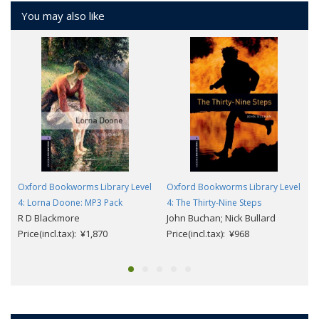
You may also like
Oxford Bookworms Library Level
Oxford Bookworms Library Level
4: Lorna Doone: MP3 Pack
4: The Thirty-Nine Steps
R D Blackmore
John Buchan; Nick Bullard
Price(incl.tax): ¥1,870
Price(incl.tax): ¥968