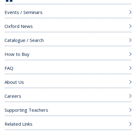
Events / Seminars
Oxford News
Catalogue / Search
How to Buy
FAQ
About Us
Careers
Supporting Teachers
Related Links