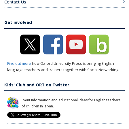
Contact Us
Get involved
Find out more
how Oxford University Press is bringing English
language teachers and trainers together with Social Networking.
Kids' Club and ORT on Twitter
Event information and educational ideas for English teachers
of children in Japan.