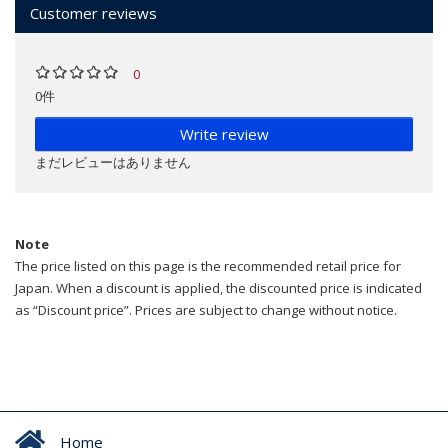
Customer reviews
0
0件
Write review
まだレビューはありません
Note
The price listed on this page is the recommended retail price for
Japan. When a discount is applied, the discounted price is indicated
as “Discount price”. Prices are subject to change without notice.
Home