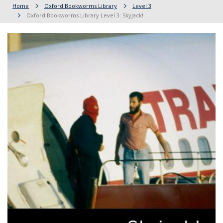
Home
Oxford Bookworms Library
Level 3
Oxford Bookworms Library Level 3: Skyjack!