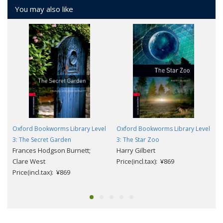
You may also like
Oxford Bookworms Library Level
Oxford Bookworms Library Level
3: The Secret Garden
3: The Star Zoo
Frances Hodgson Burnett;
Harry Gilbert
Clare West
Price(incl.tax): ¥869
Price(incl.tax): ¥869