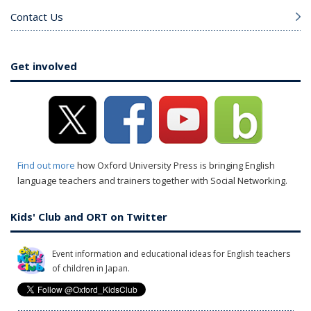
Contact Us
Get involved
Find out more
how Oxford University Press is bringing English
language teachers and trainers together with Social Networking.
Kids' Club and ORT on Twitter
Event information and educational ideas for English teachers
of children in Japan.