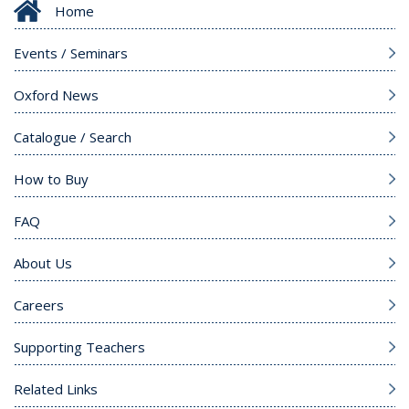
Home
Events / Seminars
Oxford News
Catalogue / Search
How to Buy
FAQ
About Us
Careers
Supporting Teachers
Related Links