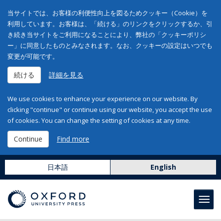
当サイトでは、お客様の利便性向上を図るためクッキー（Cookie）を
利用しています。お客様は、「続ける」のリンクをクリックするか、引
き続き当サイトをご利用になることにより、弊社の「クッキーポリシ
ー」に同意したものとみなされます。なお、クッキーの設定はいつでも
変更が可能です。
続ける
詳細を見る
We use cookies to enhance your experience on our website. By
clicking "continue" or continue using our website, you accept the use
of cookies. You can change the setting of cookies at any time.
Continue
Find more
日本語
English
Toggl
navig