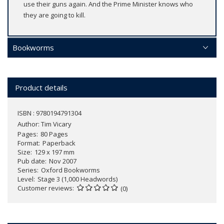
use their guns again. And the Prime Minister knows who
they are going to kill.
Bookworms
Product details
ISBN : 9780194791304
Author:
Tim Vicary
Pages
80 Pages
Format
Paperback
Size
129 x 197 mm
Pub date
Nov 2007
Series
Oxford Bookworms
Level
Stage 3 (1,000 Headwords)
Customer reviews
(0)