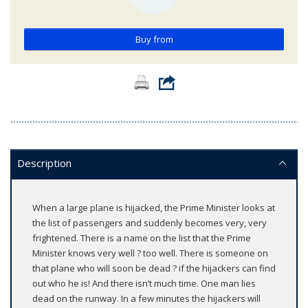
Buy from
Description
When a large plane is hijacked, the Prime Minister looks at
the list of passengers and suddenly becomes very, very
frightened. There is a name on the list that the Prime
Minister knows very well ? too well. There is someone on
that plane who will soon be dead ? if the hijackers can find
out who he is! And there isn’t much time. One man lies
dead on the runway. In a few minutes the hijackers will