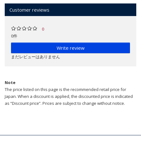
Customer reviews
0
0件
Write review
まだレビューはありません
Note
The price listed on this page is the recommended retail price for
Japan. When a discount is applied, the discounted price is indicated
as “Discount price”. Prices are subject to change without notice.