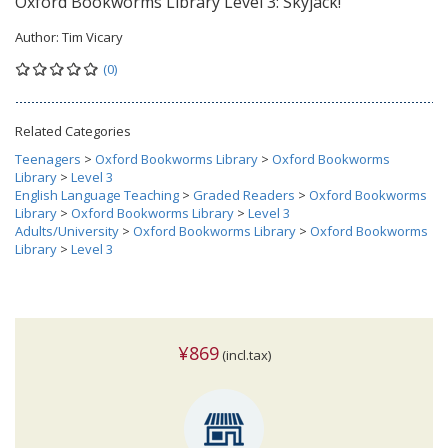
Oxford Bookworms Library Level 3: Skyjack!
Author:
Tim Vicary
(0)
Related Categories
Teenagers
>
Oxford Bookworms Library
>
Oxford Bookworms
Library
>
Level 3
English Language Teaching
>
Graded Readers
>
Oxford Bookworms
Library
>
Oxford Bookworms Library
>
Level 3
Adults/University
>
Oxford Bookworms Library
>
Oxford Bookworms
Library
>
Level 3
¥869
(incl.tax)