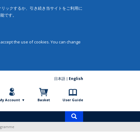
をクリックするか、引き続き当サイトをご利用に
可能です。
 accept the use of cookies. You can change
日本語
English
My Account
Basket
User Guide
Product
search
Programme