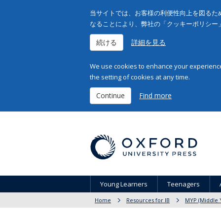
当サイトでは、お客様の利便性向上を図るため
なることにより、弊社の「クッキーポリシー
続ける
詳細を見る
We use cookies to enhance your experience 
the setting of cookies at any time.
Continue
Find more
Young Learners
Teenagers
Home
Resources for IB
MYP (Middle