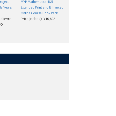
roject
MYP Mathematics 4&5
MYP Mathematics 3: Print and
le Years
Extended Print and Enhanced
Enhanced Online Course Book
Online Course Book Pack
Pack
Lelievre
Price(incl.tax): ¥10,692
Price(incl.tax): ¥9,504
50