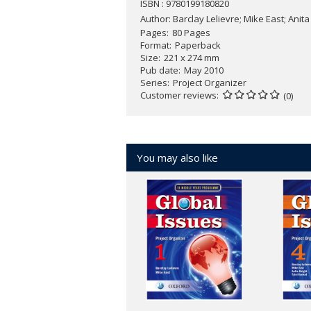
ISBN : 9780199180820
Author:
Barclay Lelievre; Mike East; Anita
Pages
80 Pages
Format
Paperback
Size
221 x 274 mm
Pub date
May 2010
Series
Project Organizer
Customer reviews
(0)
You may also like