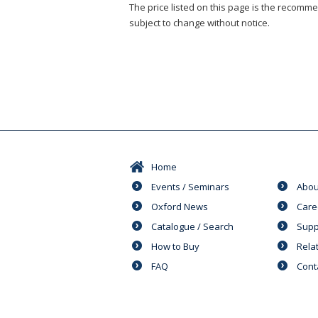
The price listed on this page is the recommen
subject to change without notice.
Home
Events / Seminars
Abou
Oxford News
Care
Catalogue / Search
Supp
How to Buy
Rela
FAQ
Cont