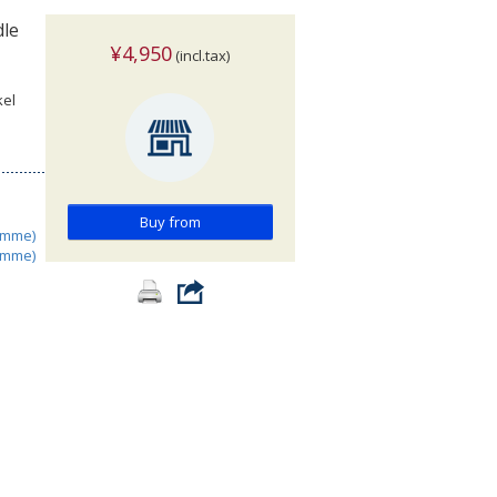
dle
¥4,950
(incl.tax)
kel
Buy from
amme)
amme)