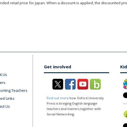
ded retail price for Japan. When a discount is applied, the discounted pric
Get involved
Kid
t Us
ers
orting Teachers
ted Links
Find out more
how Oxford University
Press is bringing English language
act Us
teachers and trainers together with
Social Networking.