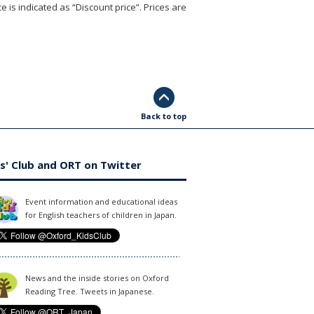
e is indicated as “Discount price”. Prices are
Back to top
s' Club and ORT on Twitter
Event information and educational ideas
for English teachers of children in Japan.
News and the inside stories on Oxford
Reading Tree. Tweets in Japanese.