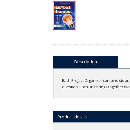
Description
Each Project Organizer contains six u
question. Each unit brings together two
Product details