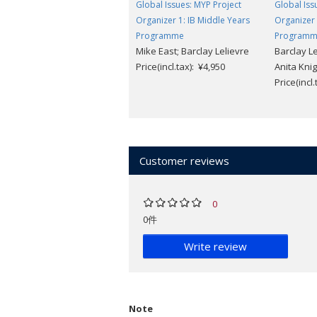
Global Issues: MYP Project
Global Iss
Organizer 1: IB Middle Years
Organizer 
Programme
Program
Mike East; Barclay Lelievre
Barclay Le
Price(incl.tax): ¥4,950
Anita Knig
Price(incl
Customer reviews
0
0件
Write review
Note