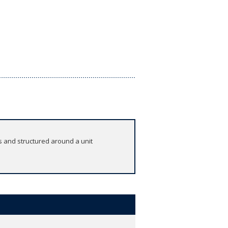
s and structured around a unit