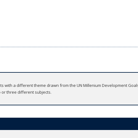
nits with a different theme drawn from the UN Millenium Development Goal
 or three different subjects.