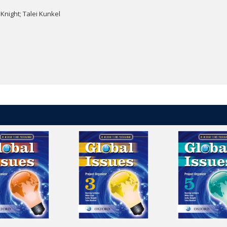
 Knight; Talei Kunkel