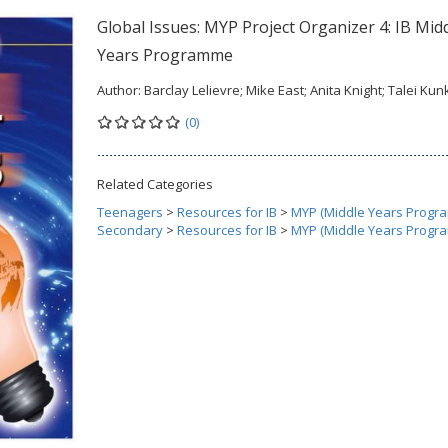
Global Issues: MYP Project Organizer 4: IB Mid
Years Programme
Author:
Barclay Lelievre; Mike East; Anita Knight; Talei Kun
(0)
Related Categories
Teenagers
>
Resources for IB
>
MYP (Middle Years Progr
Secondary
>
Resources for IB
>
MYP (Middle Years Progr