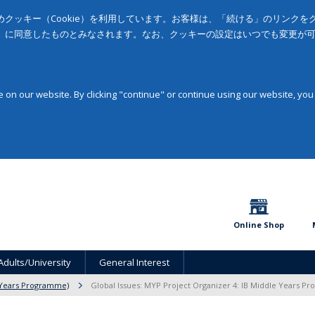
クッキー（Cookie）を利用しています。お客様は、「続ける」のリンク
」に同意したものとみなされます。なお、クッキーの設定はいつでも変更が
on our website. By clicking "continue" or continue using our website, you
Online Shop
Adults/University
General Interest
 Years Programme)
Global Issues: MYP Project Organizer 4: IB Middle Years 