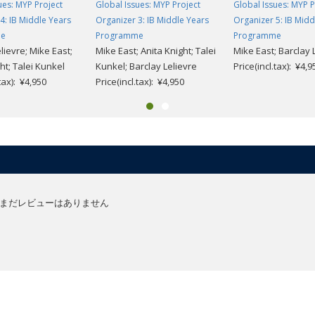
ues: MYP Project
Global Issues: MYP Project
Global Issues: MYP P
4: IB Middle Years
Organizer 3: IB Middle Years
Organizer 5: IB Midd
me
Programme
Programme
lievre; Mike East;
Mike East; Anita Knight; Talei
Mike East; Barclay 
ht; Talei Kunkel
Kunkel; Barclay Lelievre
Price(incl.tax): ¥4,9
.tax): ¥4,950
Price(incl.tax): ¥4,950
まだレビューはありません