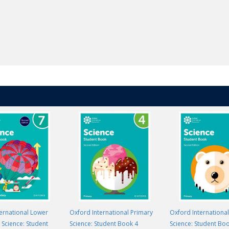
ernational Lower
Oxford International Primary
Oxford Internationa
Science: Student
Science: Student Book 4
Science: Student Bo