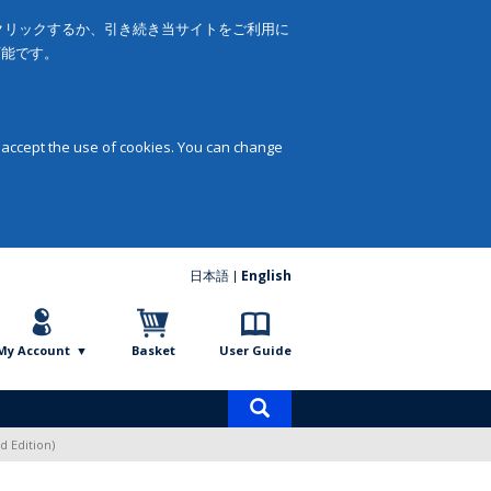
をクリックするか、引き続き当サイトをご利用に
可能です。
 accept the use of cookies. You can change
日本語
English
My Account
Basket
User Guide
Product
search
d Edition)