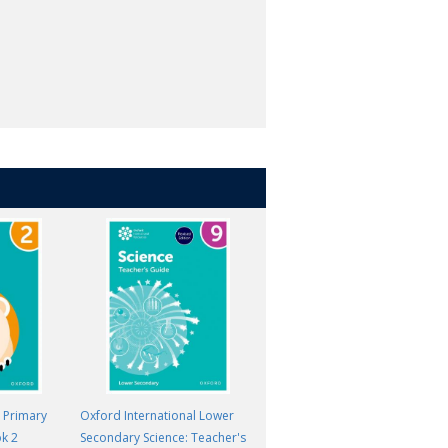
l Primary
Oxford International Lower
Oxford International Lower
ok 2
Secondary Science: Teacher's
Secondary Science: Student