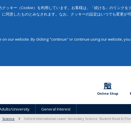
クッキー（Cookie）を利用しています。お客様は、「続ける」のリンク
」に同意したものとみなされます。なお、クッキーの設定はいつでも変更が
on our website. By clicking "continue" or continue using our website, you
Online Shop
Adults/University
General Interest
Science
Oxford International Lower Secondary Science: Student Book 8 (Thir