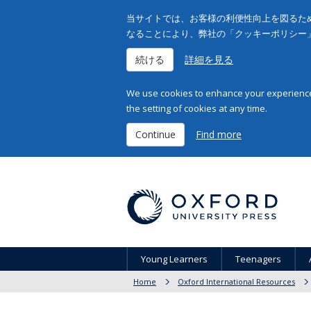
当サイトでは、お客様の利便性向上を図るため
なることにより、弊社の「クッキーポリシー
続ける
詳細を見る
We use cookies to enhance your experience 
the setting of cookies at any time.
Continue
Find more
Young Learners
Teenagers
Home
Oxford International Resources