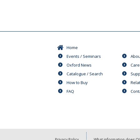
Home
Events / Seminars
Abou
Oxford News
Care
Catalogue / Search
Supp
How to Buy
Rela
FAQ
Cont
Privacy Policy
What information does OU