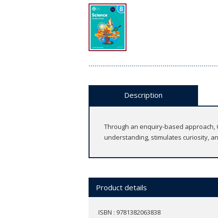
Description
Through an enquiry-based approach, Ox
understanding, stimulates curiosity, a
Product details
ISBN : 9781382063838