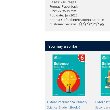
Pages
248 Pages
Format
Paperback
Size
276x219 mm
Pub date
Jan 2025
Series
Oxford International Science
Customer reviews
(0)
You may also like
Oxford International Primary
Oxford Int
Science: Student Book 6
Secondary 