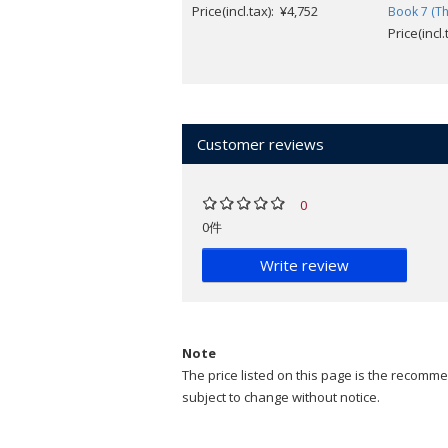
Price(incl.tax): ¥4,752
Book 7 (Th
Price(incl
Customer reviews
0
0件
Write review
Note
The price listed on this page is the recommen
subject to change without notice.