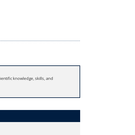
ntific knowledge, skills, and