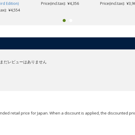
Price(incl.tax): ¥4,356
Price(incl.tax): ¥3,9
ird Edition)
.tax): ¥4,554
まだレビューはありません
ded retail price for Japan. When a discount is applied, the discounted pric