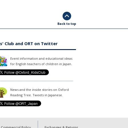
Back to top
s' Club and ORT on Twitter
Event information and educational ideas
for English teachers of children in Japan.
News and the inside stories on Oxford
Reading Tree. Tweets in Japanese.
Commercial Policy
Exchanges & Returns