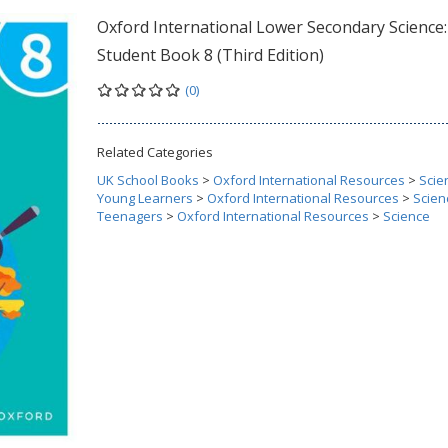
Oxford International Lower Secondary Science:
Student Book 8 (Third Edition)
(0)
Related Categories
UK School Books
>
Oxford International Resources
>
Scie
Young Learners
>
Oxford International Resources
>
Scien
Teenagers
>
Oxford International Resources
>
Science