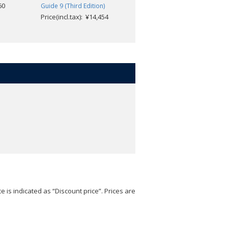
60
Guide 9 (Third Edition)
Book 8 (Third Edition)
Price(incl.tax): ¥14,454
Price(incl.tax): ¥4,554
e is indicated as “Discount price”. Prices are