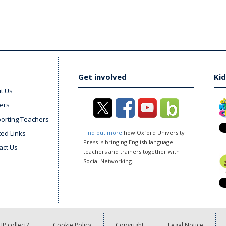
Get involved
Kid
t Us
ers
orting Teachers
ted Links
Find out more
how Oxford University
Press is bringing English language
act Us
teachers and trainers together with
Social Networking.
P collect?
Cookie Policy
Copyright
Legal Notice