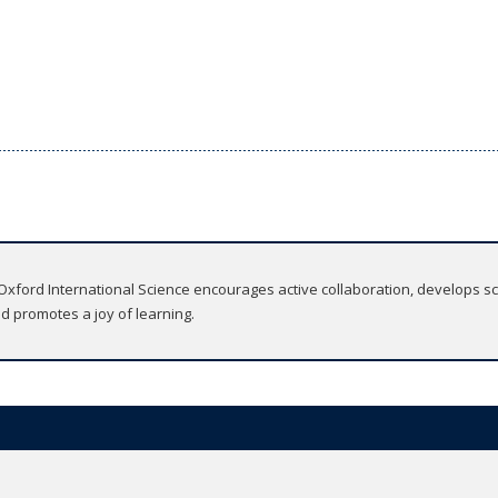
ford International Science encourages active collaboration, develops scie
nd promotes a joy of learning.