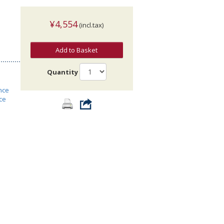
¥4,554
(incl.tax)
Add to Basket
Quantity
nce
ce