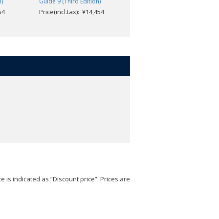
Price(incl.tax): ¥4,752
n)
Guide 9 (Third Edition)
54
Price(incl.tax): ¥14,454
e is indicated as “Discount price”. Prices are