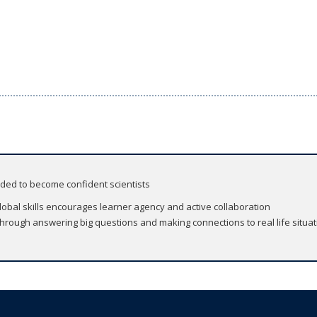
eded to become confident scientists
global skills encourages learner agency and active collaboration
 through answering big questions and making connections to real life situa