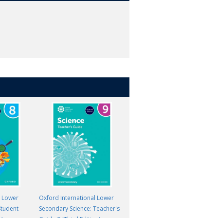
l Lower
Oxford International Lower
Oxford International Primary
Student
Secondary Science: Teacher's
Science: Student Book 6