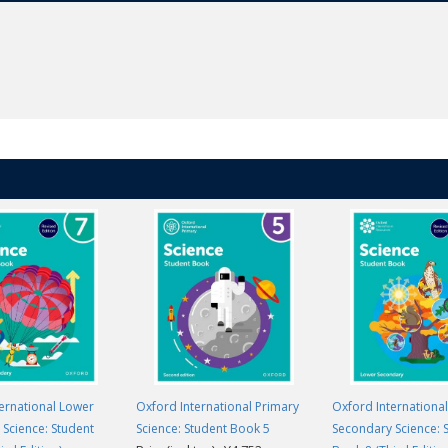
ernational Lower
Oxford International Primary
Oxford Internationa
Science: Student
Science: Student Book 5
Secondary Science: 