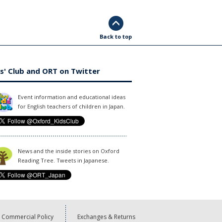
Back to top
s' Club and ORT on Twitter
Event information and educational ideas
for English teachers of children in Japan.
News and the inside stories on Oxford
Reading Tree. Tweets in Japanese.
Commercial Policy
Exchanges & Returns