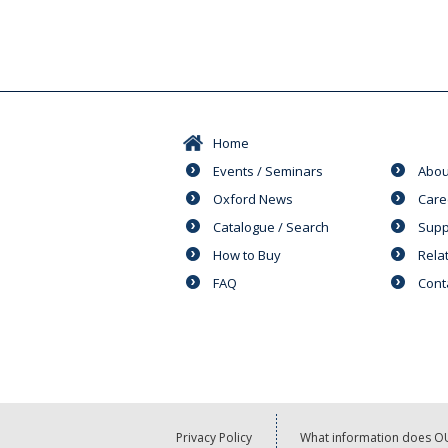
Home
Events / Seminars
Abou
Oxford News
Care
Catalogue / Search
Supp
How to Buy
Rela
FAQ
Cont
Privacy Policy
What information does OU