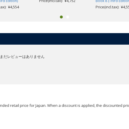
Price(incl.tax): ¥4,752
ird Edition)
Book 8 (Third Editio
.tax): ¥4,554
Price(incl.tax): ¥4,5
まだレビューはありません
ded retail price for Japan. When a discount is applied, the discounted pric