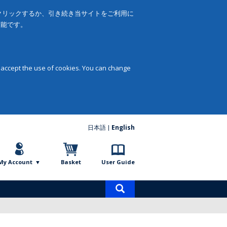
をクリックするか、引き続き当サイトをご利用に
可能です。
 accept the use of cookies. You can change
日本語
English
My Account
Basket
User Guide
Product
search