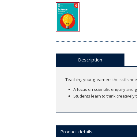
Description
Teaching young learners the skills ne
A focus on scientific enquiry and 
Students learn to think creatively
Product details