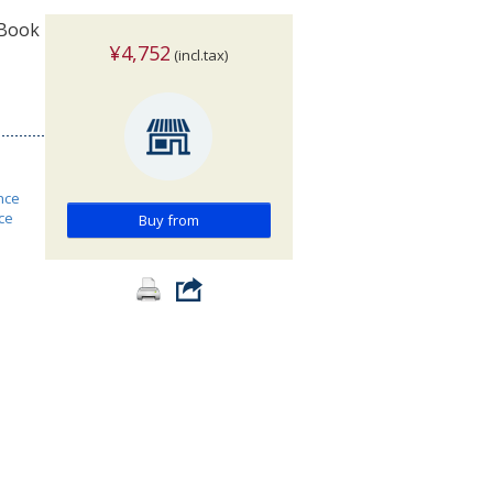
 Book
¥4,752
(incl.tax)
nce
ce
Buy from