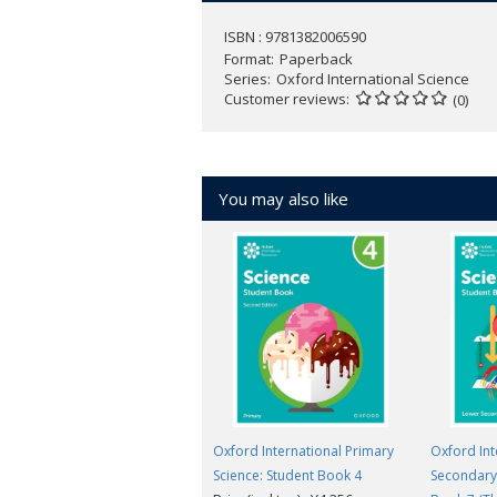
ISBN : 9781382006590
Format
Paperback
Series
Oxford International Science
Customer reviews
(0)
You may also like
Oxford International Primary
Oxford Int
Science: Student Book 4
Secondary 