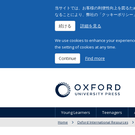
当サイトでは、お客様の利便性向上を図るため
なることにより、弊社の「クッキーポリシー
続ける
詳細を見る
We use cookies to enhance your experience 
the setting of cookies at any time.
Continue
Find more
Young Learners
Teenagers
Home
Oxford International Resources