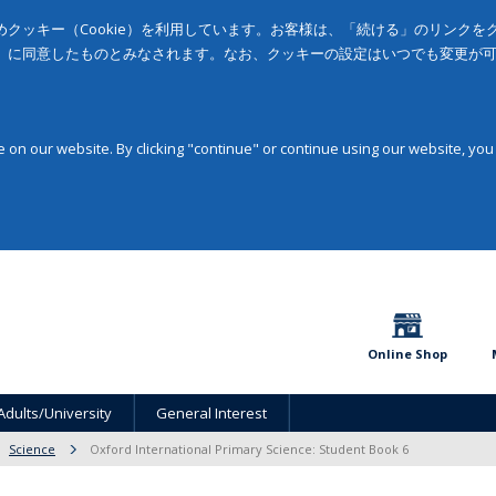
クッキー（Cookie）を利用しています。お客様は、「続ける」のリンク
」に同意したものとみなされます。なお、クッキーの設定はいつでも変更が
on our website. By clicking "continue" or continue using our website, you
Online Shop
Adults/University
General Interest
Science
Oxford International Primary Science: Student Book 6