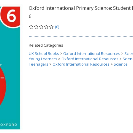
Oxford International Primary Science: Student
6
(0)
Related Categories
UK School Books
>
Oxford International Resources
>
Scie
Young Learners
>
Oxford International Resources
>
Scien
Teenagers
>
Oxford International Resources
>
Science