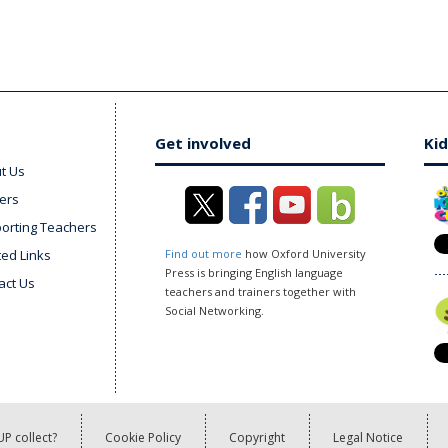
Get involved
Kid
t Us
ers
orting Teachers
ted Links
Find out more
how Oxford University
Press is bringing English language
act Us
teachers and trainers together with
Social Networking.
P collect?
Cookie Policy
Copyright
Legal Notice