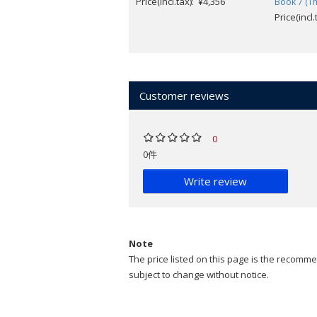
Price(incl.tax): ¥4,356
Book 7 (Th
Price(incl
Customer reviews
0
0件
Write review
Note
The price listed on this page is the recommen
subject to change without notice.