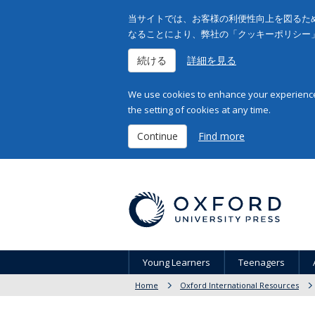
当サイトでは、お客様の利便性向上を図るため
なることにより、弊社の「クッキーポリシー
続ける
詳細を見る
We use cookies to enhance your experience 
the setting of cookies at any time.
Continue
Find more
Young Learners
Teenagers
Home
Oxford International Resources