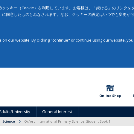
クッキー（Cookie）を利用しています。お客様は、「続ける」のリンク
」に同意したものとみなされます。なお、クッキーの設定はいつでも変更が
on our website. By clicking "continue" or continue using our website, you
Online Shop
Adults/University
General Interest
Science
Oxford International Primary Science: Student Book 1