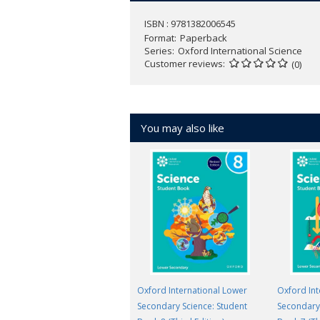
ISBN : 9781382006545
Format
Paperback
Series
Oxford International Science
Customer reviews
(0)
You may also like
Oxford International Lower
Oxford Int
Secondary Science: Student
Secondary 