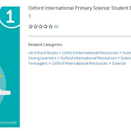
Oxford International Primary Science: Student
1
(0)
Related Categories
UK School Books
>
Oxford International Resources
>
Scie
Young Learners
>
Oxford International Resources
>
Scien
Teenagers
>
Oxford International Resources
>
Science