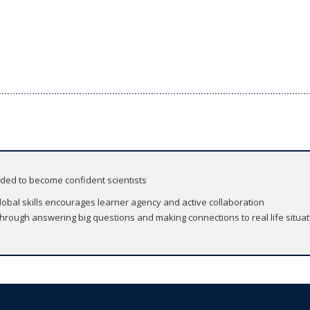
eded to become confident scientists
global skills encourages learner agency and active collaboration
 through answering big questions and making connections to real life situa