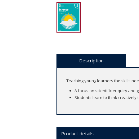
Description
Teaching young learners the skills ne
A focus on scientific enquiry and 
Students learn to think creatively
Product details