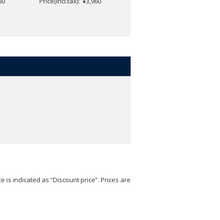
60
Price(incl.tax): ¥3,960
Price(incl.tax): ¥4,752
e is indicated as “Discount price”. Prices are