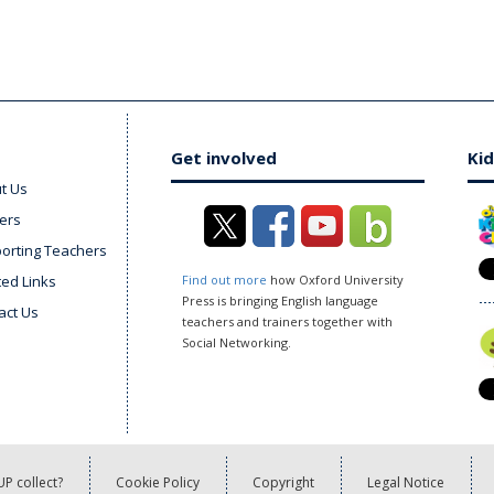
Get involved
Kid
t Us
ers
orting Teachers
ted Links
Find out more
how Oxford University
Press is bringing English language
act Us
teachers and trainers together with
Social Networking.
P collect?
Cookie Policy
Copyright
Legal Notice