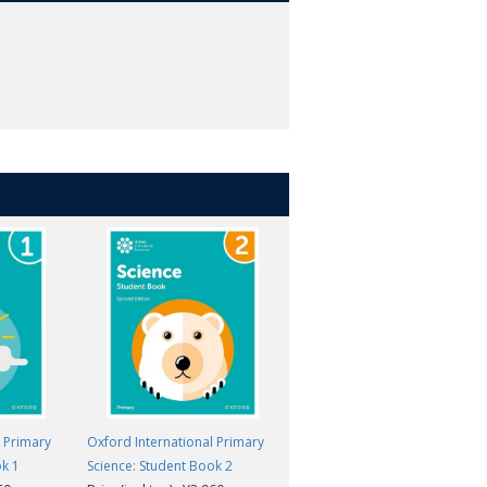
l Primary
Oxford International Primary
Oxford International Primary
ok 1
Science: Student Book 2
Science: Student Book 5