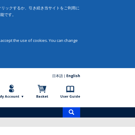
をクリックするか、引き続き当サイトをご利用に
可能です。
 accept the use of cookies. You can change
日本語
English
My Account
Basket
User Guide
Product
search