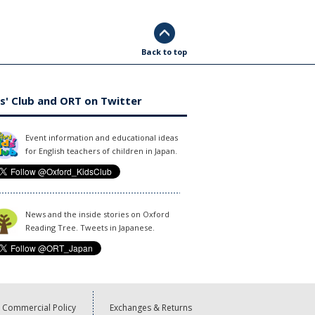
Back to top
s' Club and ORT on Twitter
Event information and educational ideas
for English teachers of children in Japan.
News and the inside stories on Oxford
Reading Tree. Tweets in Japanese.
Commercial Policy
Exchanges & Returns