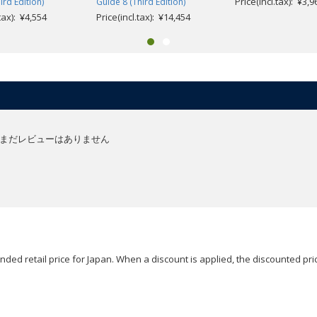
Price(incl.tax): ¥3,9
ird Edition)
Guide 8 (Third Edition)
.tax): ¥4,554
Price(incl.tax): ¥14,454
まだレビューはありません
ded retail price for Japan. When a discount is applied, the discounted pric