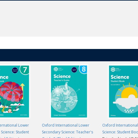
ernational Lower
Oxford International Lower
Oxford Internationa
Science: Student
Secondary Science: Teacher's
Science: Student Bo