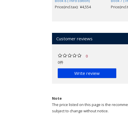
Book 8 (Third Edition)
Book 7 (Th
Price(incl.tax): ¥4,554
Price(incl
Customer reviews
0
0件
Write review
Note
The price listed on this page is the recommen
subject to change without notice.