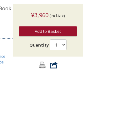
 Book
¥3,960
(incl.tax)
Add to Basket
Quantity
nce
ce