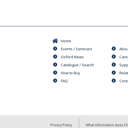
Home
Events / Seminars
Abou
Oxford News
Care
Catalogue / Search
Supp
How to Buy
Rela
FAQ
Cont
Privacy Policy
What information does OU