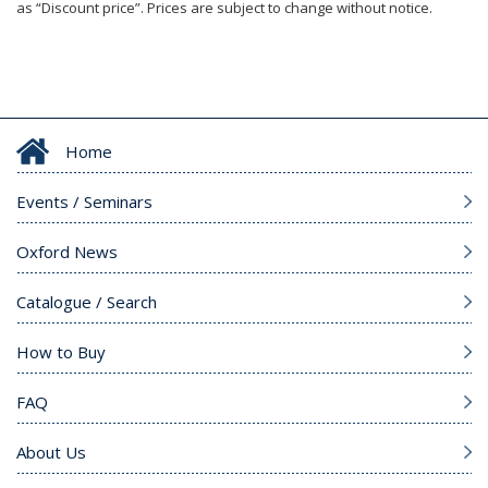
as “Discount price”. Prices are subject to change without notice.
Home
Events / Seminars
Oxford News
Catalogue / Search
How to Buy
FAQ
About Us