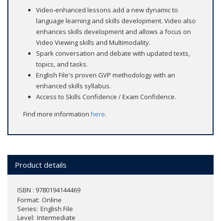
Video-enhanced lessons add a new dynamic to
language learning and skills development. Video also
enhances skills development and allows a focus on
Video Viewing skills and Multimodality.
Spark conversation and debate with updated texts,
topics, and tasks.
English File's proven GVP methodology with an
enhanced skills syllabus.
Access to Skills Confidence / Exam Confidence.
Find more information
here
.
Product details
ISBN : 9780194144469
Format
Online
Series
English File
Level
Intermediate