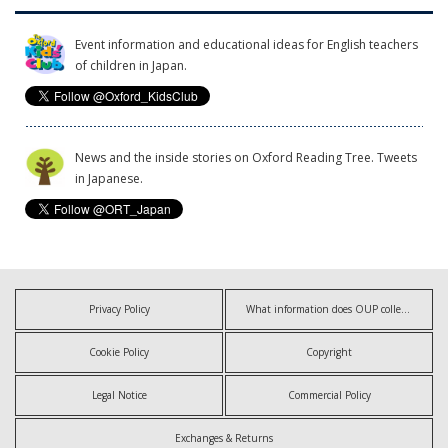
Event information and educational ideas for English teachers
of children in Japan.
News and the inside stories on Oxford Reading Tree. Tweets
in Japanese.
Privacy Policy
What information does OUP collect?
Cookie Policy
Copyright
Legal Notice
Commercial Policy
Exchanges & Returns