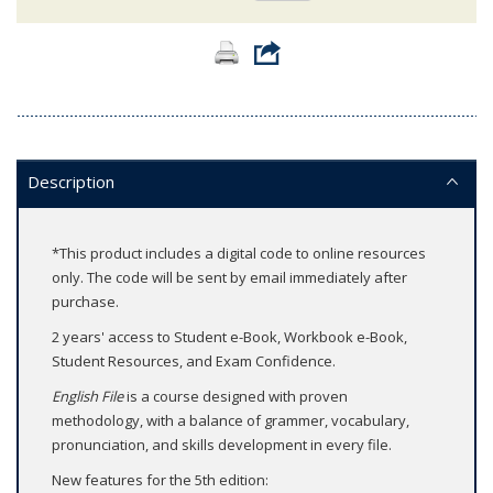
Description
*This product includes a digital code to online resources
only. The code will be sent by email immediately after
purchase.
2 years' access to Student e-Book, Workbook e-Book,
Student Resources, and Exam Confidence.
English File
is a course designed with proven
methodology, with a balance of grammer, vocabulary,
pronunciation, and skills development in every file.
New features for the 5th edition: