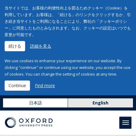
当サイトでは、お客様の利便性向上を図るためクッキー（Cookie）を
利用しています。お客様は、「続ける」のリンクをクリックするか、引
き続き当サイトをご利用になることにより、弊社の「クッキーポリシ
ー」に同意したものとみなされます。なお、クッキーの設定はいつでも
変更が可能です。
続ける
詳細を見る
We use cookies to enhance your experience on our website. By
clicking "continue" or continue using our website, you accept the use
of cookies. You can change the setting of cookies at any time.
Continue
Find more
日本語
English
Toggl
navig