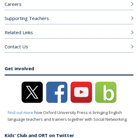
Careers
Supporting Teachers
Related Links
Contact Us
Get involved
Find out more
how Oxford University Press is bringing English
language teachers and trainers together with Social Networking.
Kids' Club and ORT on Twitter