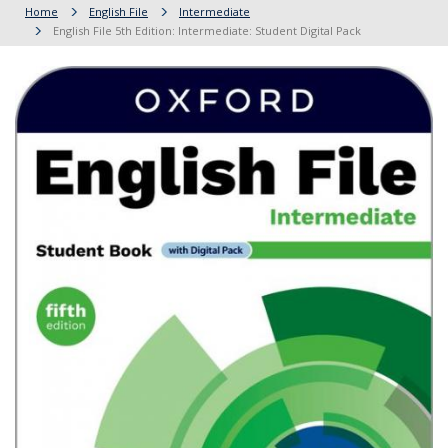
Home
English File
Intermediate
English File 5th Edition: Intermediate: Student Digital Pack