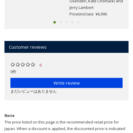
Oxenden, Kate Chomacki and
Jerry Lambert
Price(incl.tax): ¥6,996
Customer reviews
0
0件
Write review
まだレビューはありません
Note
The price listed on this page is the recommended retail price for
Japan. When a discount is applied, the discounted price is indicated