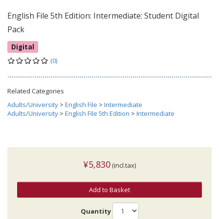
English File 5th Edition: Intermediate: Student Digital
Pack
Digital
(0)
Related Categories
Adults/University
>
English File
>
Intermediate
Adults/University
>
English File 5th Edition
>
Intermediate
¥5,830
(incl.tax)
Add to Basket
Quantity