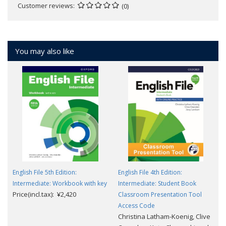
Customer reviews
(0)
You may also like
English File 5th Edition:
English File 4th Edition:
Intermediate: Workbook with key
Intermediate: Student Book
Price(incl.tax): ¥2,420
Classroom Presentation Tool
Access Code
Christina Latham-Koenig, Clive