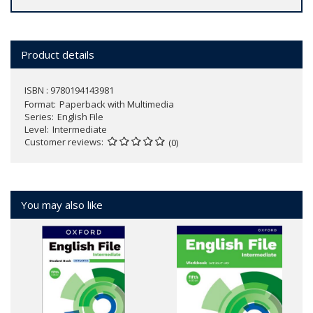
Product details
ISBN : 9780194143981
Format
Paperback with Multimedia
Series
English File
Level
Intermediate
Customer reviews
(0)
You may also like