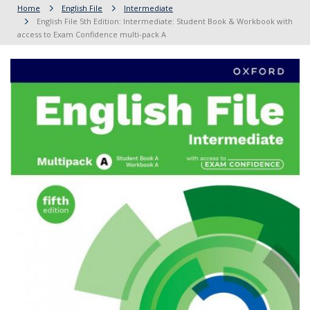
Home
English File
Intermediate
English File 5th Edition: Intermediate: Student Book & Workbook with
access to Exam Confidence multi-pack A