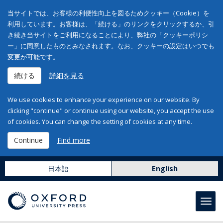
当サイトでは、お客様の利便性向上を図るためクッキー（Cookie）を
利用しています。お客様は、「続ける」のリンクをクリックするか、引
き続き当サイトをご利用になることにより、弊社の「クッキーポリシ
ー」に同意したものとみなされます。なお、クッキーの設定はいつでも
変更が可能です。
続ける
詳細を見る
We use cookies to enhance your experience on our website. By
clicking "continue" or continue using our website, you accept the use
of cookies. You can change the setting of cookies at any time.
Continue
Find more
日本語
English
Toggl
navig