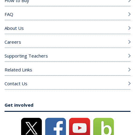
How to Buy
FAQ
About Us
Careers
Supporting Teachers
Related Links
Contact Us
Get involved