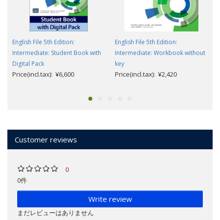
English File 5th Edition:
English File 5th Edition:
Intermediate: Student Book with
Intermediate: Workbook without
Digital Pack
key
Price(incl.tax): ¥6,600
Price(incl.tax): ¥2,420
Customer reviews
0
0件
Write review
まだレビューはありません