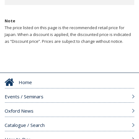
Note
The price listed on this page is the recommended retail price for
Japan. When a discount is applied, the discounted price is indicated
as “Discount price”. Prices are subject to change without notice.
Home
Events / Seminars
Oxford News
Catalogue / Search