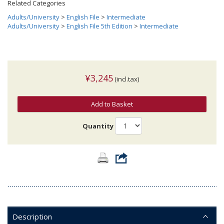
Related Categories
Adults/University
>
English File
>
Intermediate
Adults/University
>
English File 5th Edition
>
Intermediate
¥3,245
(incl.tax)
Add to Basket
Quantity
Description