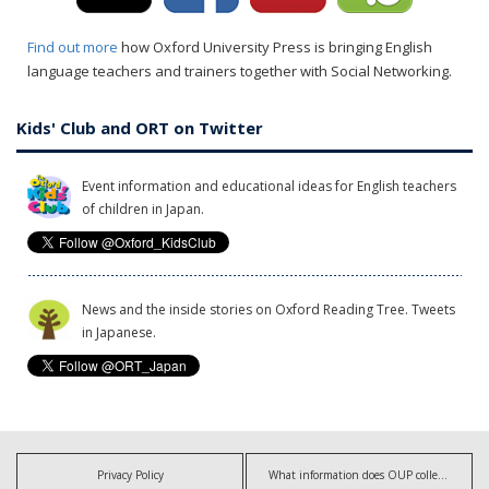
Find out more
how Oxford University Press is bringing English
language teachers and trainers together with Social Networking.
Kids' Club and ORT on Twitter
Event information and educational ideas for English teachers
of children in Japan.
News and the inside stories on Oxford Reading Tree. Tweets
in Japanese.
Privacy Policy
What information does OUP collect?