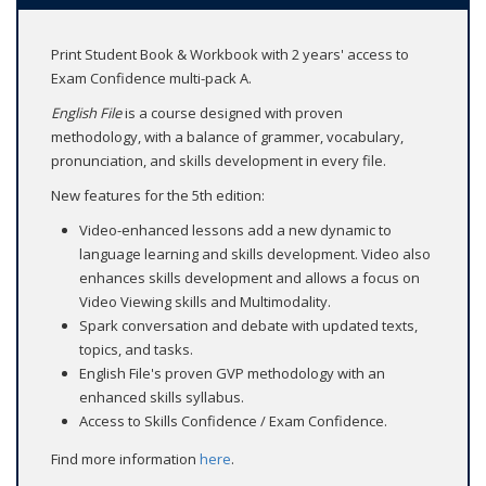
Print Student Book & Workbook with 2 years' access to
Exam Confidence multi-pack A.
English File
is a course designed with proven
methodology, with a balance of grammer, vocabulary,
pronunciation, and skills development in every file.
New features for the 5th edition:
Video-enhanced lessons add a new dynamic to
language learning and skills development. Video also
enhances skills development and allows a focus on
Video Viewing skills and Multimodality.
Spark conversation and debate with updated texts,
topics, and tasks.
English File's proven GVP methodology with an
enhanced skills syllabus.
Access to Skills Confidence / Exam Confidence.
Find more information
here
.