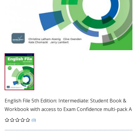
English File 5th Edition: Intermediate: Student Book &
Workbook with access to Exam Confidence multi-pack A
(0)