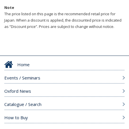
Note
The price listed on this page is the recommended retail price for
Japan. When a discount is applied, the discounted price is indicated
as “Discount price”. Prices are subject to change without notice.
Home
Events / Seminars
Oxford News
Catalogue / Search
How to Buy