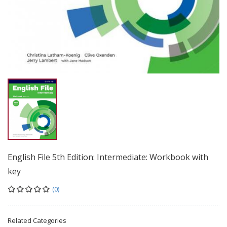
English File 5th Edition: Intermediate: Workbook with
key
(0)
Related Categories