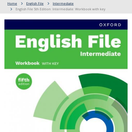
Home
English File
Intermediate
English File 5th Edition: Intermediate: Workbook with key