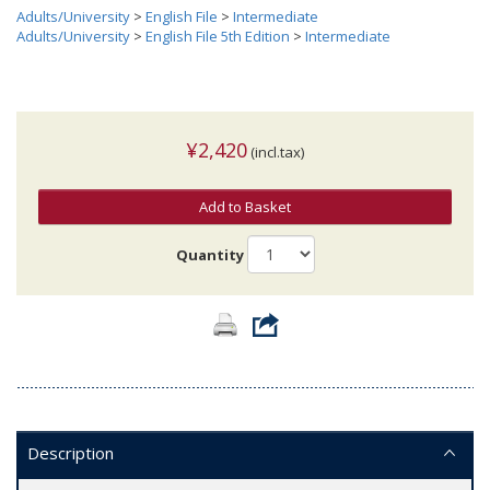
Adults/University
>
English File
>
Intermediate
Adults/University
>
English File 5th Edition
>
Intermediate
¥2,420
(incl.tax)
Add to Basket
Quantity
Description