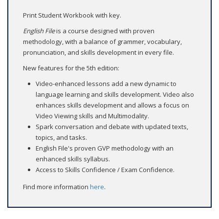
Print Student Workbook with key.
English File
is a course designed with proven
methodology, with a balance of grammer, vocabulary,
pronunciation, and skills development in every file.
New features for the 5th edition:
Video-enhanced lessons add a new dynamic to
language learning and skills development. Video also
enhances skills development and allows a focus on
Video Viewing skills and Multimodality.
Spark conversation and debate with updated texts,
topics, and tasks.
English File's proven GVP methodology with an
enhanced skills syllabus.
Access to Skills Confidence / Exam Confidence.
Find more information
here
.