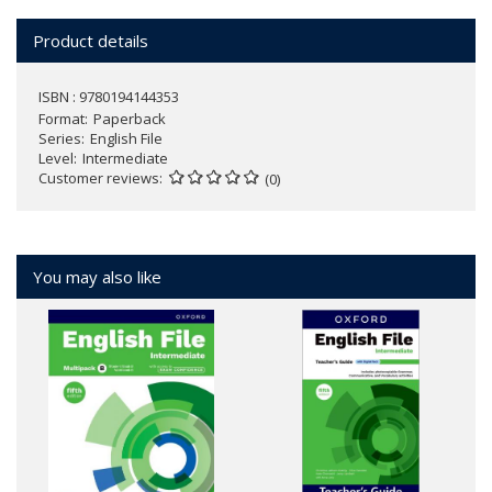
Product details
ISBN : 9780194144353
Format
Paperback
Series
English File
Level
Intermediate
Customer reviews
(0)
You may also like