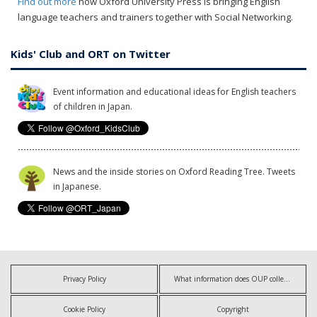
Find out more
how Oxford University Press is bringing English
language teachers and trainers together with Social Networking.
Kids' Club and ORT on Twitter
Event information and educational ideas for English teachers
of children in Japan.
News and the inside stories on Oxford Reading Tree. Tweets
in Japanese.
Privacy Policy
What information does OUP collect?
Cookie Policy
Copyright