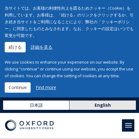
当サイトでは、お客様の利便性向上を図るためクッキー（Cookie）を
利用しています。お客様は、「続ける」のリンクをクリックするか、引
き続き当サイトをご利用になることにより、弊社の「クッキーポリシ
ー」に同意したものとみなされます。なお、クッキーの設定はいつでも
変更が可能です。
続ける
詳細を見る
We use cookies to enhance your experience on our website. By
clicking "continue" or continue using our website, you accept the use
of cookies. You can change the setting of cookies at any time.
Continue
Find more
日本語
English
Toggl
navig