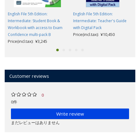
English File 5th Edition:
English File 5th Edition:
Intermediate: Student Book &
Intermediate: Teacher's Guide
Workbook with access to Exam
with Digital Pack
Price(incl.tax): ¥10,450
Confidence multi-pack B
Price(incl.tax): ¥3,245
Customer reviews
0
0件
Write review
まだレビューはありません