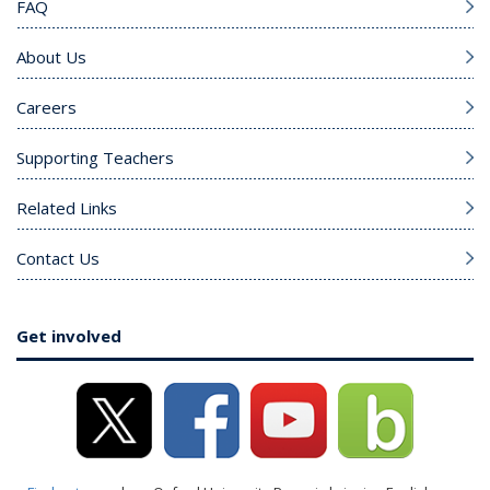
FAQ
About Us
Careers
Supporting Teachers
Related Links
Contact Us
Get involved