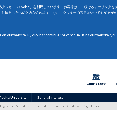
クッキー（Cookie）を利用しています。お客様は、「続ける」のリンク
」に同意したものとみなされます。なお、クッキーの設定はいつでも変更が
on our website. By clicking "continue" or continue using our website, you
Online Shop
Adults/University
General Interest
English File 5th Edition: Intermediate: Teacher's Guide with Digital Pack