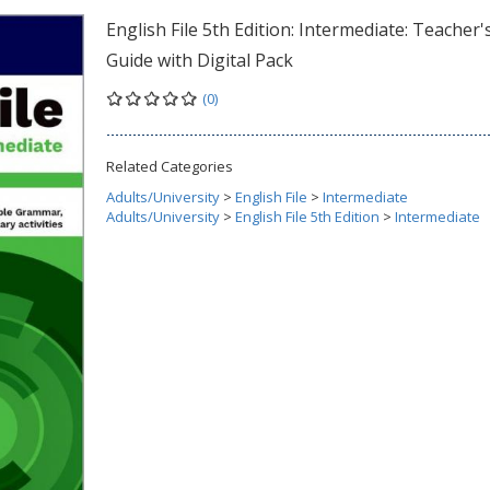
English File 5th Edition: Intermediate: Teacher'
Guide with Digital Pack
(0)
Related Categories
Adults/University
>
English File
>
Intermediate
Adults/University
>
English File 5th Edition
>
Intermediate