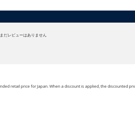
まだレビューはありません
ded retail price for Japan. When a discount is applied, the discounted pric