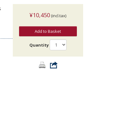
s
¥10,450
(incl.tax)
Add to Basket
Quantity