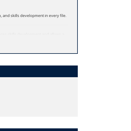
and skills development in every file.
ces skills development and allows a