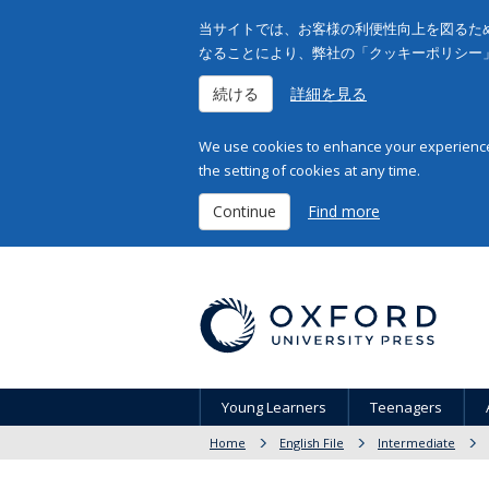
当サイトでは、お客様の利便性向上を図るため
なることにより、弊社の「クッキーポリシー
続ける
詳細を見る
We use cookies to enhance your experience 
the setting of cookies at any time.
Continue
Find more
Young Learners
Teenagers
Home
English File
Intermediate