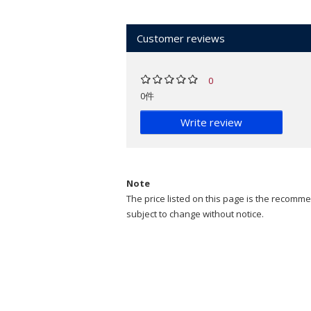
Customer reviews
0
0件
Write review
Note
The price listed on this page is the recommen
subject to change without notice.