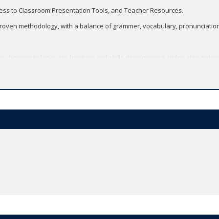
cess to Classroom Presentation Tools, and Teacher Resources.
roven methodology, with a balance of grammer, vocabulary, pronunciation, 
 dynamic to language learning and skills development. Video also enhan
Multimodality.
h updated texts, topics, and tasks.
logy with an enhanced skills syllabus.
m Confidence.