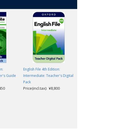
on:
English File 4th Edition:
English File 4th Edition:
er's Guide
Intermediate: Teacher's Digital
Intermediate: Workbook
Pack
Classroom Presentation Tool
,450
Price(incl.tax): ¥8,800
Access Code
Christina Latham-Koenig,
Clive Oxenden, Kate
Chomacki and Jerry Lambert
Price(incl.tax): ¥3,157