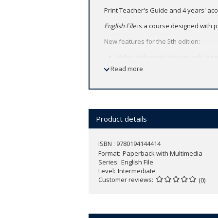
Print Teacher's Guide and 4 years' ac
English File
is a course designed with p
New features for the 5th edition:
Video-enhanced lessons add a new
focus on Video Viewing skills and 
Read more
Spark conversation and debate wit
English File's proven GVP methodo
Access to Skills Confidence / Exa
Find more information
here
.
Product details
ISBN : 9780194144414
Format
Paperback with Multimedia
Series
English File
Level
Intermediate
Customer reviews
(0)