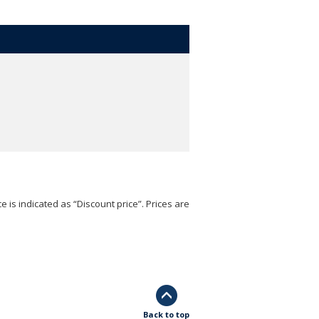
e is indicated as “Discount price”. Prices are
Back to top