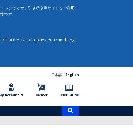
をクリックするか、引き続き当サイトをご利用に
可能です。
 accept the use of cookies. You can change
日本語
English
My Account
Basket
User Guide
Product
search