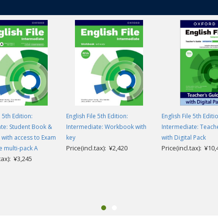
e 5th Edition:
English File 5th Edition:
English File 5th Editi
te: Student Book &
Intermediate: Workbook with
Intermediate: Teach
with access to Exam
key
with Digital Pack
Price(incl.tax): ¥2,420
Price(incl.tax): ¥10
 multi-pack A
.tax): ¥3,245