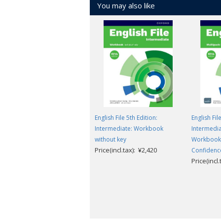
You may also like
English File 5th Edition:
English Fil
Intermediate: Workbook
Intermedia
without key
Workbook 
Price(incl.tax): ¥2,420
Confidence
Price(incl