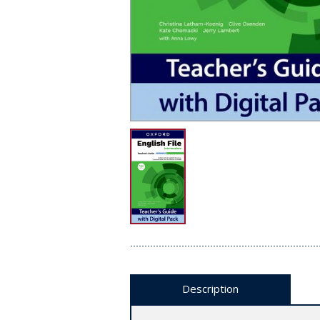
Description