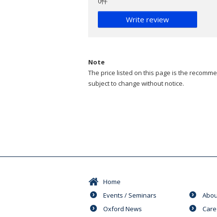
0件
Write review
Note
The price listed on this page is the recommen
subject to change without notice.
Home
Events / Seminars
Abou
Oxford News
Care