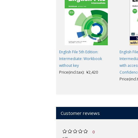
English File 5th Edition:
English Fil
Intermediate: Workbook
Intermedia
without key
with acces
Price(incl.tax): ¥2,420
Confidenc
Price(incl
Customer reviews
0