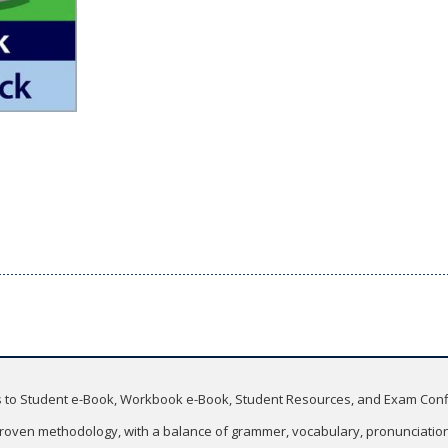
ss to Student e-Book, Workbook e-Book, Student Resources, and Exam Con
roven methodology, with a balance of grammer, vocabulary, pronunciation, 