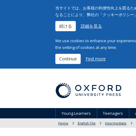
当サイトでは、お客様の利便性向上を図るため
なることにより、弊社の「クッキーポリシー
続ける
詳細を見る
We use cookies to enhance your experience 
the setting of cookies at any time.
Continue
Find more
Young Learners
Teenagers
Home
English File
Intermediate