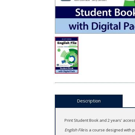
Description
Print Student Book and 2 years' acce
English File
is a course designed with p