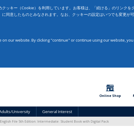
クッキー（Cookie）を利用しています。お客様は、「続ける」のリンク
」に同意したものとみなされます。なお、クッキーの設定はいつでも変更が
on our website. By clicking "continue" or continue using our website, you
Online Shop
Adults/University
General Interest
English File 5th Edition: Intermediate: Student Book with Digital Pack