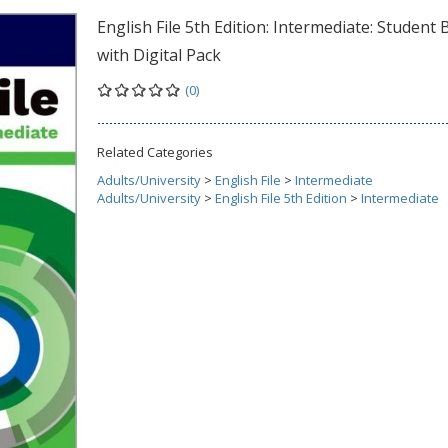
English File 5th Edition: Intermediate: Student
with Digital Pack
(0)
Related Categories
Adults/University
>
English File
>
Intermediate
Adults/University
>
English File 5th Edition
>
Intermediate