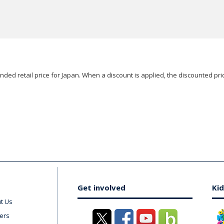
ded retail price for Japan. When a discount is applied, the discounted pric
Get involved
Kid
t Us
ers