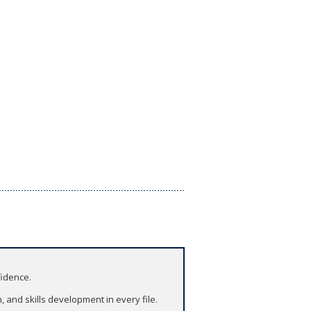
fidence.
and skills development in every file.