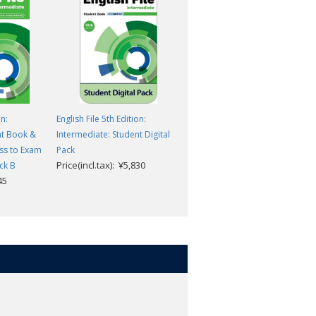
on:
English File 5th Edition:
English File 5th Edition:
nt Book &
Intermediate: Student Digital
Intermediate: Workbook
ss to Exam
Pack
without key
Price(incl.tax): ¥5,830
Price(incl.tax): ¥2,420
ck B
45