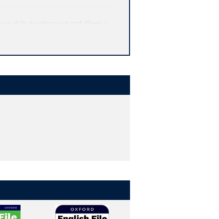
ces skills development and allows a