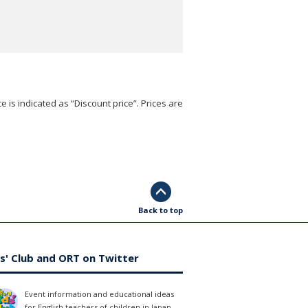
e is indicated as “Discount price”. Prices are
Back to top
s' Club and ORT on Twitter
Event information and educational ideas
for English teachers of children in Japan.