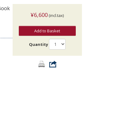
 Book
¥6,600
(incl.tax)
Add to Basket
Quantity