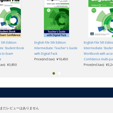
e 5th Edition:
English File 5th Edition:
English File 5th Editi
te: Student Book
Intermediate: Teacher's Guide
Intermediate: Stude
s to Exam
with Digital Pack
Workbook with acce
Price(incl.tax): ¥10,450
e
Confidence multi-pa
.tax): ¥3,850
Price(incl.tax): ¥3,2
まだレビューはありません