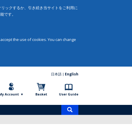
をクリックするか、引き続き当サイトをご利用に
可能です。
 accept the use of cookies. You can change
日本語
English
My Account
Basket
User Guide
Product
search