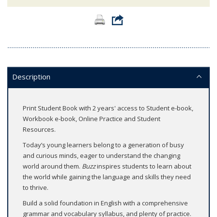
Description
Print Student Book with 2 years' access to Student e-book,
Workbook e-book, Online Practice and Student
Resources.
Today’s young learners belong to a generation of busy
and curious minds, eager to understand the changing
world around them.
Buzz
inspires students to learn about
the world while gaining the language and skills they need
to thrive.
Build a solid foundation in English with a comprehensive
grammar and vocabulary syllabus, and plenty of practice.