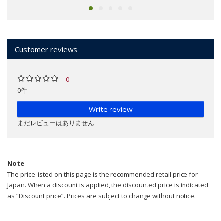
Customer reviews
0
0件
Write review
まだレビューはありません
Note
The price listed on this page is the recommended retail price for
Japan. When a discount is applied, the discounted price is indicated
as “Discount price”. Prices are subject to change without notice.