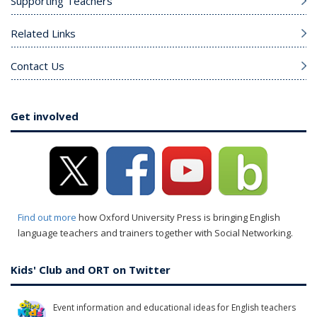
Supporting Teachers
Related Links
Contact Us
Get involved
Find out more
how Oxford University Press is bringing English
language teachers and trainers together with Social Networking.
Kids' Club and ORT on Twitter
Event information and educational ideas for English teachers