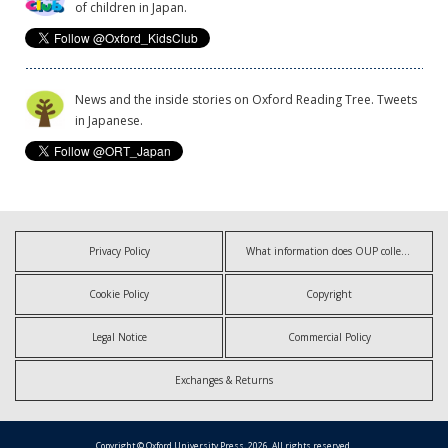
of children in Japan.
News and the inside stories on Oxford Reading Tree. Tweets
in Japanese.
Privacy Policy
What information does OUP collect?
Cookie Policy
Copyright
Legal Notice
Commercial Policy
Exchanges & Returns
Copyright © Oxford University Press, 2026. All rights reserved.