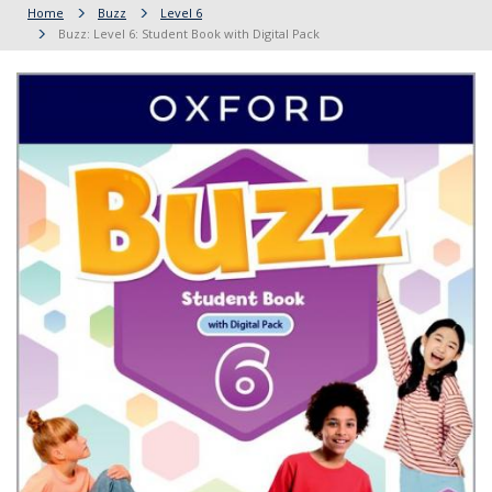
Home
Buzz
Level 6
Buzz: Level 6: Student Book with Digital Pack