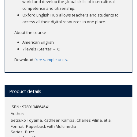
world and develop the global skills of intercultural
competence and citizenship.
Oxford English Hub allows teachers and students to
access all their digital resources in one place.
About the course
American English
7 levels (Starter ～ 6)
Download
free sample units
.
Product details
ISBN : 9780194864541
Author:
Setsuko Toyama, Kathleen Kampa, Charles Vilina, et al.
Format
Paperback with Multimedia
Series
Buzz