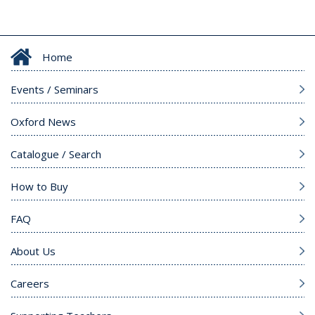
Home
Events / Seminars
Oxford News
Catalogue / Search
How to Buy
FAQ
About Us
Careers