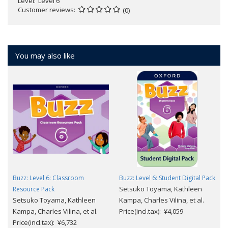
Level
Level 6
Customer reviews
(0)
You may also like
Buzz: Level 6: Classroom
Buzz: Level 6: Student Digital Pack
Setsuko Toyama, Kathleen
Resource Pack
Setsuko Toyama, Kathleen
Kampa, Charles Vilina, et al.
Kampa, Charles Vilina, et al.
Price(incl.tax): ¥4,059
Price(incl.tax): ¥6,732