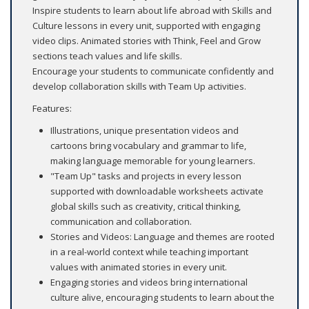
Inspire students to learn about life abroad with Skills and
Culture lessons in every unit, supported with engaging
video clips. Animated stories with Think, Feel and Grow
sections teach values and life skills.
Encourage your students to communicate confidently and
develop collaboration skills with Team Up activities.
Features:
Illustrations, unique presentation videos and
cartoons bring vocabulary and grammar to life,
making language memorable for young learners.
"Team Up" tasks and projects in every lesson
supported with downloadable worksheets activate
global skills such as creativity, critical thinking,
communication and collaboration.
Stories and Videos: Language and themes are rooted
in a real-world context while teaching important
values with animated stories in every unit.
Engaging stories and videos bring international
culture alive, encouraging students to learn about the