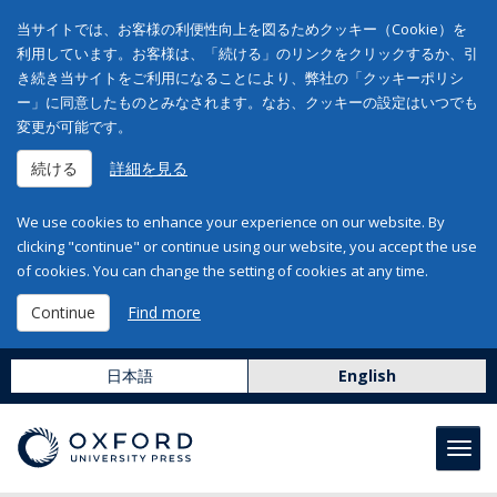
当サイトでは、お客様の利便性向上を図るためクッキー（Cookie）を
利用しています。お客様は、「続ける」のリンクをクリックするか、引
き続き当サイトをご利用になることにより、弊社の「クッキーポリシ
ー」に同意したものとみなされます。なお、クッキーの設定はいつでも
変更が可能です。
続ける
詳細を見る
We use cookies to enhance your experience on our website. By
clicking "continue" or continue using our website, you accept the use
of cookies. You can change the setting of cookies at any time.
Continue
Find more
日本語
English
Toggl
navig