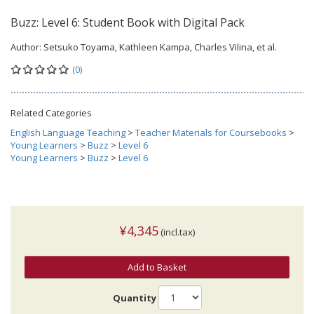
Buzz: Level 6: Student Book with Digital Pack
Author:
Setsuko Toyama, Kathleen Kampa, Charles Vilina, et al.
(0)
Related Categories
English Language Teaching
>
Teacher Materials for Coursebooks
>
Young Learners
>
Buzz
>
Level 6
Young Learners
>
Buzz
>
Level 6
¥4,345
(incl.tax)
Add to Basket
Quantity