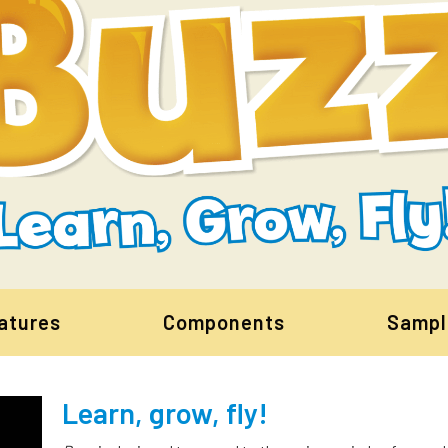
atures
Components
Sampl
Learn, grow, fly!