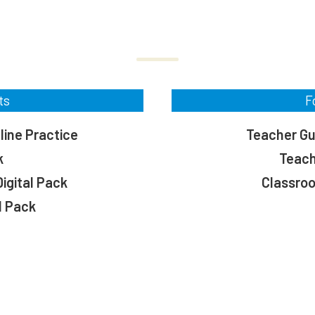
ts
F
line Practice
Teacher Gui
k
Teach
igital Pack
Classro
l Pack