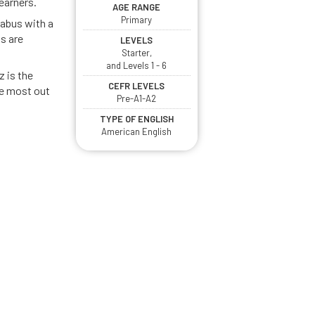
earners.
AGE RANGE
Primary
abus with a
s are
LEVELS
Starter,
and Levels 1 - 6
z is the
CEFR LEVELS
he most out
Pre-A1-A2
TYPE OF ENGLISH
American English