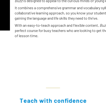
Buzz
is designed to appeal to the curious minds of young l
It combines a comprehensive grammar and vocabulary syll
collaborative learning approach, so you know your student
gaining the language and life skills they need to thrive.
With an easy-to-teach approach and flexible content,
Buz
perfect course for busy teachers who are looking to get t
of lesson time.