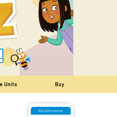
e Units
Buy
Key Information