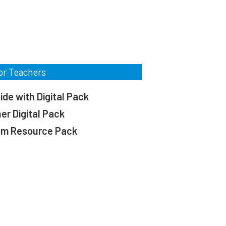
or Teachers
de with Digital Pack
er Digital Pack
om Resource Pack