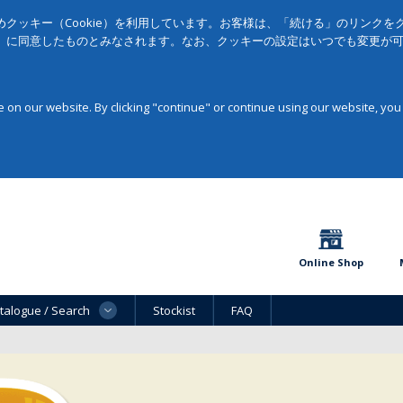
クッキー（Cookie）を利用しています。お客様は、「続ける」のリンク
」に同意したものとみなされます。なお、クッキーの設定はいつでも変更が
on our website. By clicking "continue" or continue using our website, you
Online Shop
talogue / Search
Stockist
FAQ