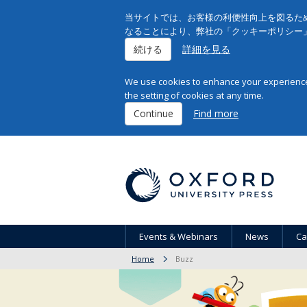
当サイトでは、お客様の利便性向上を図るため
なることにより、弊社の「クッキーポリシー
続ける
詳細を見る
We use cookies to enhance your experience 
the setting of cookies at any time.
Continue
Find more
Events & Webinars
News
Ca
Home
Buzz