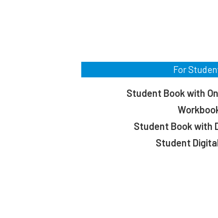
For Studen
Student Book with On
Workboo
Student Book with D
Student Digita