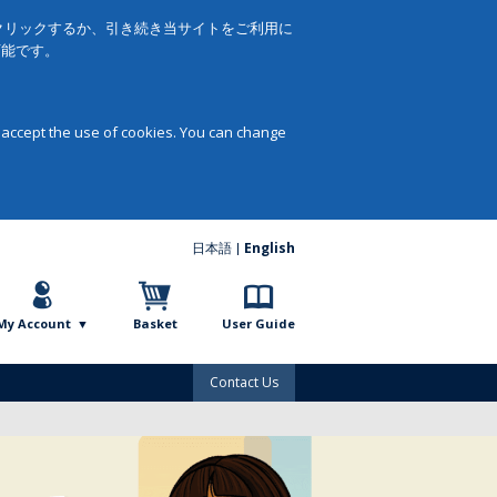
をクリックするか、引き続き当サイトをご利用に
可能です。
 accept the use of cookies. You can change
日本語
English
My Account
Basket
User Guide
Contact Us