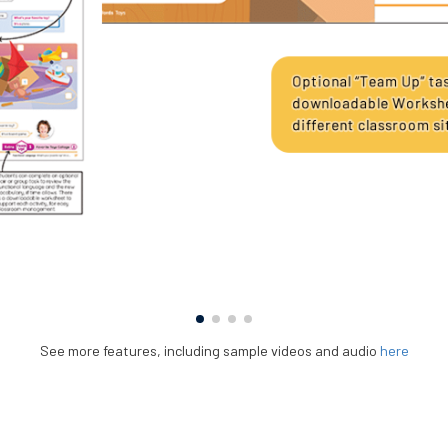
See more features, including sample videos and audio
here