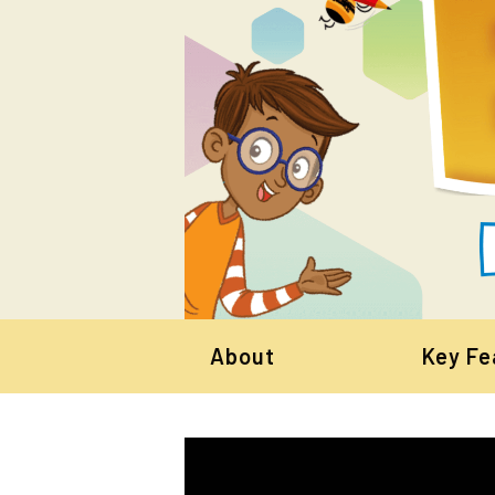
About
Key Fe