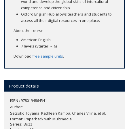
world and develop the global skills of intercultural
competence and citizenship.
Oxford English Hub allows teachers and students to
access all their digital resources in one place.
About the course
American English
7 levels (Starter ～ 6)
Download
free sample units
.
Product details
ISBN : 9780194864541
Author:
Setsuko Toyama, Kathleen Kampa, Charles Vilina, et al.
Format
Paperback with Multimedia
Series
Buzz