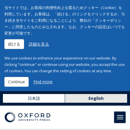
当サイトでは、お客様の利便性向上を図るためクッキー（Cookie）を
利用しています。お客様は、「続ける」のリンクをクリックするか、引
き続き当サイトをご利用になることにより、弊社の「クッキーポリシ
ー」に同意したものとみなされます。なお、クッキーの設定はいつでも
変更が可能です。
続ける
詳細を見る
We use cookies to enhance your experience on our website. By
clicking "continue" or continue using our website, you accept the use
of cookies. You can change the setting of cookies at any time.
Continue
Find more
日本語
English
Toggl
navig