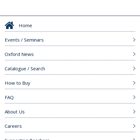
Home
Events / Seminars
Oxford News
Catalogue / Search
How to Buy
FAQ
About Us
Careers