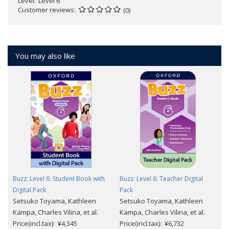
Level
Level 6
Customer reviews
(0)
You may also like
Buzz: Level 6: Student Book with
Buzz: Level 6: Teacher Digital
Digital Pack
Pack
Setsuko Toyama, Kathleen
Setsuko Toyama, Kathleen
Kampa, Charles Vilina, et al.
Kampa, Charles Vilina, et al.
Price(incl.tax): ¥4,345
Price(incl.tax): ¥6,732