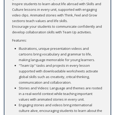
Inspire students to learn about life abroad with Skills and
Culture lessons in every unit, supported with engaging
video clips. Animated stories with Think, Feel and Grow
sections teach values and life skills.
Encourage your students to communicate confidently and
develop collaboration skills with Team Up activities.
Features:
Illustrations, unique presentation videos and
cartoons bring vocabulary and grammar to life,
making language memorable for young learners.
"Team Up" tasks and projects in every lesson
supported with downloadable worksheets activate
global skills such as creativity, critical thinking,
communication and collaboration.
Stories and Videos: Language and themes are rooted
in a real-world context while teaching important
values with animated stories in every unit.
Engaging stories and videos bring international
culture alive, encouraging students to learn about the