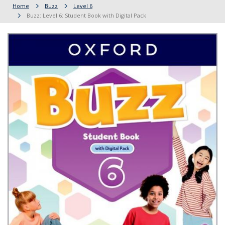
Home
Buzz
Level 6
Buzz: Level 6: Student Book with Digital Pack