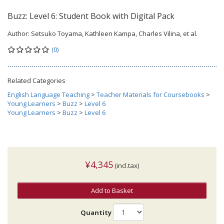
Buzz: Level 6: Student Book with Digital Pack
Author:
Setsuko Toyama, Kathleen Kampa, Charles Vilina, et al.
(0)
Related Categories
English Language Teaching
>
Teacher Materials for Coursebooks
>
Young Learners
>
Buzz
>
Level 6
Young Learners
>
Buzz
>
Level 6
¥4,345
(incl.tax)
Add to Basket
Quantity