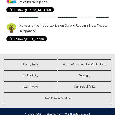
of children in Japan.
News and the inside stories on Oxford Reading Tree. Tweets
in Japanese.
Privacy Policy
What information does OUP collect?
Cookie Policy
Copyright
Legal Notice
Commercial Policy
Exchanges & Returns
Copyright © Oxford University Press, 2026. All rights reserved.