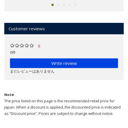
Customer reviews
0
0件
Write review
まだレビューはありません
Note
The price listed on this page is the recommended retail price for
Japan. When a discount is applied, the discounted price is indicated
as “Discount price”. Prices are subject to change without notice.