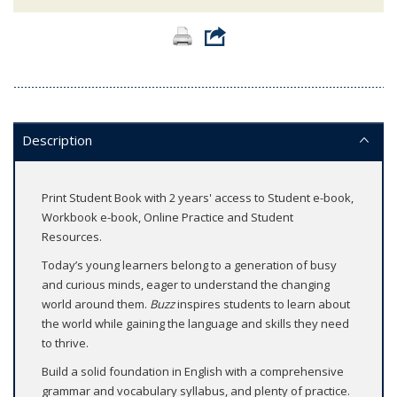
Description
Print Student Book with 2 years' access to Student e-book,
Workbook e-book, Online Practice and Student
Resources.
Today’s young learners belong to a generation of busy
and curious minds, eager to understand the changing
world around them.
Buzz
inspires students to learn about
the world while gaining the language and skills they need
to thrive.
Build a solid foundation in English with a comprehensive
grammar and vocabulary syllabus, and plenty of practice.