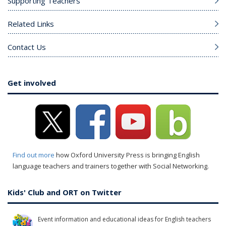
Supporting Teachers
Related Links
Contact Us
Get involved
Find out more
how Oxford University Press is bringing English
language teachers and trainers together with Social Networking.
Kids' Club and ORT on Twitter
Event information and educational ideas for English teachers