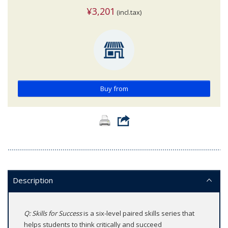
¥3,201
(incl.tax)
Buy from
Description
Q: Skills for Success
is a six-level paired skills series that
helps students to think critically and succeed