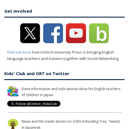
Get involved
Find out more
how Oxford University Press is bringing English
language teachers and trainers together with Social Networking.
Kids' Club and ORT on Twitter
Event information and educational ideas for English teachers
of children in Japan.
News and the inside stories on Oxford Reading Tree. Tweets
in Japanese.