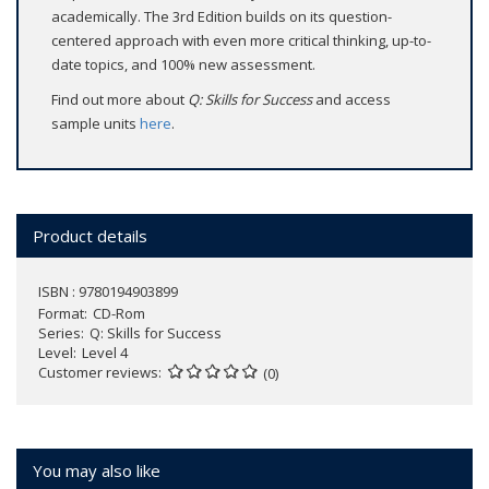
academically. The 3rd Edition builds on its question-
centered approach with even more critical thinking, up-to-
date topics, and 100% new assessment.
Find out more about
Q: Skills for Success
and access
sample units
here
.
Product details
ISBN : 9780194903899
Format
CD-Rom
Series
Q: Skills for Success
Level
Level 4
Customer reviews
(0)
You may also like