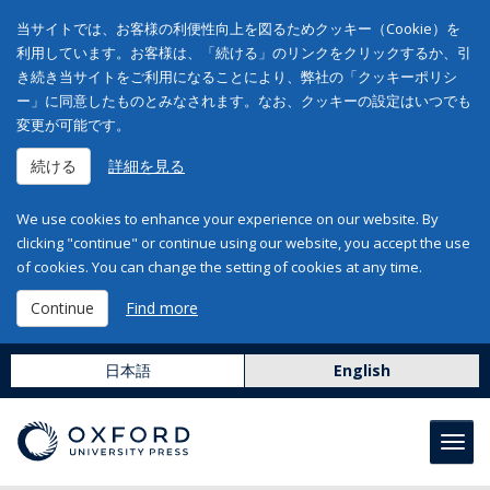
当サイトでは、お客様の利便性向上を図るためクッキー（Cookie）を
利用しています。お客様は、「続ける」のリンクをクリックするか、引
き続き当サイトをご利用になることにより、弊社の「クッキーポリシ
ー」に同意したものとみなされます。なお、クッキーの設定はいつでも
変更が可能です。
続ける
詳細を見る
We use cookies to enhance your experience on our website. By
clicking "continue" or continue using our website, you accept the use
of cookies. You can change the setting of cookies at any time.
Continue
Find more
日本語
English
Toggl
navig