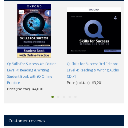
Q: Skills for Success 4th Edition:
Q: Skills for Success 3rd Edition:
Level 4: Reading & Writing
Level 4: Reading & Writing Audio
Student Book with iQ Online
CD x1
Price(incl.tax): ¥3,201
Practice
Price(incl.tax): ¥4,070
Customer reviews