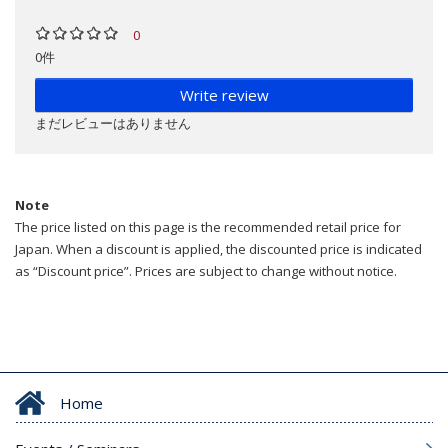
0
0件
Write review
まだレビューはありません
Note
The price listed on this page is the recommended retail price for
Japan. When a discount is applied, the discounted price is indicated
as “Discount price”. Prices are subject to change without notice.
Home