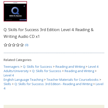
Q: Skills for Success 3rd Edition: Level 4: Reading &
Writing Audio CD x1
(0)
Related Categories
Teenagers
>
Q: Skills for Success
>
Reading and Writing
>
Level 4
Adults/University
>
Q: Skills for Success
>
Reading and Writing
>
Level 4
English Language Teaching
>
Teacher Materials for Coursebooks
>
Skills
>
Q: Skills for Success: 3rd Edition - Reading and Writing
>
Level
4