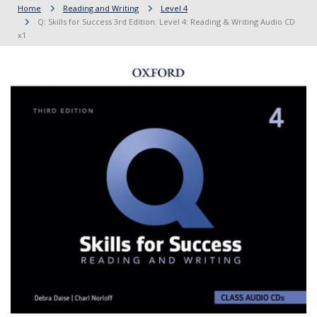
Home
Reading and Writing
Level 4
Q: Skills for Success 3rd Edition: Level 4: Reading & Writing Audio CD
x1