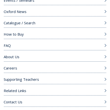
Events / Seminars
Oxford News
Catalogue / Search
How to Buy
FAQ
About Us
Careers
Supporting Teachers
Related Links
Contact Us