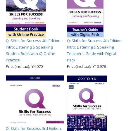
Q: Skills for Success 4th Edition:
Q: Skills for Success 4th Edition:
Intro: Listening & Speaking
Intro: Listening & Speaking
Student Book with iQ Online
Teacher's Guide with Digital
Practice
Pack
Price(incl.tax): ¥4,070
Price(incl.tax): ¥10,978
Q: Skills for Success 3rd Edition: