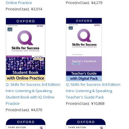
Online Practice
Price(incl.tax): ¥4,279
Price(incl.tax): ¥3,014
Q: Skills for Success 3rd Edition:
Q: Skills for Success 3rd Edition:
Intro: Listening & Speaking
Intro: Listening & Speaking
Student Book with IQ Online
Teacher's Guide Pack
Practice
Price(incl.tax): ¥10,868
Price(incl.tax): ¥4,070