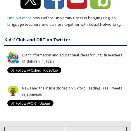
Find out more
how Oxford University Press is bringing English
language teachers and trainers together with Social Networking.
Kids' Club and ORT on Twitter
Event information and educational ideas for English teachers
of children in Japan.
News and the inside stories on Oxford Reading Tree. Tweets
in Japanese.