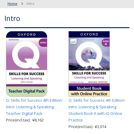
Home
Intro
Intro
Q: Skills for Success 4th Edition:
Q: Skills for Success 4th Edition:
Intro: Listening & Speaking
Intro: Listening & Speaking
Teacher Digital Pack
Student Book A with iQ Online
Price(incl.tax): ¥8,162
Practice
Price(incl.tax): ¥3,014