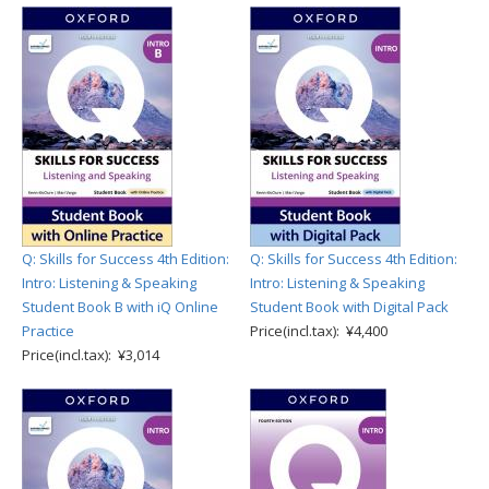
Q: Skills for Success 4th Edition:
Q: Skills for Success 4th Edition:
Intro: Listening & Speaking
Intro: Listening & Speaking
Student Book B with iQ Online
Student Book with Digital Pack
Practice
Price(incl.tax): ¥4,400
Price(incl.tax): ¥3,014