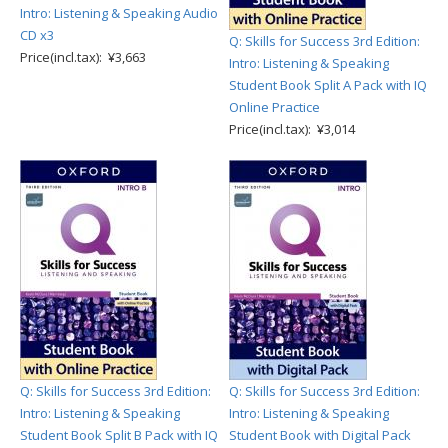
Intro: Listening & Speaking Audio
CD x3
Q: Skills for Success 3rd Edition:
Price(incl.tax): ¥3,663
Intro: Listening & Speaking
Student Book Split A Pack with IQ
Online Practice
Price(incl.tax): ¥3,014
Q: Skills for Success 3rd Edition:
Q: Skills for Success 3rd Edition:
Intro: Listening & Speaking
Intro: Listening & Speaking
Student Book Split B Pack with IQ
Student Book with Digital Pack