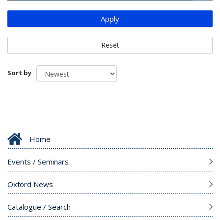
Apply
Reset
Sort by
Home
Events / Seminars
Oxford News
Catalogue / Search