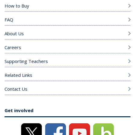
How to Buy
FAQ
About Us
Careers
Supporting Teachers
Related Links
Contact Us
Get involved