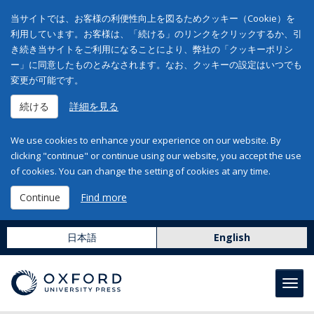
当サイトでは、お客様の利便性向上を図るためクッキー（Cookie）を
利用しています。お客様は、「続ける」のリンクをクリックするか、引
き続き当サイトをご利用になることにより、弊社の「クッキーポリシ
ー」に同意したものとみなされます。なお、クッキーの設定はいつでも
変更が可能です。
続ける
詳細を見る
We use cookies to enhance your experience on our website. By
clicking "continue" or continue using our website, you accept the use
of cookies. You can change the setting of cookies at any time.
Continue
Find more
日本語
English
Toggl
navig