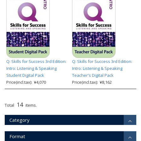
Q: Skills for Success 3rd Edition:
Q: Skills for Success 3rd Edition:
Intro: Listening & Speaking
Intro: Listening & Speaking
Student Digital Pack
Teacher's Digital Pack
Price(incl.tax): ¥4,070
Price(incl.tax): ¥8,162
14
Total
items.
Category
Format