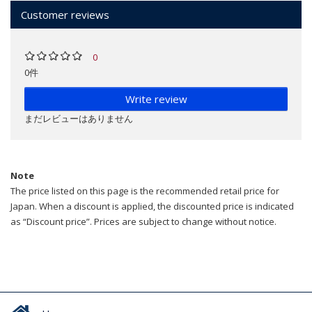
Customer reviews
0
0件
Write review
まだレビューはありません
Note
The price listed on this page is the recommended retail price for
Japan. When a discount is applied, the discounted price is indicated
as “Discount price”. Prices are subject to change without notice.