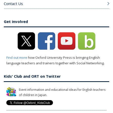
Contact Us
Get involved
Find out more
how Oxford University Press is bringing English
language teachers and trainers together with Social Networking.
Kids' Club and ORT on Twitter
Event information and educational ideas for English teachers
of children in Japan.