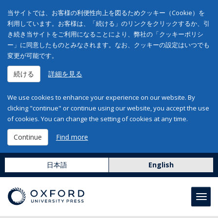
当サイトでは、お客様の利便性向上を図るためクッキー（Cookie）を
利用しています。お客様は、「続ける」のリンクをクリックするか、引
き続き当サイトをご利用になることにより、弊社の「クッキーポリシ
ー」に同意したものとみなされます。なお、クッキーの設定はいつでも
変更が可能です。
続ける
詳細を見る
We use cookies to enhance your experience on our website. By
clicking "continue" or continue using our website, you accept the use
of cookies. You can change the setting of cookies at any time.
Continue
Find more
日本語
English
Toggl
navig