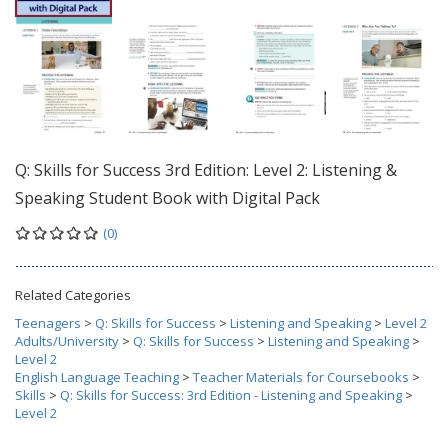
Q: Skills for Success 3rd Edition: Level 2: Listening &
Speaking Student Book with Digital Pack
(0)
Related Categories
Teenagers
>
Q: Skills for Success
>
Listening and Speaking
>
Level 2
Adults/University
>
Q: Skills for Success
>
Listening and Speaking
>
Level 2
English Language Teaching
>
Teacher Materials for Coursebooks
>
Skills
>
Q: Skills for Success: 3rd Edition - Listening and Speaking
>
Level 2