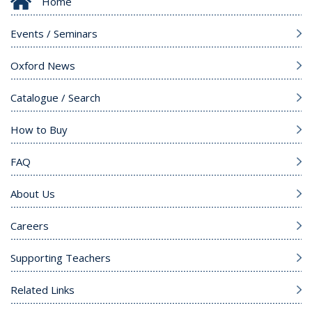
Home
Events / Seminars
Oxford News
Catalogue / Search
How to Buy
FAQ
About Us
Careers
Supporting Teachers
Related Links