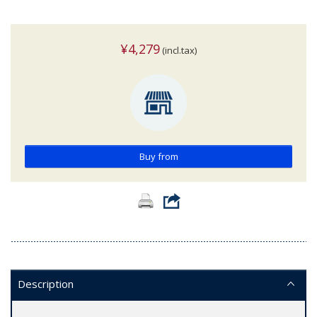
¥4,279
(incl.tax)
Buy from
Description