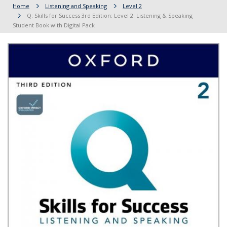
Home
Listening and Speaking
Level 2
Q: Skills for Success 3rd Edition: Level 2: Listening & Speaking
Student Book with Digital Pack