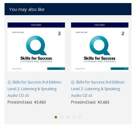
You may also like
Q: Skills for Success 3rd Edition:
Q: Skills for Success 3rd Edition:
Level 2: Listening & Speaking
Level 2: Listening & Speaking
Audio CD x3
Audio CD x3
Price(incl.tax): ¥3,663
Price(incl.tax): ¥3,663