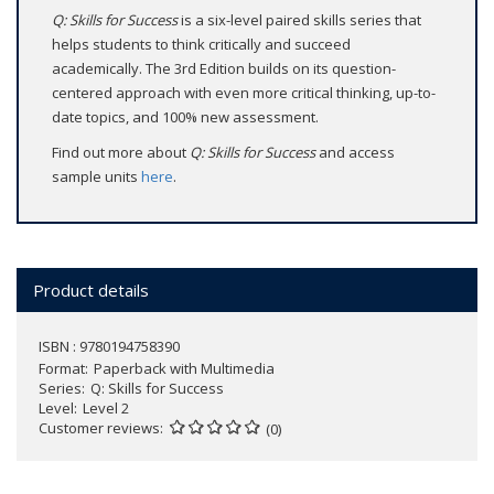
Q: Skills for Success
is a six-level paired skills series that
helps students to think critically and succeed
academically. The 3rd Edition builds on its question-
centered approach with even more critical thinking, up-to-
date topics, and 100% new assessment.
Find out more about
Q: Skills for Success
and access
sample units
here
.
Product details
ISBN : 9780194758390
Format
Paperback with Multimedia
Series
Q: Skills for Success
Level
Level 2
Customer reviews
(0)