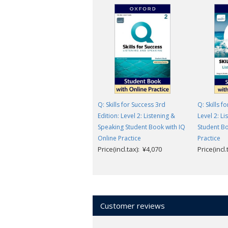
Q: Skills for Success 3rd
Q: Skills f
Edition: Level 2: Listening &
Level 2: L
Speaking Student Book with IQ
Student Bo
Online Practice
Practice
Price(incl.tax): ¥4,070
Price(incl
Customer reviews