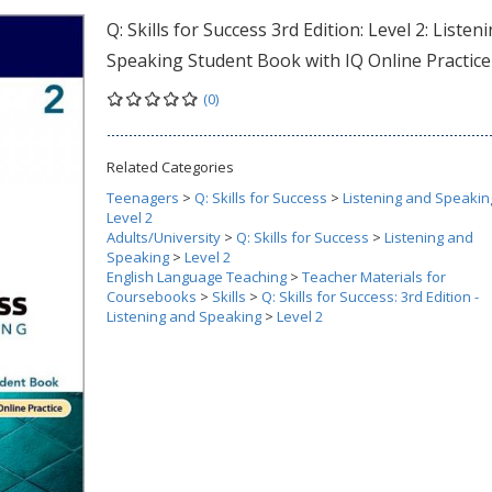
Q: Skills for Success 3rd Edition: Level 2: Listen
Speaking Student Book with IQ Online Practice
(0)
Related Categories
Teenagers
>
Q: Skills for Success
>
Listening and Speakin
Level 2
Adults/University
>
Q: Skills for Success
>
Listening and
Speaking
>
Level 2
English Language Teaching
>
Teacher Materials for
Coursebooks
>
Skills
>
Q: Skills for Success: 3rd Edition -
Listening and Speaking
>
Level 2