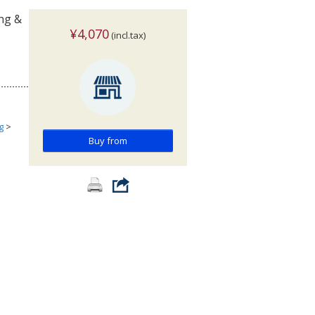
ing &
¥4,070
(incl.tax)
g
>
Buy from