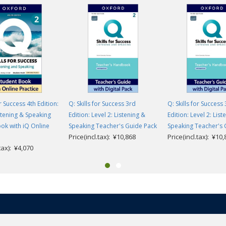
or Success 4th Edition:
Q: Skills for Success 3rd
Q: Skills for Success
istening & Speaking
Edition: Level 2: Listening &
Edition: Level 2: List
ok with iQ Online
Speaking Teacher's Guide Pack
Speaking Teacher's 
Price(incl.tax): ¥10,868
Price(incl.tax): ¥10
.tax): ¥4,070