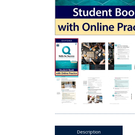
Description