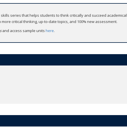
d skills series that helps students to think critically and succeed academicall
more critical thinking, up-to-date topics, and 100% new assessment.
ss
and access sample units
here
.