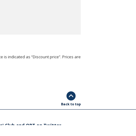
e is indicated as “Discount price”. Prices are
Back to top
s' Club and ORT on Twitter