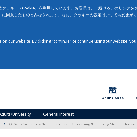
クッキー（Cookie）を利用しています。お客様は、「続ける」のリンク
」に同意したものとみなされます。なお、クッキーの設定はいつでも変更が
on our website. By clicking "continue" or continue using our website, you
Online Shop
Adults/University
General Interest
Q: Skills for Success 3rd Edition: Level 2: Listening & Speaking Student Book w