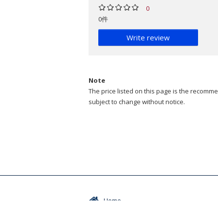
0
0件
Write review
Note
The price listed on this page is the recommen
subject to change without notice.
Home
Events / Seminars
Abou