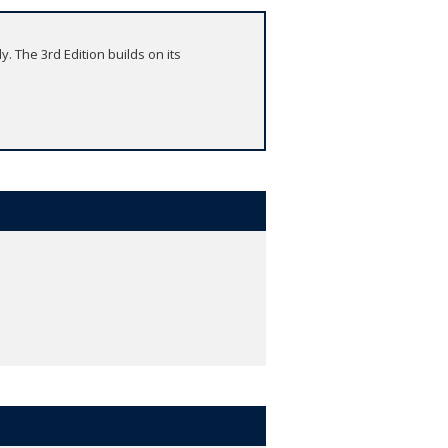
y. The 3rd Edition builds on its