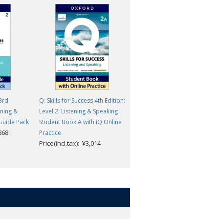
 3rd
Q: Skills for Success 4th Edition:
Q: Skills for Success 4th Edition
ening &
Level 2: Listening & Speaking
Level 2: Listening & Speaking
Guide Pack
Student Book A with iQ Online
Student Book with Digital Pack
,868
Price(incl.tax): ¥4,400
Practice
Price(incl.tax): ¥3,014