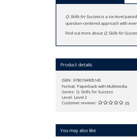
Q: Skills for Success
is a six-level paire
question-centered approach with even 
Find out more about
Q: Skills for Succe
Product details
ISBN : 9780194905145
Format
Paperback with Multimedia
Series
Q: Skills for Success
Level
Level 2
Customer reviews
(0)
You may also like