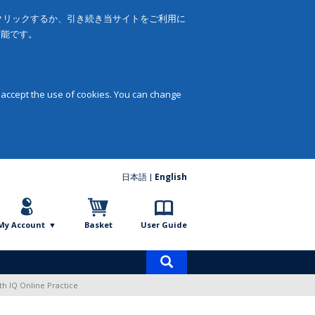
をクリックするか、引き続き当サイトをご利用に
可能です。
 accept the use of cookies. You can change
日本語
English
My Account
Basket
User Guide
Product
search
ith IQ Online Practice