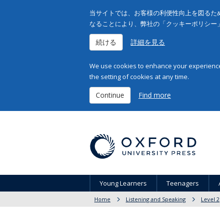
当サイトでは、お客様の利便性向上を図るため
なることにより、弊社の「クッキーポリシー
続ける
詳細を見る
We use cookies to enhance your experience 
the setting of cookies at any time.
Continue
Find more
Young Learners
Teenagers
Home
Listening and Speaking
Level 2