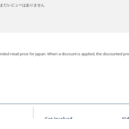
まだレビューはありません
ded retail price for Japan. When a discount is applied, the discounted pric
Get involved
Kid
t Us