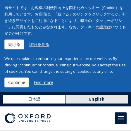
当サイトでは、お客様の利便性向上を図るためクッキー（Cookie）を
利用しています。お客様は、「続ける」のリンクをクリックするか、引
き続き当サイトをご利用になることにより、弊社の「クッキーポリシ
ー」に同意したものとみなされます。なお、クッキーの設定はいつでも
変更が可能です。
続ける
詳細を見る
We use cookies to enhance your experience on our website. By
clicking "continue" or continue using our website, you accept the use
of cookies. You can change the setting of cookies at any time.
Continue
Find more
日本語
English
Toggl
navig