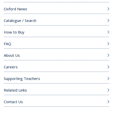
Oxford News
Catalogue / Search
How to Buy
FAQ
About Us
Careers
Supporting Teachers
Related Links
Contact Us