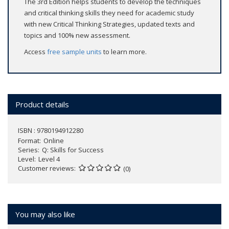
The 3rd Edition helps students to develop the techniques
and critical thinking skills they need for academic study
with new Critical Thinking Strategies, updated texts and
topics and 100% new assessment.
Access
free sample units
to learn more.
Product details
ISBN : 9780194912280
Format
Online
Series
Q: Skills for Success
Level
Level 4
Customer reviews
(0)
You may also like