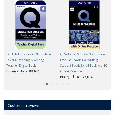
Q: Skills for Success 4th Edition:
Q: Skills for Success 3rd Edition:
Level 4: Reading & Writing
Level 4: Reading & Writing
Teacher Digital Pack
Student Book Split B Pack with IQ
Price(incl.tax): ¥8,162
Online Practice
Price(incl.tax): ¥3,014
Customer reviews