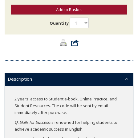
Add to Basket
Quantity
Description
2 years' access to Student e-book, Online Practice, and
Student Resources. The code will be sent by email
immediately after purchase.
Q: Skills for Success
is renowned for helping students to
achieve academic success in English.