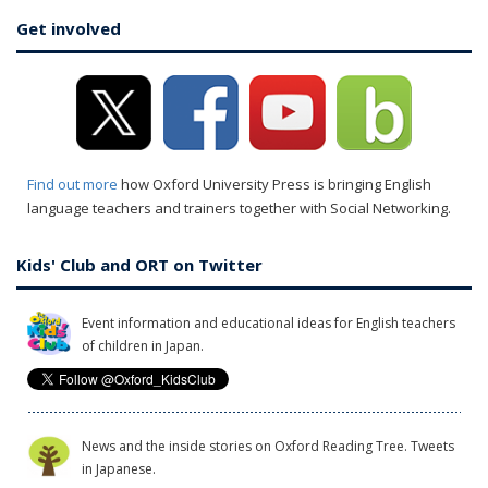
Get involved
Find out more
how Oxford University Press is bringing English
language teachers and trainers together with Social Networking.
Kids' Club and ORT on Twitter
Event information and educational ideas for English teachers
of children in Japan.
News and the inside stories on Oxford Reading Tree. Tweets
in Japanese.