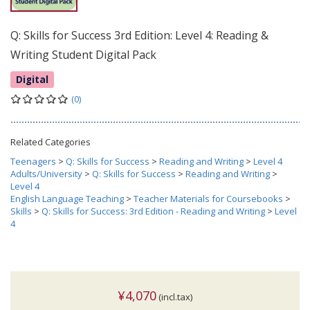
Q: Skills for Success 3rd Edition: Level 4: Reading &
Writing Student Digital Pack
Digital
(0)
Related Categories
Teenagers
>
Q: Skills for Success
>
Reading and Writing
>
Level 4
Adults/University
>
Q: Skills for Success
>
Reading and Writing
>
Level 4
English Language Teaching
>
Teacher Materials for Coursebooks
>
Skills
>
Q: Skills for Success: 3rd Edition - Reading and Writing
>
Level
4
¥4,070
(incl.tax)