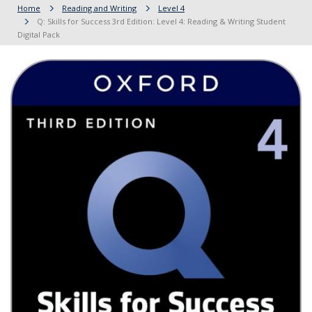
Home
Reading and Writing
Level 4
Q: Skills for Success 3rd Edition: Level 4: Reading & Writing Student
Digital Pack