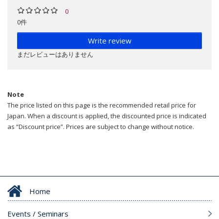
0
0件
Write review
まだレビューはありません
Note
The price listed on this page is the recommended retail price for
Japan. When a discount is applied, the discounted price is indicated
as “Discount price”. Prices are subject to change without notice.
Home
Events / Seminars