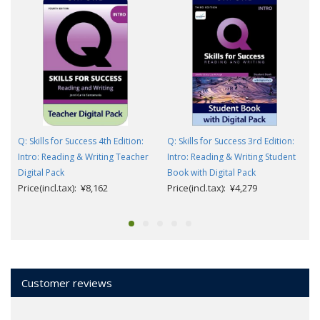
Q: Skills for Success 4th Edition:
Q: Skills for Success 3rd Edition:
Intro: Reading & Writing Teacher
Intro: Reading & Writing Student
Digital Pack
Book with Digital Pack
Price(incl.tax): ¥8,162
Price(incl.tax): ¥4,279
Customer reviews