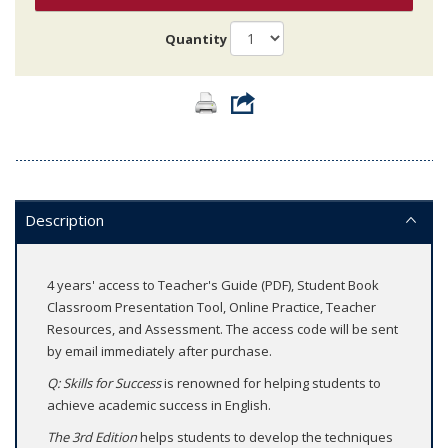
Quantity
Description
4 years' access to Teacher's Guide (PDF), Student Book
Classroom Presentation Tool, Online Practice, Teacher
Resources, and Assessment. The access code will be sent
by email immediately after purchase.
Q: Skills for Success
is renowned for helping students to
achieve academic success in English.
The 3rd Edition
helps students to develop the techniques