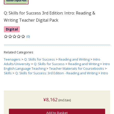
Q: Skills for Success 3rd Edition: Intro: Reading &
Writing Teacher Digital Pack
Digital
(0)
Related Categories
Teenagers
>
Q: Skills for Success
>
Reading and Writing
>
Intro
Adults/University
>
Q: Skills for Success
>
Reading and Writing
>
Intro
English Language Teaching
>
Teacher Materials for Coursebooks
>
Skills
>
Q: Skills for Success: 3rd Edition - Reading and Writing
>
Intro
¥8,162
(incl.tax)
Add to Basket