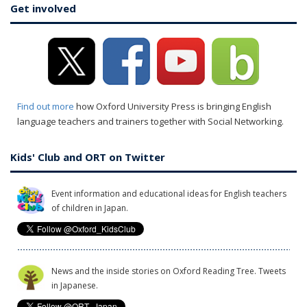
Get involved
Find out more
how Oxford University Press is bringing English
language teachers and trainers together with Social Networking.
Kids' Club and ORT on Twitter
Event information and educational ideas for English teachers
of children in Japan.
News and the inside stories on Oxford Reading Tree. Tweets
in Japanese.