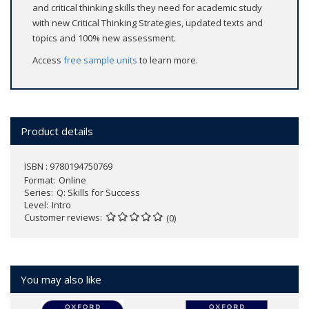
and critical thinking skills they need for academic study
with new Critical Thinking Strategies, updated texts and
topics and 100% new assessment.
Access
free sample units
to learn more.
Product details
ISBN : 9780194750769
Format
Online
Series
Q: Skills for Success
Level
Intro
Customer reviews
(0)
You may also like