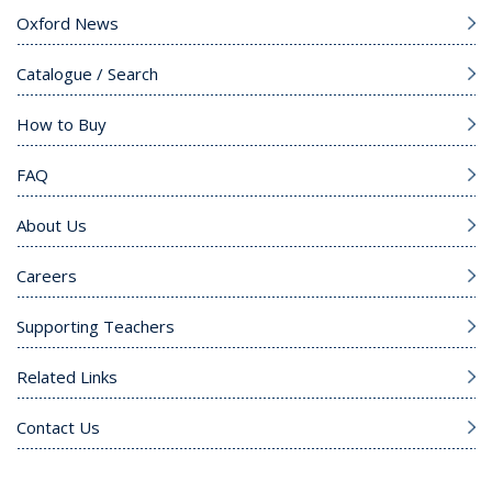
Oxford News
Catalogue / Search
How to Buy
FAQ
About Us
Careers
Supporting Teachers
Related Links
Contact Us