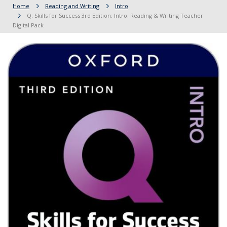
Home
Reading and Writing
Intro
Q: Skills for Success 3rd Edition: Intro: Reading & Writing Teacher
Digital Pack