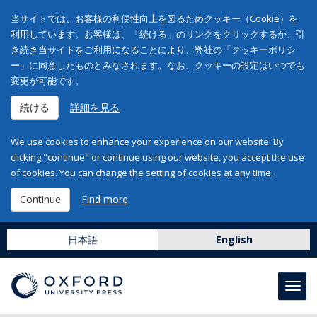
当サイトでは、お客様の利便性向上を図るためクッキー（Cookie）を
利用しています。お客様は、「続ける」のリンクをクリックするか、引
き続き当サイトをご利用になることにより、弊社の「クッキーポリシ
ー」に同意したものとみなされます。なお、クッキーの設定はいつでも
変更が可能です。
続ける
詳細を見る
We use cookies to enhance your experience on our website. By
clicking "continue" or continue using our website, you accept the use
of cookies. You can change the setting of cookies at any time.
Continue
Find more
日本語
English
Toggl
navig