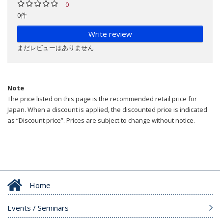
0
0件
Write review
まだレビューはありません
Note
The price listed on this page is the recommended retail price for
Japan. When a discount is applied, the discounted price is indicated
as “Discount price”. Prices are subject to change without notice.
Home
Events / Seminars