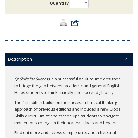
Quantity
Description
Q: Skills for Success
is a successful adult course designed
to bridge the gap between academic and general English.
Helps students to think critically and succeed globally.
The 4th edition builds on the successful critical thinking
approach of previous editions and includes a new Global
Skills curriculum strand that equips students to navigate
momentous change in their academic lives and beyond.
Find out more and access sample units and a free trial