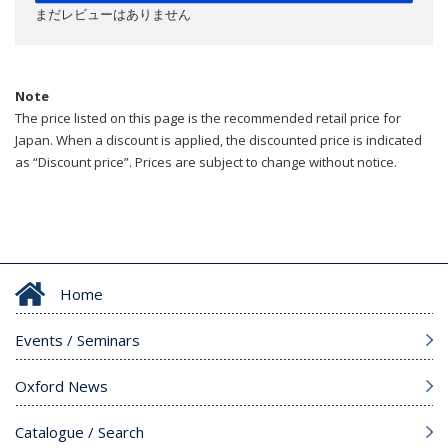
まだレビューはありません
Note
The price listed on this page is the recommended retail price for
Japan. When a discount is applied, the discounted price is indicated
as “Discount price”. Prices are subject to change without notice.
Home
Events / Seminars
Oxford News
Catalogue / Search