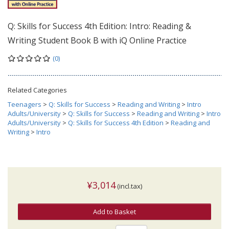
Q: Skills for Success 4th Edition: Intro: Reading &
Writing Student Book B with iQ Online Practice
(0)
Related Categories
Teenagers
>
Q: Skills for Success
>
Reading and Writing
>
Intro
Adults/University
>
Q: Skills for Success
>
Reading and Writing
>
Intro
Adults/University
>
Q: Skills for Success 4th Edition
>
Reading and
Writing
>
Intro
¥3,014
(incl.tax)
Add to Basket