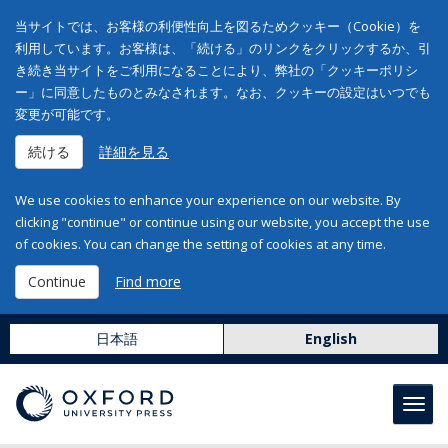
当サイトでは、お客様の利便性向上を図るためクッキー（Cookie）を
利用しています。お客様は、「続ける」のリンクをクリックするか、引
き続き当サイトをご利用になることにより、弊社の「クッキーポリシ
ー」に同意したものとみなされます。なお、クッキーの設定はいつでも
変更が可能です。
続ける
詳細を見る
We use cookies to enhance your experience on our website. By
clicking "continue" or continue using our website, you accept the use
of cookies. You can change the setting of cookies at any time.
Continue
Find more
日本語
English
Toggl
navig