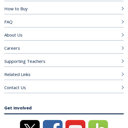
How to Buy
FAQ
About Us
Careers
Supporting Teachers
Related Links
Contact Us
Get involved