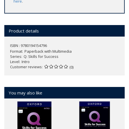
here
.
Product details
ISBN : 9780194154796
Format
Paperback with Multimedia
Series
Q: Skills for Success
Level
Intro
Customer reviews
(0)
You may also like