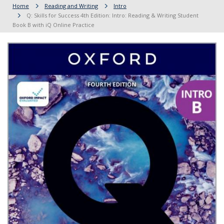
Home
Reading and Writing
Intro
Q: Skills for Success 4th Edition: Intro: Reading & Writing Student
Book B with iQ Online Practice