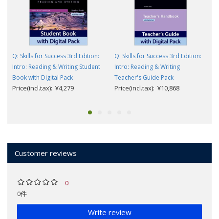
Q: Skills for Success 3rd Edition:
Q: Skills for Success 3rd Edition:
Intro: Reading & Writing Student
Intro: Reading & Writing
Book with Digital Pack
Teacher's Guide Pack
Price(incl.tax): ¥4,279
Price(incl.tax): ¥10,868
Customer reviews
0
0件
Write review