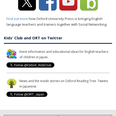
Find out more
how Oxford University Press is bringing English
language teachers and trainers together with Social Networking.
Kids' Club and ORT on Twitter
Event information and educational ideas for English teachers
of children in Japan.
News and the inside stories on Oxford Reading Tree. Tweets
in Japanese.