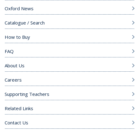
Oxford News
Catalogue / Search
How to Buy
FAQ
About Us
Careers
Supporting Teachers
Related Links
Contact Us