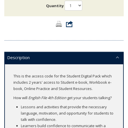
Quantity
Description
This is the access code for the Student Digital Pack which
includes 2 years' access to Student e-book, Workbook e-
book, Online Practice and Student Resources.
How will
English File 4th Edition
get your students talking?
Lessons and activities that provide the necessary
language, motivation, and opportunity for students to
talk with confidence.
Learners build confidence to communicate with a