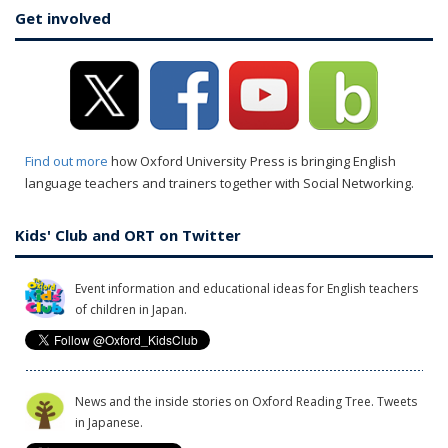
Get involved
Find out more
how Oxford University Press is bringing English
language teachers and trainers together with Social Networking.
Kids' Club and ORT on Twitter
Event information and educational ideas for English teachers
of children in Japan.
News and the inside stories on Oxford Reading Tree. Tweets
in Japanese.