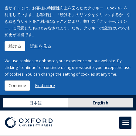
当サイトでは、お客様の利便性向上を図るためクッキー（Cookie）を
利用しています。お客様は、「続ける」のリンクをクリックするか、引
き続き当サイトをご利用になることにより、弊社の「クッキーポリシ
ー」に同意したものとみなされます。なお、クッキーの設定はいつでも
変更が可能です。
続ける
詳細を見る
We use cookies to enhance your experience on our website. By
clicking "continue" or continue using our website, you accept the use
of cookies. You can change the setting of cookies at any time.
Continue
Find more
日本語
English
Toggl
navig