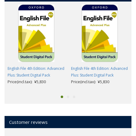
English File 4th Edition: Advanced
English File 4th Edition: Advanced
Plus: Student Digital Pack
Plus: Student Digital Pack
Price(incl.tax): ¥5,830
Price(incl.tax): ¥5,830
Customer reviews