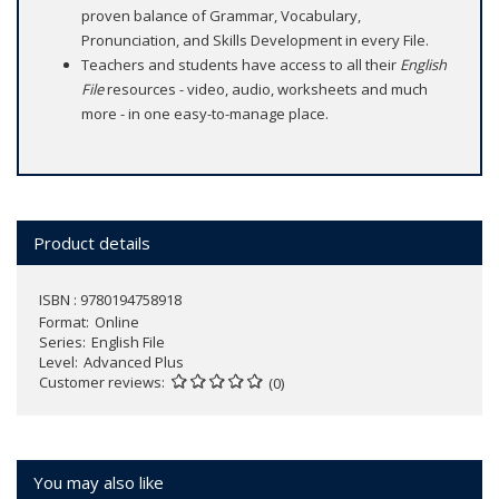
proven balance of Grammar, Vocabulary,
Pronunciation, and Skills Development in every File.
Teachers and students have access to all their
English
File
resources - video, audio, worksheets and much
more - in one easy-to-manage place.
Product details
ISBN : 9780194758918
Format
Online
Series
English File
Level
Advanced Plus
Customer reviews
(0)
You may also like