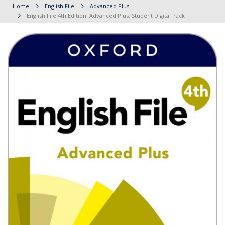
Home
English File
Advanced Plus
English File 4th Edition: Advanced Plus: Student Digital Pack