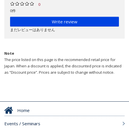
0
0件
Write review
まだレビューはありません
Note
The price listed on this page is the recommended retail price for
Japan. When a discount is applied, the discounted price is indicated
as “Discount price”. Prices are subject to change without notice.
Home
Events / Seminars