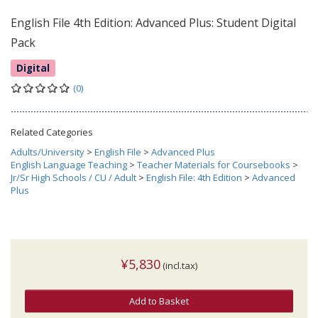
English File 4th Edition: Advanced Plus: Student Digital
Pack
Digital
(0)
Related Categories
Adults/University
>
English File
>
Advanced Plus
English Language Teaching
>
Teacher Materials for Coursebooks
>
Jr/Sr High Schools / CU / Adult
>
English File: 4th Edition
>
Advanced
Plus
¥5,830
(incl.tax)
Add to Basket